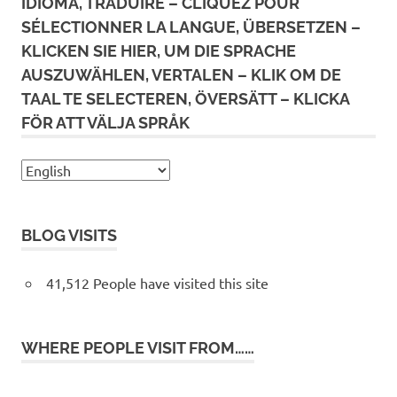
IDIOMA, TRADUIRE – CLIQUEZ POUR
SÉLECTIONNER LA LANGUE, ÜBERSETZEN –
KLICKEN SIE HIER, UM DIE SPRACHE
AUSZUWÄHLEN, VERTALEN – KLIK OM DE
TAAL TE SELECTEREN, ÖVERSÄTT – KLICKA
FÖR ATT VÄLJA SPRÅK
BLOG VISITS
41,512 People have visited this site
WHERE PEOPLE VISIT FROM……