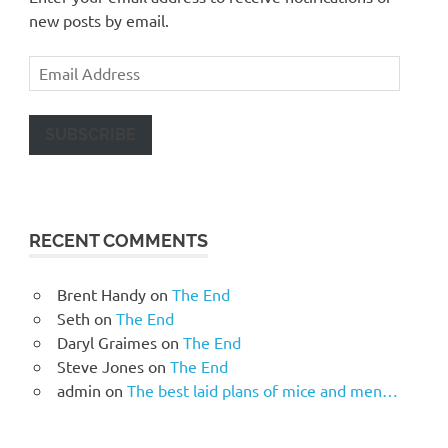
new posts by email.
Email
Address
SUBSCRIBE
RECENT COMMENTS
Brent Handy
on
The End
Seth
on
The End
Daryl Graimes
on
The End
Steve Jones
on
The End
admin
on
The best laid plans of mice and men…