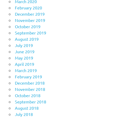
March 2020
February 2020
December 2019
November 2019
October 2019
September 2019
August 2019
July 2019
June 2019
May 2019
April 2019
March 2019
February 2019
December 2018
November 2018
October 2018
September 2018
August 2018
July 2018