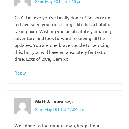
22nd May 2018 at 7:10 pm
Can’t believe you’ve finally done it! So sorry not
to have seen you for so long – life has a habit of
taking over. Wishing you an absolutely amazing
adventure and look forward to seeing all the
updates. You are one brave couple to be doing
this, but you will have an absolutely fantastic
time. Lots of love, Gem xx
Reply
Matt & Laura
says:
23rd May 2018 at 12:04 pm
Well done to the camera man, keep them