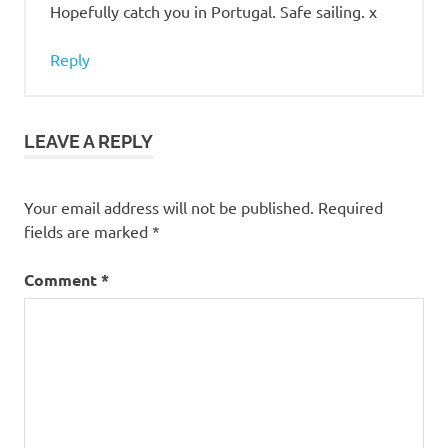
Hopefully catch you in Portugal. Safe sailing. x
Reply
LEAVE A REPLY
Your email address will not be published.
Required
fields are marked
*
Comment
*