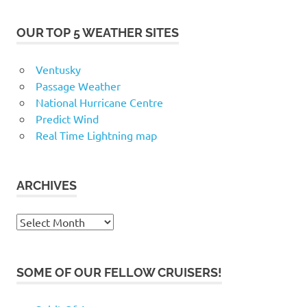
OUR TOP 5 WEATHER SITES
Ventusky
Passage Weather
National Hurricane Centre
Predict Wind
Real Time Lightning map
ARCHIVES
Archives
SOME OF OUR FELLOW CRUISERS!