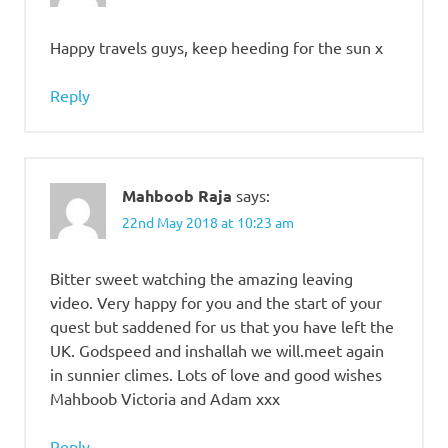
Happy travels guys, keep heeding for the sun x
Reply
Mahboob Raja
says:
22nd May 2018 at 10:23 am
Bitter sweet watching the amazing leaving
video. Very happy for you and the start of your
quest but saddened for us that you have left the
UK. Godspeed and inshallah we will.meet again
in sunnier climes. Lots of love and good wishes
Mahboob Victoria and Adam xxx
Reply