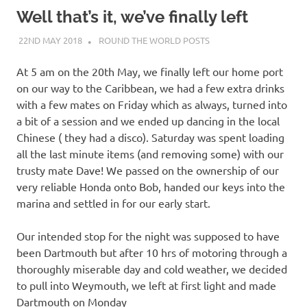
on
Well that’s it, we’ve finally left
our
22ND MAY 2018
ADMIN
ROUND THE WORLD POSTS
Beneteau
At 5 am on the 20th May, we finally left our home port
on our way to the Caribbean, we had a few extra drinks
Oceanis
with a few mates on Friday which as always, turned into
a bit of a session and we ended up dancing in the local
473
Chinese ( they had a disco). Saturday was spent loading
all the last minute items (and removing some) with our
trusty mate Dave! We passed on the ownership of our
very reliable Honda onto Bob, handed our keys into the
marina and settled in for our early start.
Our intended stop for the night was supposed to have
been Dartmouth but after 10 hrs of motoring through a
thoroughly miserable day and cold weather, we decided
to pull into Weymouth, we left at first light and made
Dartmouth on Monday