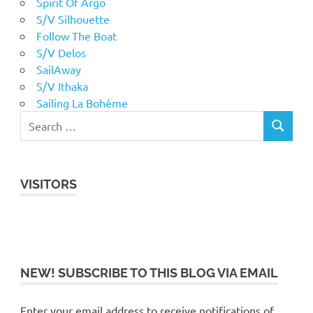
Spirit Of Argo
S/V Silhouette
Follow The Boat
S/V Delos
SailAway
S/V Ithaka
Sailing La Bohème
VISITORS
NEW! SUBSCRIBE TO THIS BLOG VIA EMAIL
Enter your email address to receive notifications of