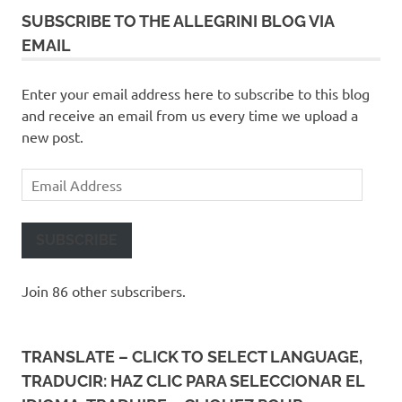
SUBSCRIBE TO THE ALLEGRINI BLOG VIA
EMAIL
Enter your email address here to subscribe to this blog
and receive an email from us every time we upload a
new post.
Email
Address
SUBSCRIBE
Join 86 other subscribers.
TRANSLATE – CLICK TO SELECT LANGUAGE,
TRADUCIR: HAZ CLIC PARA SELECCIONAR EL