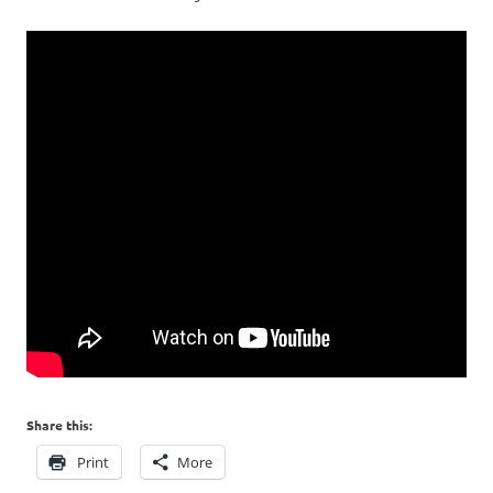
Share this:
Print
More