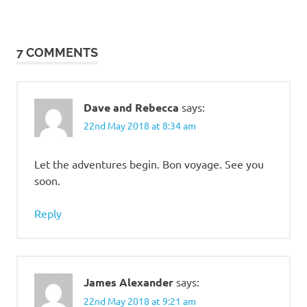
7 COMMENTS
Dave and Rebecca
says:
22nd May 2018 at 8:34 am
Let the adventures begin. Bon voyage. See you
soon.
Reply
James Alexander
says:
22nd May 2018 at 9:21 am