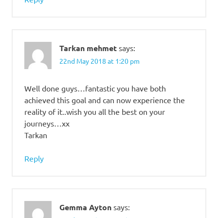
Tarkan mehmet
says:
22nd May 2018 at 1:20 pm
Well done guys…fantastic you have both
achieved this goal and can now experience the
reality of it..wish you all the best on your
journeys…xx
Tarkan
Reply
Gemma Ayton
says: