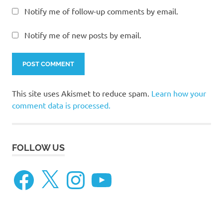
Notify me of follow-up comments by email.
Notify me of new posts by email.
This site uses Akismet to reduce spam.
Learn how your
comment data is processed.
FOLLOW US
Facebook
X
Instagram
YouTube