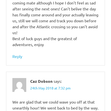
coming mate although I hope I don’t feel as sad
after seeing the next ones! Can’t belive the day
has finally come around and your actually leaving
us, still we will come and track you down before
and after the Atlantic crossing so you can’t avoid
us!
Best of luck guys and the greatest of
adventures, enjoy
Reply
Caz Dobson
says:
24th May 2018 at 7:32 pm
We are glad that we could wave you off at that
unearthly hour! We went back to bed by the way.