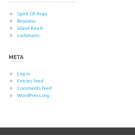
Spirit Of Argo
Beyzano
Island Kea II
Lochmarin
META
Log in
Entries feed
Comments feed
WordPress.org