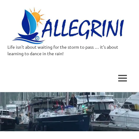
Life isn't about waiting for the storm to pass … it's about
Allegrini.co.uk
learning to dance in the rain!
–
Sailing
MENU
Around
Skip
to
the
content
world