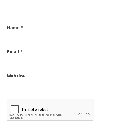
Name
*
Email
*
Website