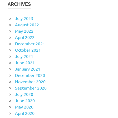
ARCHIVES
July 2023
August 2022
May 2022
April 2022
December 2021
October 2021
July 2021
June 2021
January 2021
December 2020
November 2020
September 2020
July 2020
June 2020
May 2020
April 2020