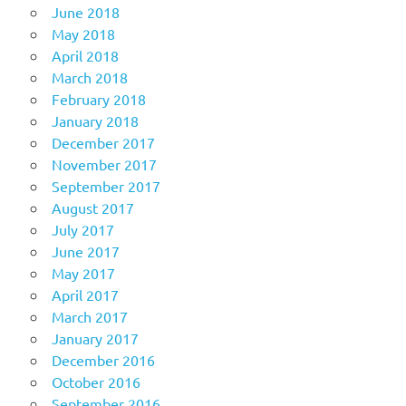
June 2018
May 2018
April 2018
March 2018
February 2018
January 2018
December 2017
November 2017
September 2017
August 2017
July 2017
June 2017
May 2017
April 2017
March 2017
January 2017
December 2016
October 2016
September 2016