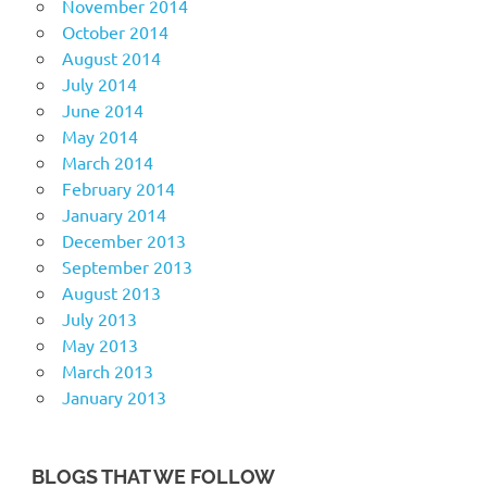
November 2014
October 2014
August 2014
July 2014
June 2014
May 2014
March 2014
February 2014
January 2014
December 2013
September 2013
August 2013
July 2013
May 2013
March 2013
January 2013
BLOGS THAT WE FOLLOW