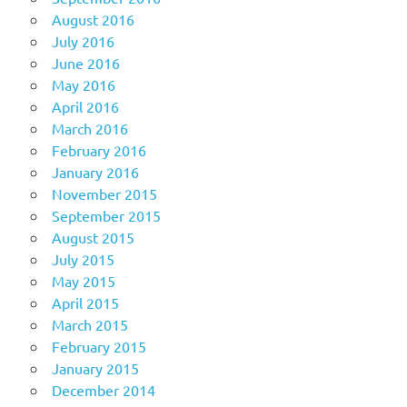
August 2016
July 2016
June 2016
May 2016
April 2016
March 2016
February 2016
January 2016
November 2015
September 2015
August 2015
July 2015
May 2015
April 2015
March 2015
February 2015
January 2015
December 2014