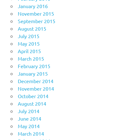
January 2016
November 2015
September 2015
August 2015
July 2015
May 2015
April 2015
March 2015
February 2015
January 2015
December 2014
November 2014
October 2014
August 2014
July 2014
June 2014
May 2014
March 2014