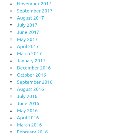
November 2017
September 2017
August 2017
July 2017
June 2017
May 2017
April 2017
March 2017
January 2017
December 2016
October 2016
September 2016
August 2016
July 2016
June 2016
May 2016
April 2016
March 2016
February 2016