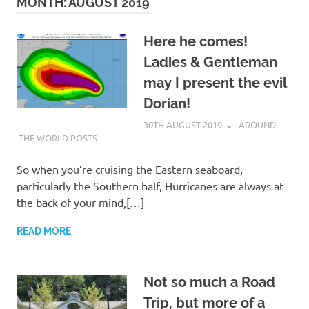
on
MONTH:
AUGUST 2019
our
Here he comes!
Ladies & Gentleman
Beneteau
may I present the evil
Oceanis
Dorian!
30TH AUGUST 2019
ADMIN
AROUND
473
THE WORLD POSTS
So when you’re cruising the Eastern seaboard,
particularly the Southern half, Hurricanes are always at
the back of your mind,[…]
READ MORE
Not so much a Road
Trip, but more of a