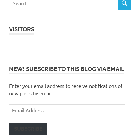
VISITORS
NEW! SUBSCRIBE TO THIS BLOG VIA EMAIL
Enter your email address to receive notifications of
new posts by email.
Email
Address
SUBSCRIBE