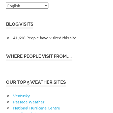
BLOG VISITS
41,618 People have visited this site
WHERE PEOPLE VISIT FROM……
OUR TOP 5 WEATHER SITES
Ventusky
Passage Weather
National Hurricane Centre