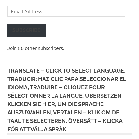
Email
Address
SUBSCRIBE
Join 86 other subscribers.
TRANSLATE – CLICK TO SELECT LANGUAGE,
TRADUCIR: HAZ CLIC PARA SELECCIONAR EL
IDIOMA, TRADUIRE – CLIQUEZ POUR
SÉLECTIONNER LA LANGUE, ÜBERSETZEN –
KLICKEN SIE HIER, UM DIE SPRACHE
AUSZUWÄHLEN, VERTALEN – KLIK OM DE
TAAL TE SELECTEREN, ÖVERSÄTT – KLICKA
FÖR ATT VÄLJA SPRÅK