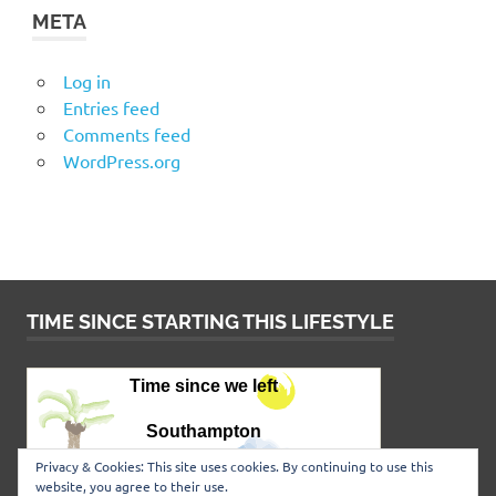
META
Log in
Entries feed
Comments feed
WordPress.org
TIME SINCE STARTING THIS LIFESTYLE
Privacy & Cookies: This site uses cookies. By continuing to use this
website, you agree to their use.