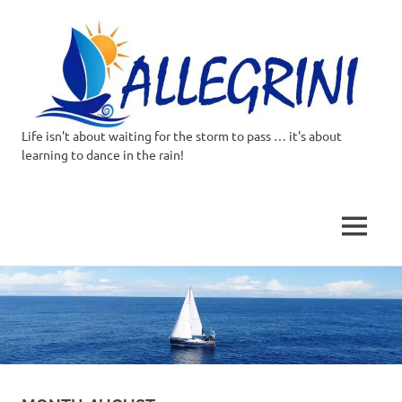
Life isn't about waiting for the storm to pass … it's about
Allegrini.co.uk
learning to dance in the rain!
–
Sailing
MENU
Around
Skip
to
the
content
world