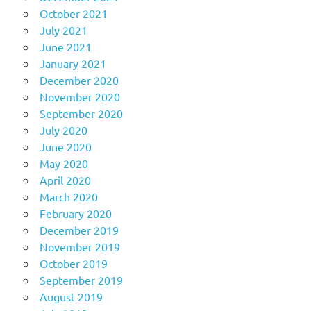
October 2021
July 2021
June 2021
January 2021
December 2020
November 2020
September 2020
July 2020
June 2020
May 2020
April 2020
March 2020
February 2020
December 2019
November 2019
October 2019
September 2019
August 2019