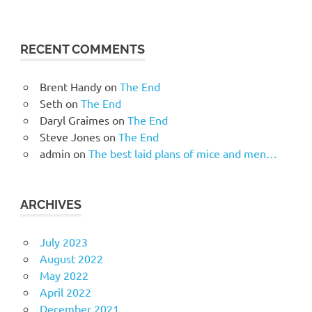
RECENT COMMENTS
Brent Handy
on
The End
Seth
on
The End
Daryl Graimes
on
The End
Steve Jones
on
The End
admin
on
The best laid plans of mice and men…
ARCHIVES
July 2023
August 2022
May 2022
April 2022
December 2021