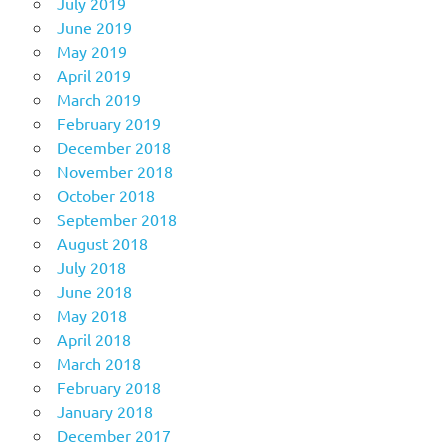
July 2019
June 2019
May 2019
April 2019
March 2019
February 2019
December 2018
November 2018
October 2018
September 2018
August 2018
July 2018
June 2018
May 2018
April 2018
March 2018
February 2018
January 2018
December 2017