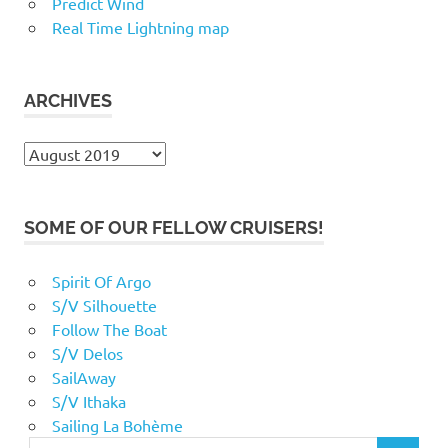
Predict Wind
Real Time Lightning map
ARCHIVES
Archives
SOME OF OUR FELLOW CRUISERS!
Spirit Of Argo
S/V Silhouette
Follow The Boat
S/V Delos
SailAway
S/V Ithaka
Sailing La Bohème