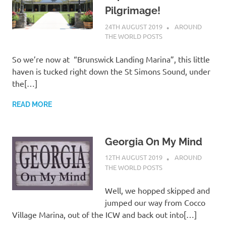
Pilgrimage!
24TH AUGUST 2019
ADMIN
AROUND
THE WORLD POSTS
So we’re now at “Brunswick Landing Marina”, this little
haven is tucked right down the St Simons Sound, under
the[…]
READ MORE
Georgia On My Mind
12TH AUGUST 2019
ADMIN
AROUND
THE WORLD POSTS
Well, we hopped skipped and
jumped our way from Cocco
Village Marina, out of the ICW and back out into[…]