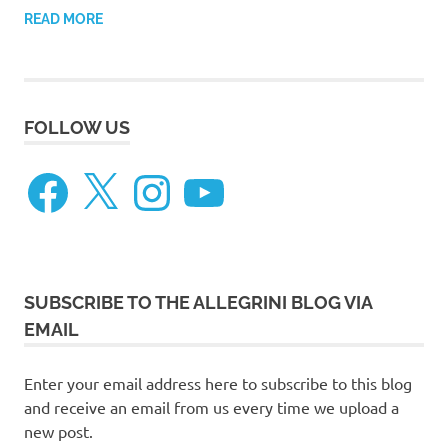
READ MORE
FOLLOW US
Facebook
X
Instagram
YouTube
SUBSCRIBE TO THE ALLEGRINI BLOG VIA
EMAIL
Enter your email address here to subscribe to this blog
and receive an email from us every time we upload a
new post.