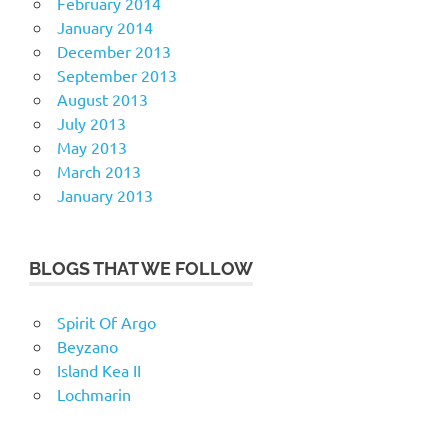
February 2014
January 2014
December 2013
September 2013
August 2013
July 2013
May 2013
March 2013
January 2013
BLOGS THAT WE FOLLOW
Spirit Of Argo
Beyzano
Island Kea II
Lochmarin