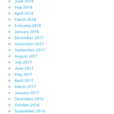
June 2018
May 2018
April 2018
March 2018
February 2018
January 2018
December 2017
November 2017
September 2017
August 2017
July 2017
June 2017
May 2017
April 2017
March 2017
January 2017
December 2016
October 2016
September 2016