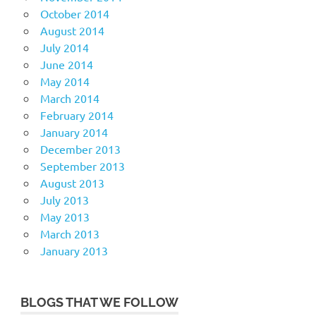
October 2014
August 2014
July 2014
June 2014
May 2014
March 2014
February 2014
January 2014
December 2013
September 2013
August 2013
July 2013
May 2013
March 2013
January 2013
BLOGS THAT WE FOLLOW