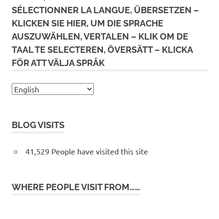
SÉLECTIONNER LA LANGUE, ÜBERSETZEN –
KLICKEN SIE HIER, UM DIE SPRACHE
AUSZUWÄHLEN, VERTALEN – KLIK OM DE
TAAL TE SELECTEREN, ÖVERSÄTT – KLICKA
FÖR ATT VÄLJA SPRÅK
BLOG VISITS
41,529 People have visited this site
WHERE PEOPLE VISIT FROM……