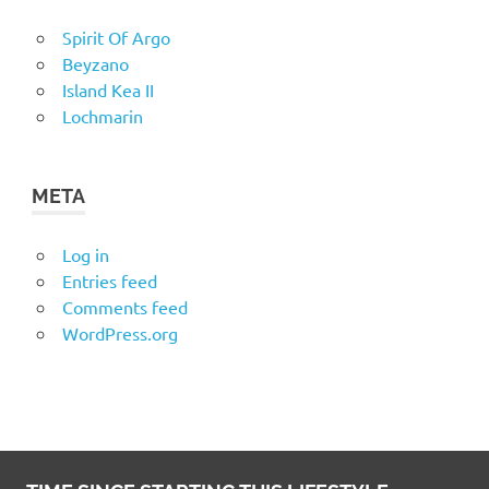
Spirit Of Argo
Beyzano
Island Kea II
Lochmarin
META
Log in
Entries feed
Comments feed
WordPress.org