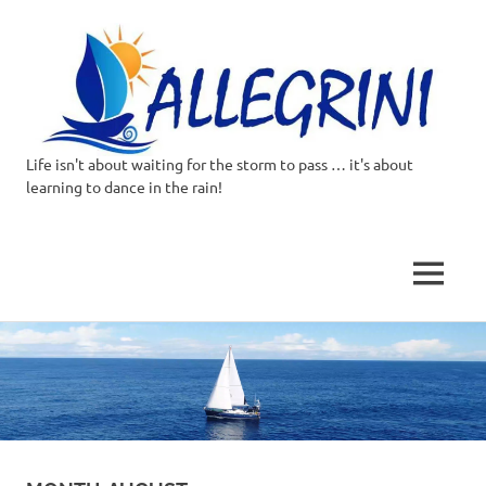
Life isn't about waiting for the storm to pass … it's about
Allegrini.co.uk
learning to dance in the rain!
–
Sailing
MENU
Around
Skip
to
the
content
world