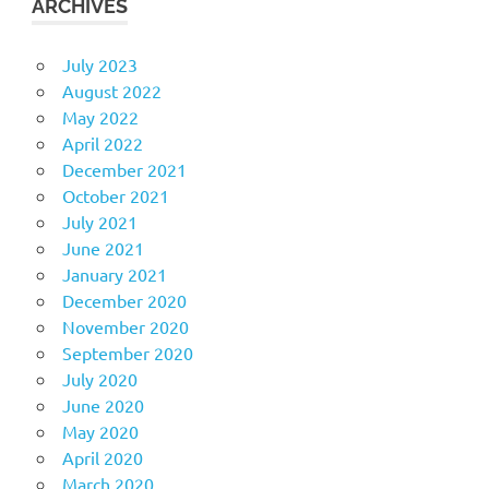
ARCHIVES
July 2023
August 2022
May 2022
April 2022
December 2021
October 2021
July 2021
June 2021
January 2021
December 2020
November 2020
September 2020
July 2020
June 2020
May 2020
April 2020
March 2020