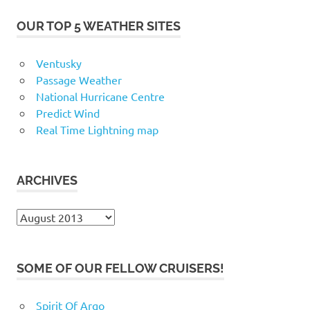
OUR TOP 5 WEATHER SITES
Ventusky
Passage Weather
National Hurricane Centre
Predict Wind
Real Time Lightning map
ARCHIVES
Archives
SOME OF OUR FELLOW CRUISERS!
Spirit Of Argo