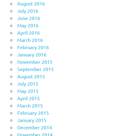
August 2016
July 2016
June 2016
May 2016
April 2016
March 2016
February 2016
January 2016
November 2015
September 2015
August 2015
July 2015
May 2015
April 2015
March 2015
February 2015
January 2015
December 2014
November 2014