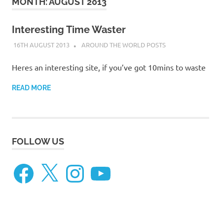
on
MONTH:
AUGUST 2013
our
Interesting Time Waster
16TH AUGUST 2013
ADMIN
AROUND THE WORLD POSTS
Beneteau
Heres an interesting site, if you’ve got 10mins to waste
Oceanis
READ MORE
473
FOLLOW US
Facebook
X
Instagram
YouTube