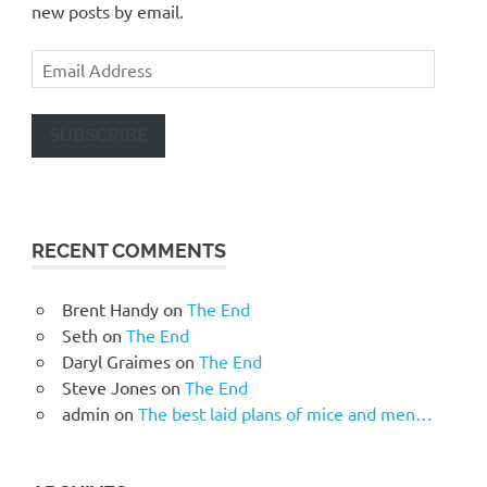
new posts by email.
Email
Address
SUBSCRIBE
RECENT COMMENTS
Brent Handy
on
The End
Seth
on
The End
Daryl Graimes
on
The End
Steve Jones
on
The End
admin
on
The best laid plans of mice and men…