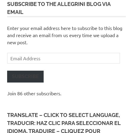
SUBSCRIBE TO THE ALLEGRINI BLOG VIA
EMAIL
Enter your email address here to subscribe to this blog
and receive an email from us every time we upload a
new post.
Email
Address
SUBSCRIBE
Join 86 other subscribers.
TRANSLATE – CLICK TO SELECT LANGUAGE,
TRADUCIR: HAZ CLIC PARA SELECCIONAR EL
IDIOMA, TRADUIRE – CLIQUEZ POUR