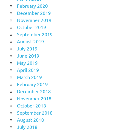
February 2020
December 2019
November 2019
October 2019
September 2019
August 2019
July 2019
June 2019
May 2019
April 2019
March 2019
February 2019
December 2018
November 2018
October 2018
September 2018
August 2018
July 2018