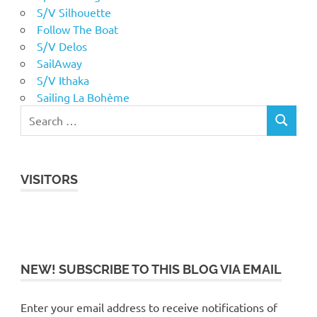
S/V Silhouette
Follow The Boat
S/V Delos
SailAway
S/V Ithaka
Sailing La Bohème
VISITORS
NEW! SUBSCRIBE TO THIS BLOG VIA EMAIL
Enter your email address to receive notifications of