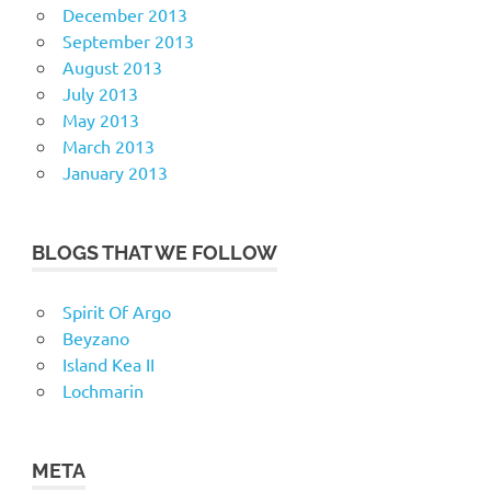
December 2013
September 2013
August 2013
July 2013
May 2013
March 2013
January 2013
BLOGS THAT WE FOLLOW
Spirit Of Argo
Beyzano
Island Kea II
Lochmarin
META