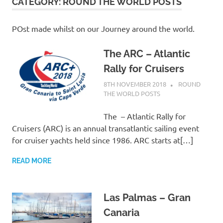
on
CATEGORY:
ROUND THE WORLD POSTS
our
POst made whilst on our Journey around the world.
Beneteau
The ARC – Atlantic
Rally for Cruisers
Oceanis
8TH NOVEMBER 2018
ADMIN
ROUND
THE WORLD POSTS
473
The – Atlantic Rally for
Cruisers (ARC) is an annual transatlantic sailing event
for cruiser yachts held since 1986. ARC starts at[…]
READ MORE
Las Palmas – Gran
Canaria