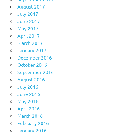
August 2017
July 2017
June 2017
May 2017
April 2017
March 2017
January 2017
December 2016
October 2016
September 2016
August 2016
July 2016
June 2016
May 2016
April 2016
March 2016
February 2016
January 2016