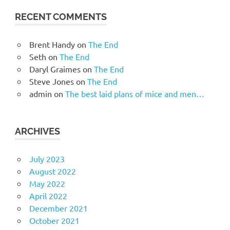
RECENT COMMENTS
Brent Handy
on
The End
Seth
on
The End
Daryl Graimes
on
The End
Steve Jones
on
The End
admin
on
The best laid plans of mice and men…
ARCHIVES
July 2023
August 2022
May 2022
April 2022
December 2021
October 2021