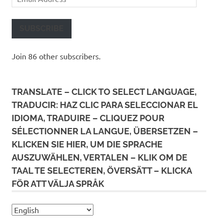
Address
SUBSCRIBE
Join 86 other subscribers.
TRANSLATE – CLICK TO SELECT LANGUAGE,
TRADUCIR: HAZ CLIC PARA SELECCIONAR EL
IDIOMA, TRADUIRE – CLIQUEZ POUR
SÉLECTIONNER LA LANGUE, ÜBERSETZEN –
KLICKEN SIE HIER, UM DIE SPRACHE
AUSZUWÄHLEN, VERTALEN – KLIK OM DE
TAAL TE SELECTEREN, ÖVERSÄTT – KLICKA
FÖR ATT VÄLJA SPRÅK