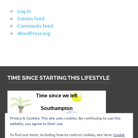
Log in
Entries feed
Comments feed
WordPress.org
TIME SINCE STARTING THIS LIFESTYLE
Privacy & Cookies: This site uses cookies. By continuing to use this
website, you agree to their use.
To find out more, including how to control cookies, see here:
Cookie