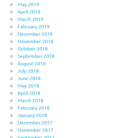
May 2019
April 2019
March 2019
February 2019
December 2018
November 2018
October 2018
September 2018
August 2018
July 2018
June 2018
May 2018
April 2018
March 2018
February 2018
January 2018
December 2017
November 2017
September 2017