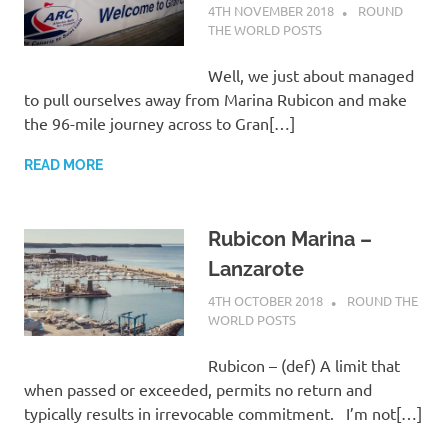
4TH NOVEMBER 2018
ADMIN
ROUND
THE WORLD POSTS
Well, we just about managed
to pull ourselves away from Marina Rubicon and make
the 96-mile journey across to Gran[…]
READ MORE
Rubicon Marina –
Lanzarote
4TH OCTOBER 2018
ADMIN
ROUND THE
WORLD POSTS
Rubicon – (def) A limit that
when passed or exceeded, permits no return and
typically results in irrevocable commitment. I’m not[…]