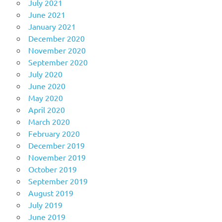
July 2021
June 2021
January 2021
December 2020
November 2020
September 2020
July 2020
June 2020
May 2020
April 2020
March 2020
February 2020
December 2019
November 2019
October 2019
September 2019
August 2019
July 2019
June 2019