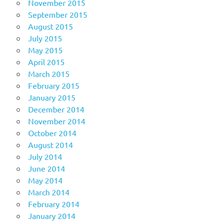
November 2015
September 2015
August 2015
July 2015
May 2015
April 2015
March 2015
February 2015
January 2015
December 2014
November 2014
October 2014
August 2014
July 2014
June 2014
May 2014
March 2014
February 2014
January 2014