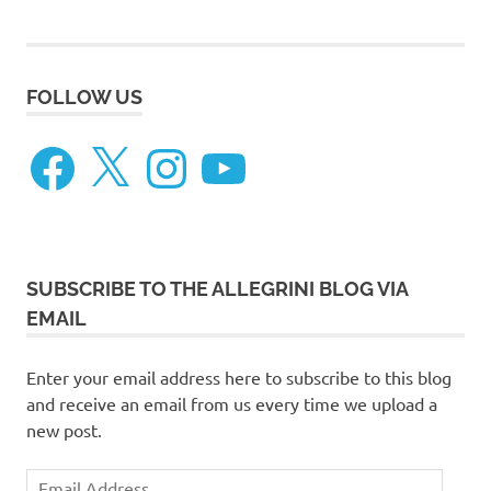
FOLLOW US
Facebook
X
Instagram
YouTube
SUBSCRIBE TO THE ALLEGRINI BLOG VIA
EMAIL
Enter your email address here to subscribe to this blog
and receive an email from us every time we upload a
new post.
Email