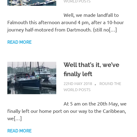
WORLD POSTS
Well, we made landfall to
Falmouth this afternoon around 4 pm, after a 10-hour
journey half-motored from Dartmouth. (still no[…]
READ MORE
Well that’s it, we’ve
finally left
22ND MAY 2018
ADMIN
ROUND THE
WORLD POSTS
At 5 am on the 20th May, we
finally left our home port on our way to the Caribbean,
we[…]
READ MORE