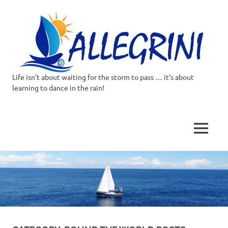
Life isn't about waiting for the storm to pass … it's about
Allegrini.co.uk
learning to dance in the rain!
–
Sailing
MENU
Around
Skip
to
the
content
world