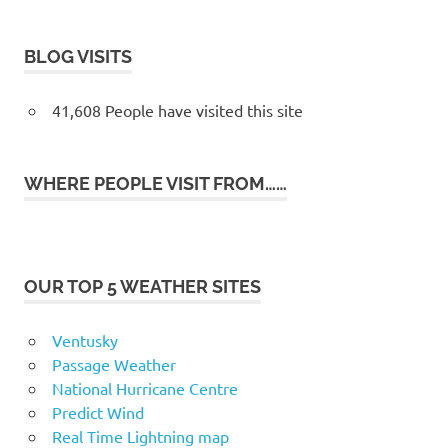
BLOG VISITS
41,608 People have visited this site
WHERE PEOPLE VISIT FROM……
OUR TOP 5 WEATHER SITES
Ventusky
Passage Weather
National Hurricane Centre
Predict Wind
Real Time Lightning map