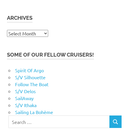
ARCHIVES
Archives
SOME OF OUR FELLOW CRUISERS!
Spirit Of Argo
S/V Silhouette
Follow The Boat
S/V Delos
SailAway
S/V Ithaka
Sailing La Bohème