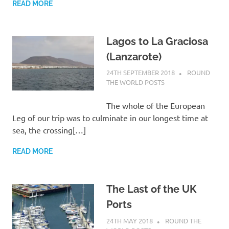
READ MORE
Lagos to La Graciosa
(Lanzarote)
24TH SEPTEMBER 2018
ADMIN
ROUND
THE WORLD POSTS
The whole of the European
Leg of our trip was to culminate in our longest time at
sea, the crossing[…]
READ MORE
The Last of the UK
Ports
24TH MAY 2018
ADMIN
ROUND THE