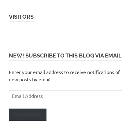
VISITORS
NEW! SUBSCRIBE TO THIS BLOG VIA EMAIL
Enter your email address to receive notifications of
new posts by email.
Email
Address
SUBSCRIBE