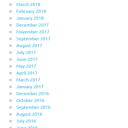
March 2018
February 2018
January 2018
December 2017
November 2017
September 2017
August 2017
July 2017
June 2017
May 2017
April 2017
March 2017
January 2017
December 2016
October 2016
September 2016
August 2016
July 2016
June 2016