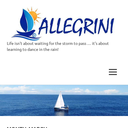
Life isn't about waiting for the storm to pass … it's about
Allegrini.co.uk
learning to dance in the rain!
–
Sailing
MENU
Around
Skip
to
the
content
world