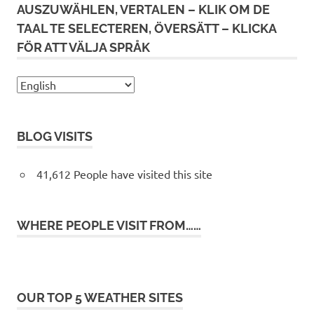
AUSZUWÄHLEN, VERTALEN – KLIK OM DE
TAAL TE SELECTEREN, ÖVERSÄTT – KLICKA
FÖR ATT VÄLJA SPRÅK
BLOG VISITS
41,612 People have visited this site
WHERE PEOPLE VISIT FROM……
OUR TOP 5 WEATHER SITES