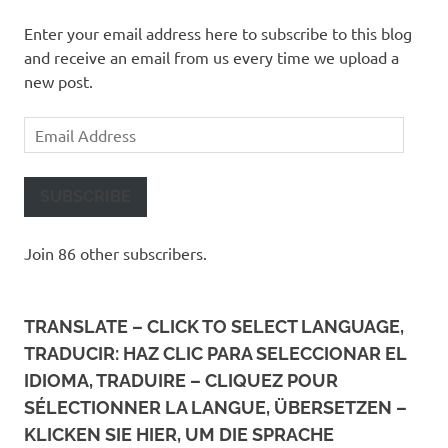
Enter your email address here to subscribe to this blog
and receive an email from us every time we upload a
new post.
Email
Address
SUBSCRIBE
Join 86 other subscribers.
TRANSLATE – CLICK TO SELECT LANGUAGE,
TRADUCIR: HAZ CLIC PARA SELECCIONAR EL
IDIOMA, TRADUIRE – CLIQUEZ POUR
SÉLECTIONNER LA LANGUE, ÜBERSETZEN –
KLICKEN SIE HIER, UM DIE SPRACHE