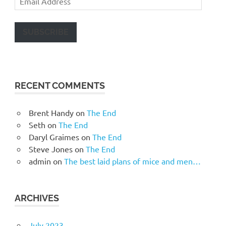
Address
SUBSCRIBE
RECENT COMMENTS
Brent Handy
on
The End
Seth
on
The End
Daryl Graimes
on
The End
Steve Jones
on
The End
admin
on
The best laid plans of mice and men…
ARCHIVES
July 2023