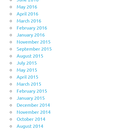
May 2016
April 2016
March 2016
February 2016
January 2016
November 2015
September 2015
August 2015
July 2015
May 2015
April 2015
March 2015
February 2015
January 2015
December 2014
November 2014
October 2014
August 2014