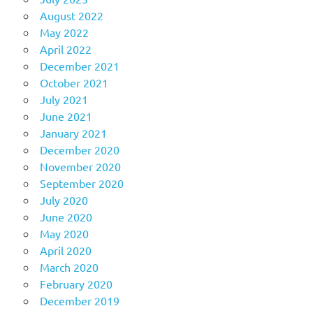
August 2022
May 2022
April 2022
December 2021
October 2021
July 2021
June 2021
January 2021
December 2020
November 2020
September 2020
July 2020
June 2020
May 2020
April 2020
March 2020
February 2020
December 2019