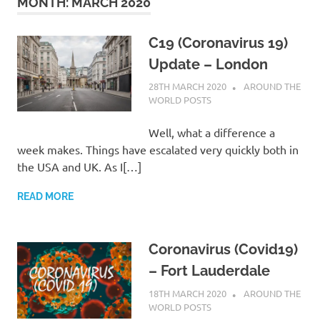
on
MONTH:
MARCH 2020
our
C19 (Coronavirus 19)
Update – London
Beneteau
28TH MARCH 2020
ADMIN
AROUND THE
WORLD POSTS
Oceanis
Well, what a difference a
473
week makes. Things have escalated very quickly both in
the USA and UK. As I[…]
READ MORE
Coronavirus (Covid19)
– Fort Lauderdale
18TH MARCH 2020
ADMIN
AROUND THE
WORLD POSTS