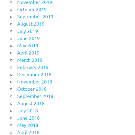
November 2019
October 2019
September 2019
August 2019
July 2019
June 2019
May 2019
April 2019
March 2019
February 2019
December 2018
November 2018
October 2018
September 2018
August 2018
July 2018
June 2018
May 2018
April 2018