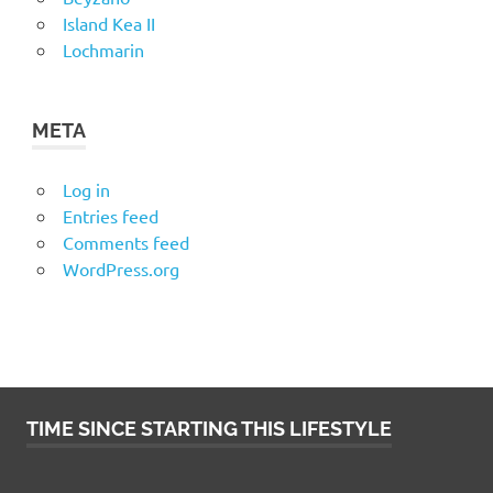
Island Kea II
Lochmarin
META
Log in
Entries feed
Comments feed
WordPress.org
TIME SINCE STARTING THIS LIFESTYLE