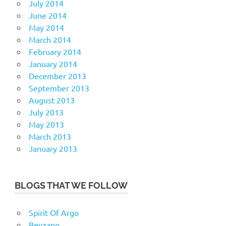
July 2014
June 2014
May 2014
March 2014
February 2014
January 2014
December 2013
September 2013
August 2013
July 2013
May 2013
March 2013
January 2013
BLOGS THAT WE FOLLOW
Spirit Of Argo
Beyzano