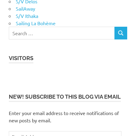
S/V Delos
SailAway
S/V Ithaka
Sailing La Bohème
VISITORS
NEW! SUBSCRIBE TO THIS BLOG VIA EMAIL
Enter your email address to receive notifications of
new posts by email.
Email