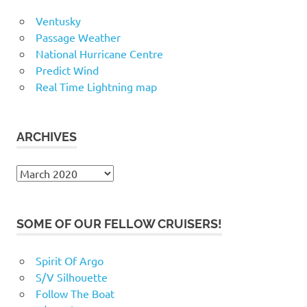
Ventusky
Passage Weather
National Hurricane Centre
Predict Wind
Real Time Lightning map
ARCHIVES
Archives
SOME OF OUR FELLOW CRUISERS!
Spirit Of Argo
S/V Silhouette
Follow The Boat