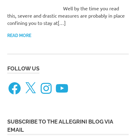
Well by the time you read
this, severe and drastic measures are probably in place
confining you to stay at[…]
READ MORE
FOLLOW US
Facebook
X
Instagram
YouTube
SUBSCRIBE TO THE ALLEGRINI BLOG VIA
EMAIL