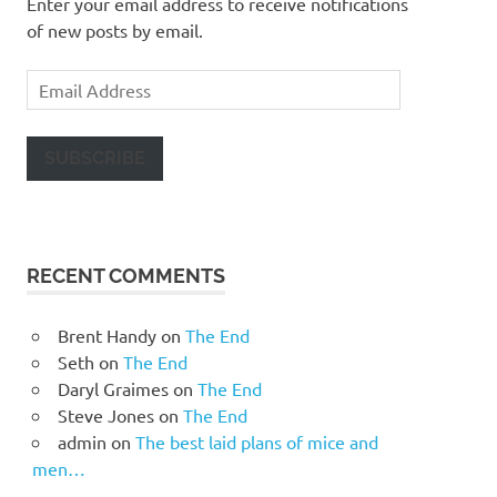
Enter your email address to receive notifications
of new posts by email.
Email
Address
SUBSCRIBE
RECENT COMMENTS
Brent Handy
on
The End
Seth
on
The End
Daryl Graimes
on
The End
Steve Jones
on
The End
admin
on
The best laid plans of mice and
men…