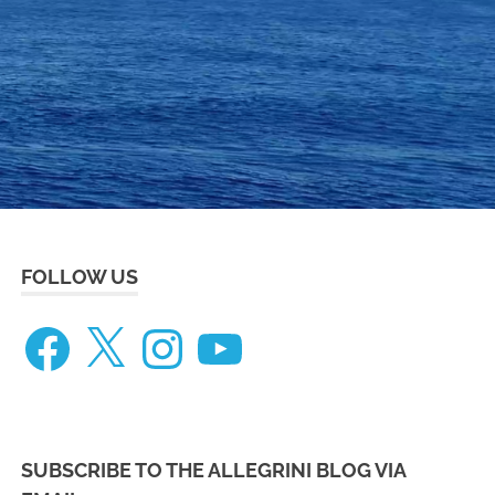
eneteau
ceanis
73
FOLLOW US
Facebook
X
Instagram
YouTube
SUBSCRIBE TO THE ALLEGRINI BLOG VIA