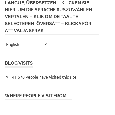
LANGUE, ÜBERSETZEN – KLICKEN SIE
HIER, UM DIE SPRACHE AUSZUWÄHLEN,
VERTALEN – KLIK OM DE TAAL TE
SELECTEREN, ÖVERSÄTT – KLICKA FÖR
ATT VÄLJA SPRÅK
BLOG VISITS
41,570 People have visited this site
WHERE PEOPLE VISIT FROM……