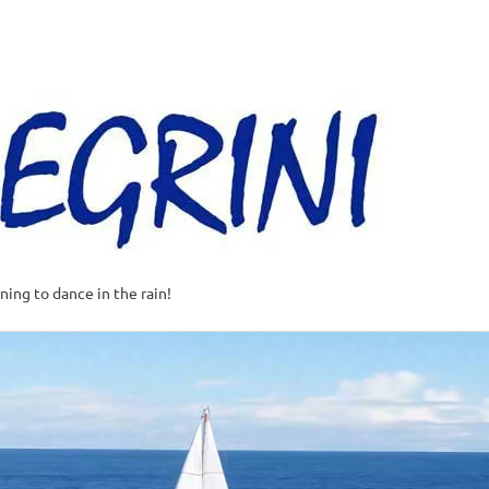
Al
–
Sa
A
t
rning to dance in the rain!
w
o
o