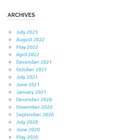
ARCHIVES
July 2023
August 2022
May 2022
April 2022
December 2021
October 2021
July 2021
June 2021
January 2021
December 2020
November 2020
September 2020
July 2020
June 2020
May 2020