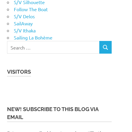
S/V Silhouette
Follow The Boat
S/V Delos
SailAway
S/V Ithaka
Sailing La Bohème
VISITORS
NEW! SUBSCRIBE TO THIS BLOG VIA
EMAIL