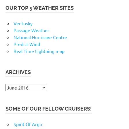
OUR TOP 5 WEATHER SITES
Ventusky
Passage Weather
National Hurricane Centre
Predict Wind
Real Time Lightning map
ARCHIVES
Archives
SOME OF OUR FELLOW CRUISERS!
Spirit Of Argo