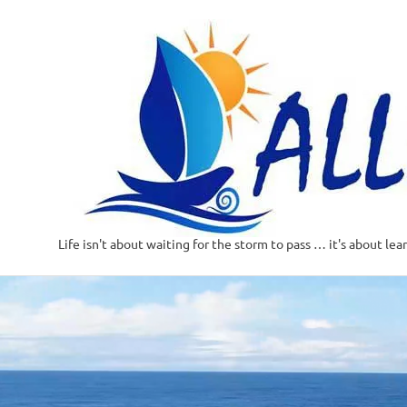
Life isn't about waiting for the storm to pass … it's about lea
Skip
to
content