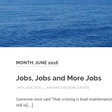
MONTH:
JUNE 2016
Jobs, Jobs and More Jobs
19TH JUNE 2016
ADMIN
AROUND THE WORLD POSTS
Someone once said “that cruising is boat maintenance i
still in[…]