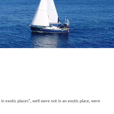
B
O
4
n exotic places”, well were not in an exotic place, were