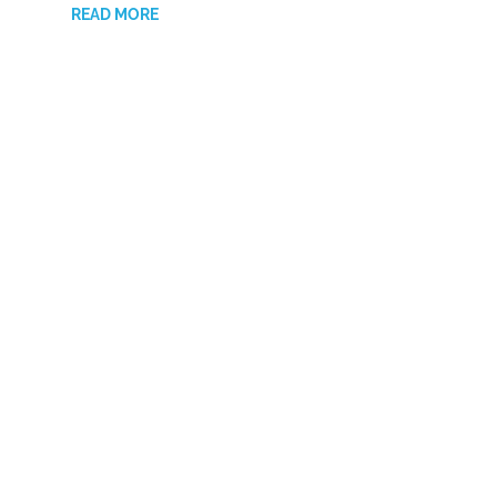
READ MORE