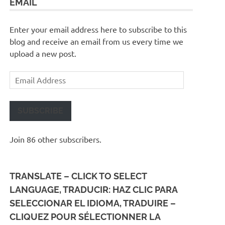
EMAIL
Enter your email address here to subscribe to this
blog and receive an email from us every time we
upload a new post.
Email
Address
SUBSCRIBE
Join 86 other subscribers.
TRANSLATE – CLICK TO SELECT
LANGUAGE, TRADUCIR: HAZ CLIC PARA
SELECCIONAR EL IDIOMA, TRADUIRE –
CLIQUEZ POUR SÉLECTIONNER LA