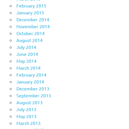
February 2015
January 2015
December 2014
November 2014
October 2014
August 2014
July 2014
June 2014
May 2014
March 2014
February 2014
January 2014
December 2013
September 2013
August 2013
July 2013
May 2013
March 2013