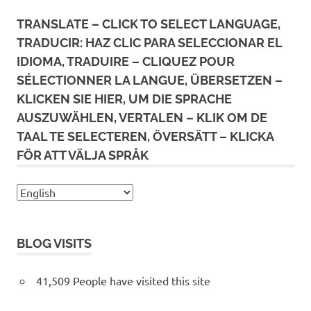
TRANSLATE – CLICK TO SELECT LANGUAGE,
TRADUCIR: HAZ CLIC PARA SELECCIONAR EL
IDIOMA, TRADUIRE – CLIQUEZ POUR
SÉLECTIONNER LA LANGUE, ÜBERSETZEN –
KLICKEN SIE HIER, UM DIE SPRACHE
AUSZUWÄHLEN, VERTALEN – KLIK OM DE
TAAL TE SELECTEREN, ÖVERSÄTT – KLICKA
FÖR ATT VÄLJA SPRÅK
BLOG VISITS
41,509 People have visited this site