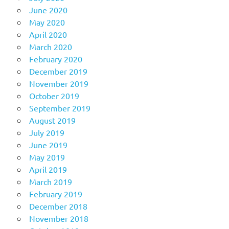
June 2020
May 2020
April 2020
March 2020
February 2020
December 2019
November 2019
October 2019
September 2019
August 2019
July 2019
June 2019
May 2019
April 2019
March 2019
February 2019
December 2018
November 2018