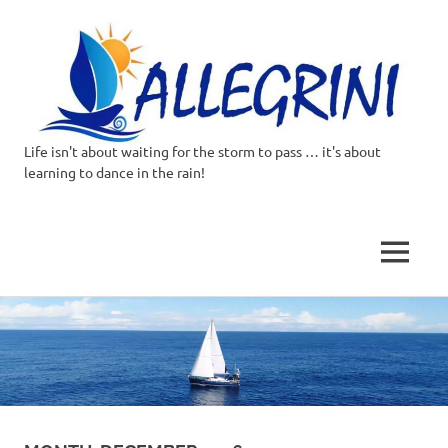
Life isn't about waiting for the storm to pass … it's about
Allegrini.co.uk
learning to dance in the rain!
–
Sailing
MENU
Around
Skip
to
the
content
world