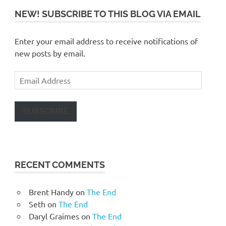
NEW! SUBSCRIBE TO THIS BLOG VIA EMAIL
Enter your email address to receive notifications of
new posts by email.
Email
Address
SUBSCRIBE
RECENT COMMENTS
Brent Handy
on
The End
Seth
on
The End
Daryl Graimes
on
The End