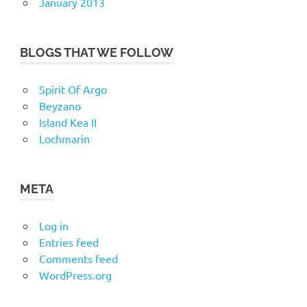
January 2013
BLOGS THAT WE FOLLOW
Spirit Of Argo
Beyzano
Island Kea II
Lochmarin
META
Log in
Entries feed
Comments feed
WordPress.org