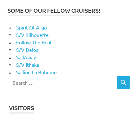
SOME OF OUR FELLOW CRUISERS!
Spirit Of Argo
S/V Silhouette
Follow The Boat
S/V Delos
SailAway
S/V Ithaka
Sailing La Bohème
VISITORS