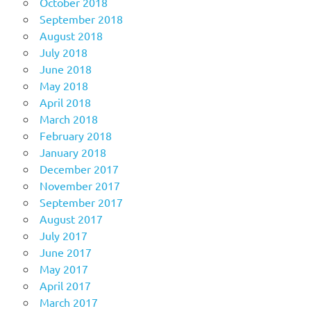
October 2018
September 2018
August 2018
July 2018
June 2018
May 2018
April 2018
March 2018
February 2018
January 2018
December 2017
November 2017
September 2017
August 2017
July 2017
June 2017
May 2017
April 2017
March 2017