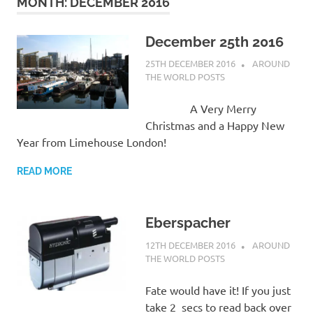
on
MONTH:
DECEMBER 2016
our
December 25th 2016
25TH DECEMBER 2016
ADMIN
AROUND
Beneteau
THE WORLD POSTS
Oceanis
A Very Merry
Christmas and a Happy New
473
Year from Limehouse London!
READ MORE
Eberspacher
12TH DECEMBER 2016
ADMIN
AROUND
THE WORLD POSTS
Fate would have it! If you just
take 2 secs to read back over