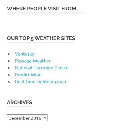
WHERE PEOPLE VISIT FROM……
OUR TOP 5 WEATHER SITES
Ventusky
Passage Weather
National Hurricane Centre
Predict Wind
Real Time Lightning map
ARCHIVES
Archives