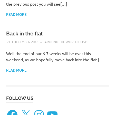
the previous post you will see[…]
READ MORE
Back in the flat
7TH DECEMBER 2016
ADMIN
AROUND THE WORLD POSTS
Well the end of our 6-7 weeks will be over this
weekend, as we hopefully move back into the flat.[…]
READ MORE
FOLLOW US
Facebook
X
Instagram
YouTube