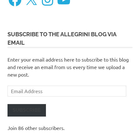
SUBSCRIBE TO THE ALLEGRINI BLOG VIA
EMAIL
Enter your email address here to subscribe to this blog
and receive an email from us every time we upload a
new post.
Email
Address
SUBSCRIBE
Join 86 other subscribers.