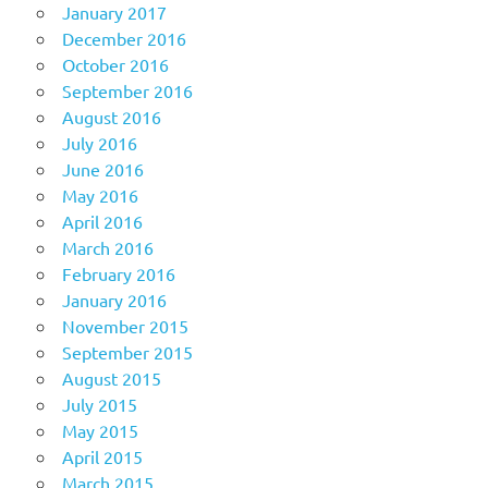
January 2017
December 2016
October 2016
September 2016
August 2016
July 2016
June 2016
May 2016
April 2016
March 2016
February 2016
January 2016
November 2015
September 2015
August 2015
July 2015
May 2015
April 2015
March 2015