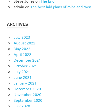
Steve Jones
on
The End
admin
on
The best laid plans of mice and men…
ARCHIVES
July 2023
August 2022
May 2022
April 2022
December 2021
October 2021
July 2021
June 2021
January 2021
December 2020
November 2020
September 2020
July 2020