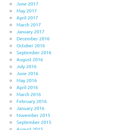
June 2017
May 2017
April 2017
March 2017
January 2017
December 2016
October 2016
September 2016
August 2016
July 2016
June 2016
May 2016
April 2016
March 2016
February 2016
January 2016
November 2015
September 2015
August 2015