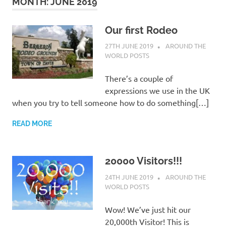
on
MONTH:
JUNE 2019
our
Our first Rodeo
27TH JUNE 2019
ADMIN
AROUND THE
Beneteau
WORLD POSTS
Oceanis
There’s a couple of
expressions we use in the UK
473
when you try to tell someone how to do something[…]
READ MORE
20000 Visitors!!!
24TH JUNE 2019
ADMIN
AROUND THE
WORLD POSTS
Wow! We’ve just hit our
20,000th Visitor! This is