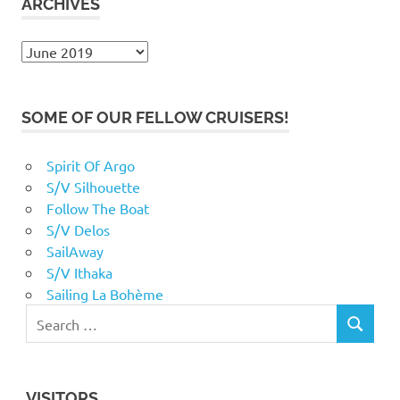
ARCHIVES
Archives
SOME OF OUR FELLOW CRUISERS!
Spirit Of Argo
S/V Silhouette
Follow The Boat
S/V Delos
SailAway
S/V Ithaka
Sailing La Bohème
VISITORS