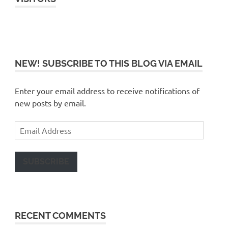
NEW! SUBSCRIBE TO THIS BLOG VIA EMAIL
Enter your email address to receive notifications of
new posts by email.
Email
Address
SUBSCRIBE
RECENT COMMENTS