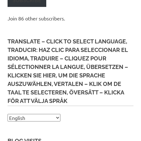
SUBSCRIBE
Join 86 other subscribers.
TRANSLATE – CLICK TO SELECT LANGUAGE,
TRADUCIR: HAZ CLIC PARA SELECCIONAR EL
IDIOMA, TRADUIRE – CLIQUEZ POUR
SÉLECTIONNER LA LANGUE, ÜBERSETZEN –
KLICKEN SIE HIER, UM DIE SPRACHE
AUSZUWÄHLEN, VERTALEN – KLIK OM DE
TAAL TE SELECTEREN, ÖVERSÄTT – KLICKA
FÖR ATT VÄLJA SPRÅK
BLOG VISITS