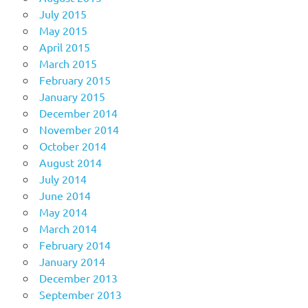
July 2015
May 2015
April 2015
March 2015
February 2015
January 2015
December 2014
November 2014
October 2014
August 2014
July 2014
June 2014
May 2014
March 2014
February 2014
January 2014
December 2013
September 2013