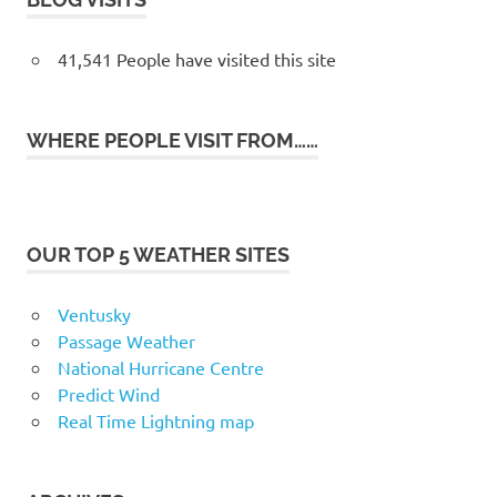
41,541 People have visited this site
WHERE PEOPLE VISIT FROM……
OUR TOP 5 WEATHER SITES
Ventusky
Passage Weather
National Hurricane Centre
Predict Wind
Real Time Lightning map