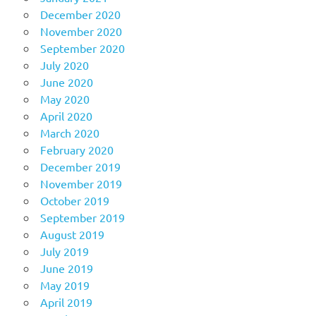
December 2020
November 2020
September 2020
July 2020
June 2020
May 2020
April 2020
March 2020
February 2020
December 2019
November 2019
October 2019
September 2019
August 2019
July 2019
June 2019
May 2019
April 2019