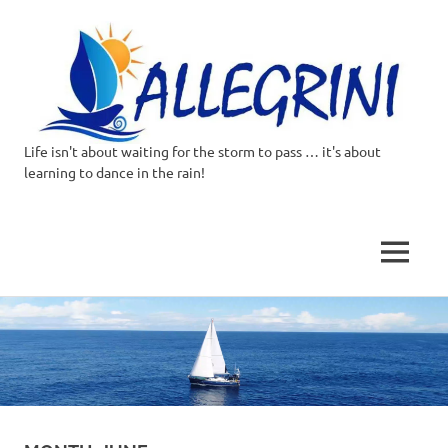
Life isn't about waiting for the storm to pass … it's about
Allegrini.co.uk
learning to dance in the rain!
–
Sailing
MENU
Around
Skip
to
the
content
world