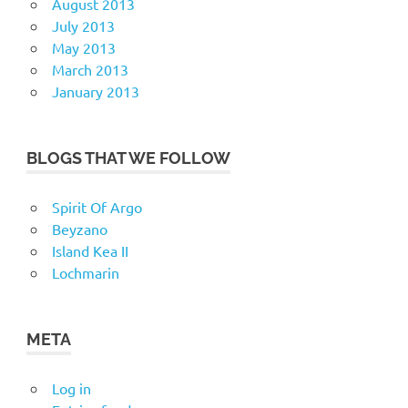
August 2013
July 2013
May 2013
March 2013
January 2013
BLOGS THAT WE FOLLOW
Spirit Of Argo
Beyzano
Island Kea II
Lochmarin
META
Log in