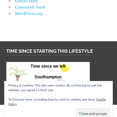
Entries feed
Comments feed
WordPress.org
TIME SINCE STARTING THIS LIFESTYLE
Privacy & Cookies: This site uses cookies. By continuing to use this
website, you agree to their use.
To find out more, including how to control cookies, see here:
Cookie
Policy
WordPress Theme: Poseidon by
ThemeZee
.