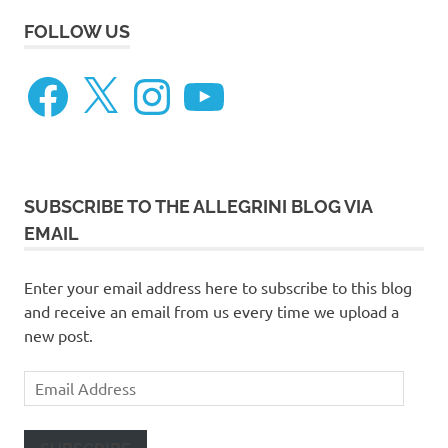
FOLLOW US
Facebook
X
Instagram
YouTube
SUBSCRIBE TO THE ALLEGRINI BLOG VIA
EMAIL
Enter your email address here to subscribe to this blog
and receive an email from us every time we upload a
new post.
Email
Address