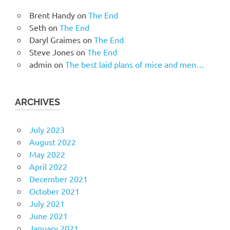
Brent Handy
on
The End
Seth
on
The End
Daryl Graimes
on
The End
Steve Jones
on
The End
admin
on
The best laid plans of mice and men…
ARCHIVES
July 2023
August 2022
May 2022
April 2022
December 2021
October 2021
July 2021
June 2021
January 2021