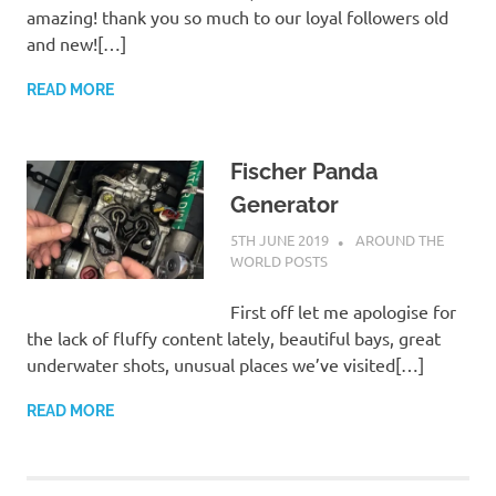
amazing! thank you so much to our loyal followers old
and new![…]
READ MORE
Fischer Panda
Generator
5TH JUNE 2019
ADMIN
AROUND THE
WORLD POSTS
First off let me apologise for
the lack of fluffy content lately, beautiful bays, great
underwater shots, unusual places we’ve visited[…]
READ MORE