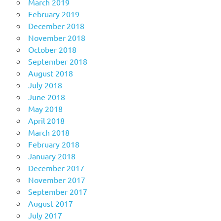
March 2019
February 2019
December 2018
November 2018
October 2018
September 2018
August 2018
July 2018
June 2018
May 2018
April 2018
March 2018
February 2018
January 2018
December 2017
November 2017
September 2017
August 2017
July 2017