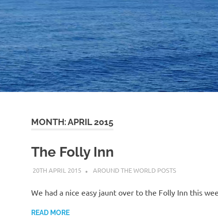
MONTH:
APRIL 2015
The Folly Inn
20TH APRIL 2015
ADMIN
AROUND THE WORLD POSTS
We had a nice easy jaunt over to the Folly Inn this we
READ MORE