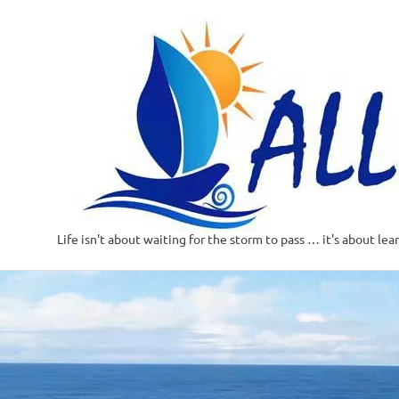
Life isn't about waiting for the storm to pass … it's about lea
Skip
to
content