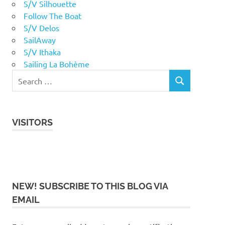
S/V Silhouette
Follow The Boat
S/V Delos
SailAway
S/V Ithaka
Sailing La Bohème
VISITORS
NEW! SUBSCRIBE TO THIS BLOG VIA
EMAIL