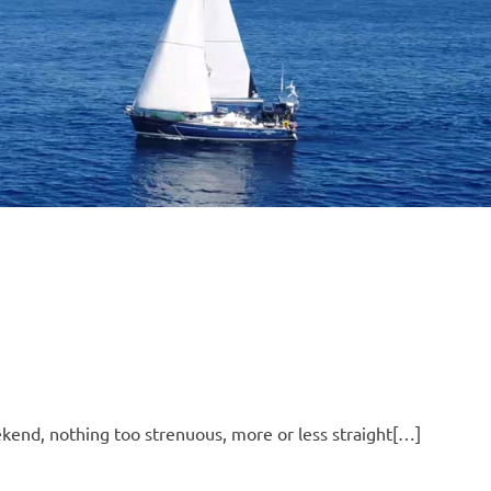
B
O
4
ekend, nothing too strenuous, more or less straight[…]