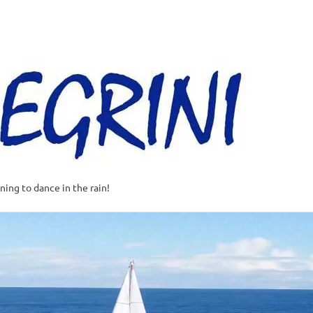
Al
–
Sa
A
t
rning to dance in the rain!
w
o
o