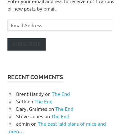
Enter your email address to receive notifications
of new posts by email.
Email
Address
SUBSCRIBE
RECENT COMMENTS
Brent Handy
on
The End
Seth
on
The End
Daryl Graimes
on
The End
Steve Jones
on
The End
admin
on
The best laid plans of mice and
men…