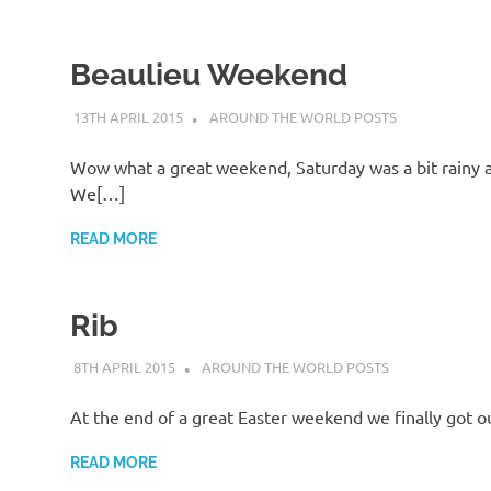
Beaulieu Weekend
13TH APRIL 2015
ADMIN
AROUND THE WORLD POSTS
Wow what a great weekend, Saturday was a bit rainy at 
We[…]
READ MORE
Rib
8TH APRIL 2015
ADMIN
AROUND THE WORLD POSTS
At the end of a great Easter weekend we finally got o
READ MORE