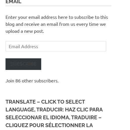
EMAIL
Enter your email address here to subscribe to this
blog and receive an email from us every time we
upload a new post.
Email
Address
SUBSCRIBE
Join 86 other subscribers.
TRANSLATE – CLICK TO SELECT
LANGUAGE, TRADUCIR: HAZ CLIC PARA
SELECCIONAR EL IDIOMA, TRADUIRE –
CLIQUEZ POUR SÉLECTIONNER LA