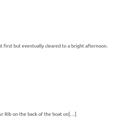
first but eventually cleared to a bright afternoon.
ur Rib on the back of the boat on[…]