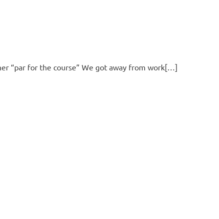
ther “par for the course” We got away from work[…]