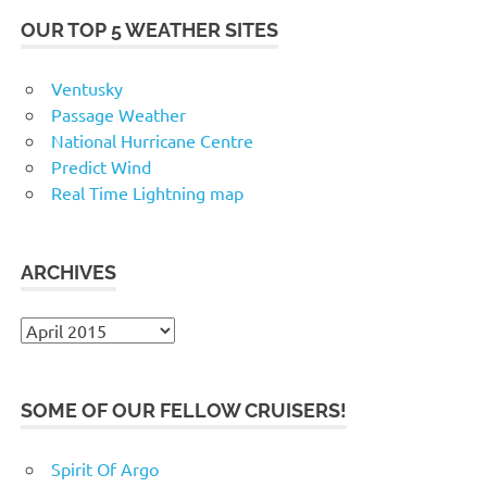
OUR TOP 5 WEATHER SITES
Ventusky
Passage Weather
National Hurricane Centre
Predict Wind
Real Time Lightning map
ARCHIVES
Archives
SOME OF OUR FELLOW CRUISERS!
Spirit Of Argo