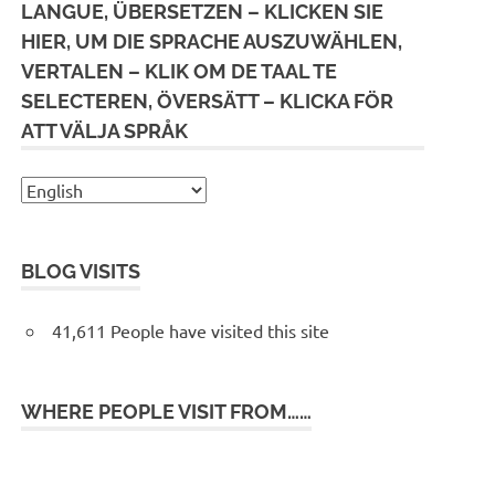
LANGUE, ÜBERSETZEN – KLICKEN SIE
HIER, UM DIE SPRACHE AUSZUWÄHLEN,
VERTALEN – KLIK OM DE TAAL TE
SELECTEREN, ÖVERSÄTT – KLICKA FÖR
ATT VÄLJA SPRÅK
BLOG VISITS
41,611 People have visited this site
WHERE PEOPLE VISIT FROM……