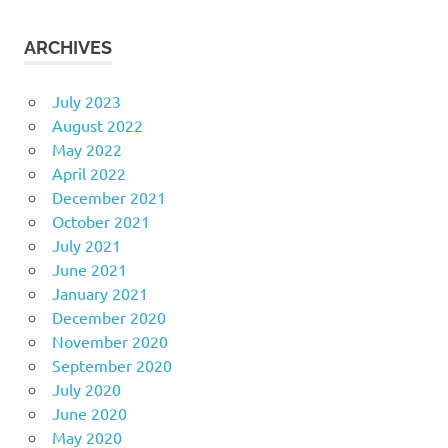
ARCHIVES
July 2023
August 2022
May 2022
April 2022
December 2021
October 2021
July 2021
June 2021
January 2021
December 2020
November 2020
September 2020
July 2020
June 2020
May 2020