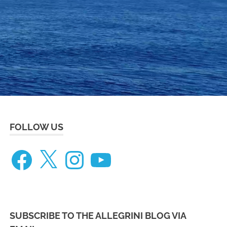
eneteau
ceanis
73
FOLLOW US
Facebook
X
Instagram
YouTube
SUBSCRIBE TO THE ALLEGRINI BLOG VIA