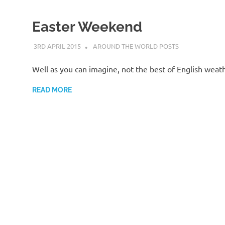
Easter Weekend
3RD APRIL 2015
ADMIN
AROUND THE WORLD POSTS
Well as you can imagine, not the best of English wea
READ MORE