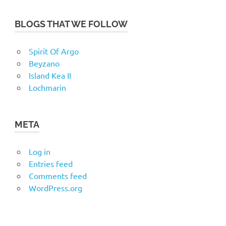
BLOGS THAT WE FOLLOW
Spirit Of Argo
Beyzano
Island Kea II
Lochmarin
META
Log in
Entries feed
Comments feed
WordPress.org