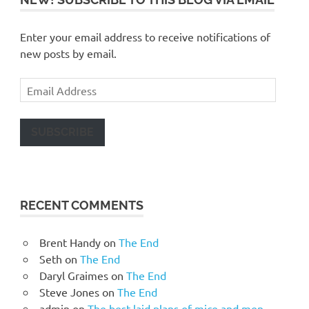
Enter your email address to receive notifications of
new posts by email.
Email
Address
SUBSCRIBE
RECENT COMMENTS
Brent Handy
on
The End
Seth
on
The End
Daryl Graimes
on
The End
Steve Jones
on
The End
admin
on
The best laid plans of mice and men…