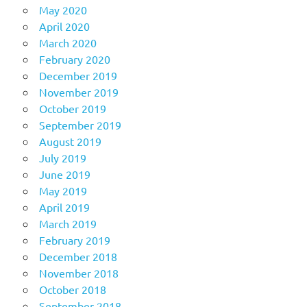
May 2020
April 2020
March 2020
February 2020
December 2019
November 2019
October 2019
September 2019
August 2019
July 2019
June 2019
May 2019
April 2019
March 2019
February 2019
December 2018
November 2018
October 2018
September 2018