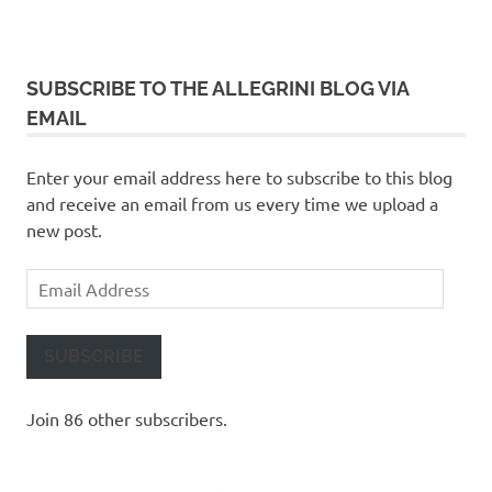
SUBSCRIBE TO THE ALLEGRINI BLOG VIA
EMAIL
Enter your email address here to subscribe to this blog
and receive an email from us every time we upload a
new post.
Email
Address
SUBSCRIBE
Join 86 other subscribers.