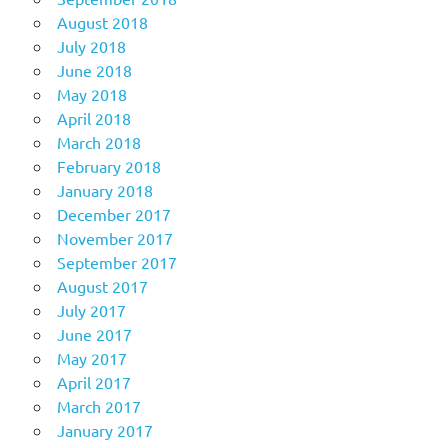
August 2018
July 2018
June 2018
May 2018
April 2018
March 2018
February 2018
January 2018
December 2017
November 2017
September 2017
August 2017
July 2017
June 2017
May 2017
April 2017
March 2017
January 2017