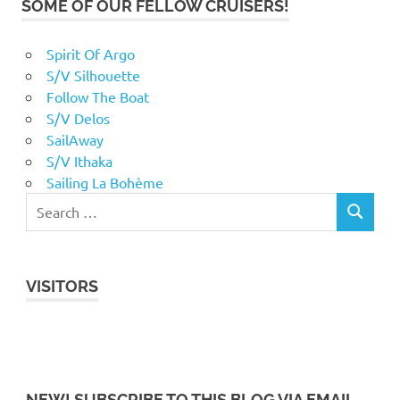
SOME OF OUR FELLOW CRUISERS!
Spirit Of Argo
S/V Silhouette
Follow The Boat
S/V Delos
SailAway
S/V Ithaka
Sailing La Bohème
VISITORS
NEW! SUBSCRIBE TO THIS BLOG VIA EMAIL