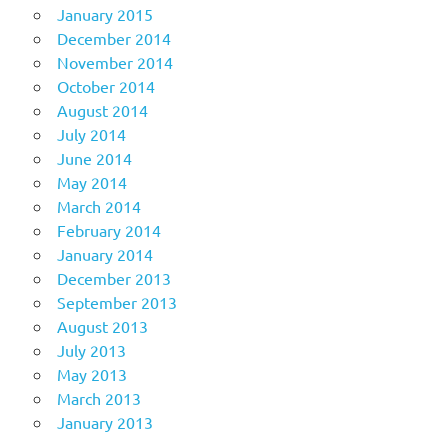
January 2015
December 2014
November 2014
October 2014
August 2014
July 2014
June 2014
May 2014
March 2014
February 2014
January 2014
December 2013
September 2013
August 2013
July 2013
May 2013
March 2013
January 2013