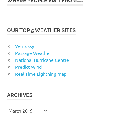
WHERE PEOPLE VISIT FROM……
OUR TOP 5 WEATHER SITES
Ventusky
Passage Weather
National Hurricane Centre
Predict Wind
Real Time Lightning map
ARCHIVES
Archives