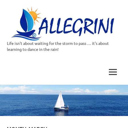
Life isn't about waiting for the storm to pass … it's about
Allegrini.co.uk
learning to dance in the rain!
–
Sailing
MENU
Around
Skip
to
the
content
world