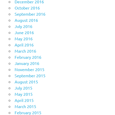
December 2016
October 2016
September 2016
August 2016
July 2016
June 2016
May 2016
April 2016
March 2016
February 2016
January 2016
November 2015
September 2015
August 2015
July 2015
May 2015
April 2015
March 2015
February 2015