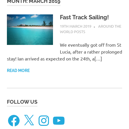
on
MONTH:
MARCH 2019
our
Fast Track Sailing!
19TH MARCH 2019
ADMIN
AROUND THE
Beneteau
WORLD POSTS
Oceanis
We eventually got off from St
Lucia, after a rather prolonged
473
stay! Ian arrived as expected on the 24th, a[…]
READ MORE
FOLLOW US
Facebook
X
Instagram
YouTube