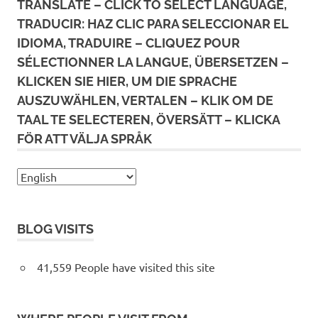
TRANSLATE – CLICK TO SELECT LANGUAGE,
TRADUCIR: HAZ CLIC PARA SELECCIONAR EL
IDIOMA, TRADUIRE – CLIQUEZ POUR
SÉLECTIONNER LA LANGUE, ÜBERSETZEN –
KLICKEN SIE HIER, UM DIE SPRACHE
AUSZUWÄHLEN, VERTALEN – KLIK OM DE
TAAL TE SELECTEREN, ÖVERSÄTT – KLICKA
FÖR ATT VÄLJA SPRÅK
BLOG VISITS
41,559 People have visited this site