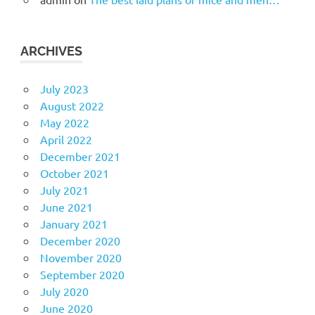
ARCHIVES
July 2023
August 2022
May 2022
April 2022
December 2021
October 2021
July 2021
June 2021
January 2021
December 2020
November 2020
September 2020
July 2020
June 2020