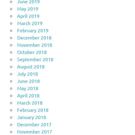
June 2019
May 2019
April 2019
March 2019
February 2019
December 2018
November 2018
October 2018
September 2018
August 2018
July 2018
June 2018
May 2018
April 2018
March 2018
February 2018
January 2018
December 2017
November 2017