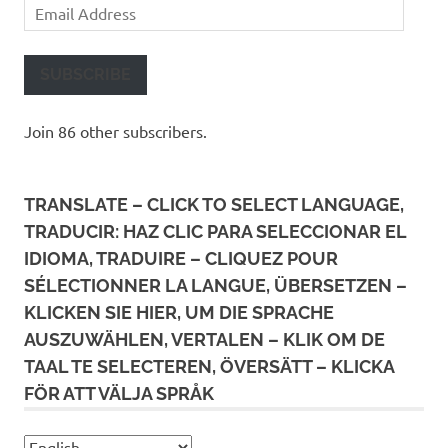
Email
Address
SUBSCRIBE
Join 86 other subscribers.
TRANSLATE – CLICK TO SELECT LANGUAGE,
TRADUCIR: HAZ CLIC PARA SELECCIONAR EL
IDIOMA, TRADUIRE – CLIQUEZ POUR
SÉLECTIONNER LA LANGUE, ÜBERSETZEN –
KLICKEN SIE HIER, UM DIE SPRACHE
AUSZUWÄHLEN, VERTALEN – KLIK OM DE
TAAL TE SELECTEREN, ÖVERSÄTT – KLICKA
FÖR ATT VÄLJA SPRÅK