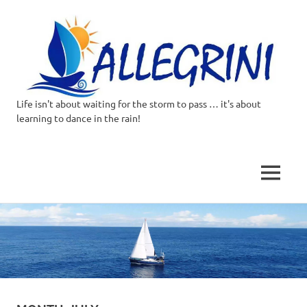
Life isn't about waiting for the storm to pass … it's about
Allegrini.co.uk
learning to dance in the rain!
–
Sailing
MENU
Around
Skip
to
the
content
world