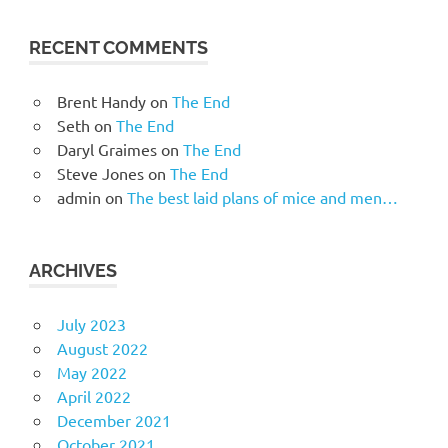
RECENT COMMENTS
Brent Handy
on
The End
Seth
on
The End
Daryl Graimes
on
The End
Steve Jones
on
The End
admin
on
The best laid plans of mice and men…
ARCHIVES
July 2023
August 2022
May 2022
April 2022
December 2021
October 2021