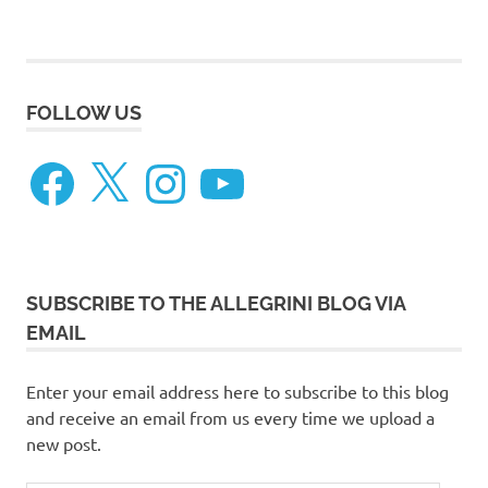
FOLLOW US
Facebook
X
Instagram
YouTube
SUBSCRIBE TO THE ALLEGRINI BLOG VIA
EMAIL
Enter your email address here to subscribe to this blog
and receive an email from us every time we upload a
new post.