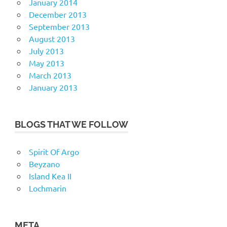
January 2014
December 2013
September 2013
August 2013
July 2013
May 2013
March 2013
January 2013
BLOGS THAT WE FOLLOW
Spirit Of Argo
Beyzano
Island Kea II
Lochmarin
META