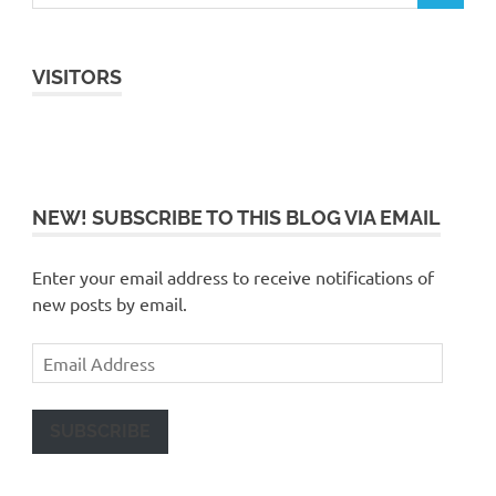
VISITORS
NEW! SUBSCRIBE TO THIS BLOG VIA EMAIL
Enter your email address to receive notifications of
new posts by email.
Email
Address
SUBSCRIBE