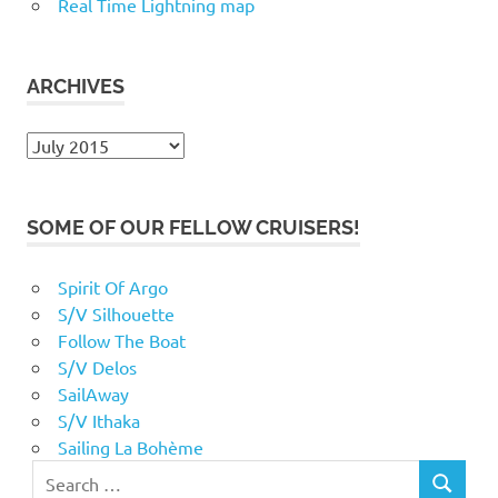
Real Time Lightning map
ARCHIVES
Archives
SOME OF OUR FELLOW CRUISERS!
Spirit Of Argo
S/V Silhouette
Follow The Boat
S/V Delos
SailAway
S/V Ithaka
Sailing La Bohème