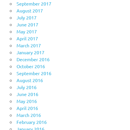
September 2017
August 2017
July 2017
June 2017
May 2017
April 2017
March 2017
January 2017
December 2016
October 2016
September 2016
August 2016
July 2016
June 2016
May 2016
April 2016
March 2016
February 2016
January 2016