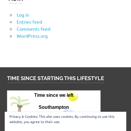
Log in
Entries feed
Comments feed
WordPress.org
TIME SINCE STARTING THIS LIFESTYLE
Privacy & Cookies: This site uses cookies. By continuing to use this
website, you agree to their use.