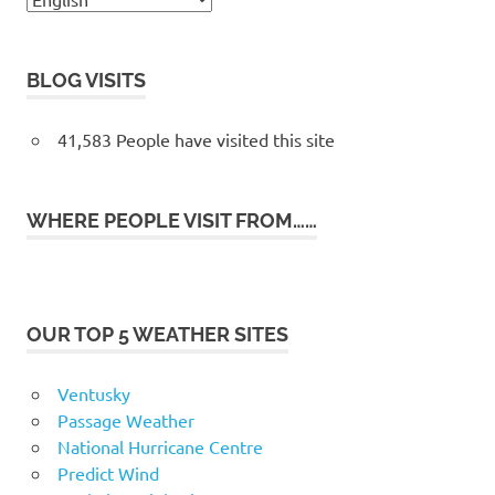
BLOG VISITS
41,583 People have visited this site
WHERE PEOPLE VISIT FROM……
OUR TOP 5 WEATHER SITES
Ventusky
Passage Weather
National Hurricane Centre
Predict Wind