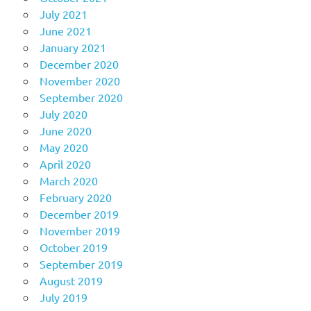
July 2021
June 2021
January 2021
December 2020
November 2020
September 2020
July 2020
June 2020
May 2020
April 2020
March 2020
February 2020
December 2019
November 2019
October 2019
September 2019
August 2019
July 2019