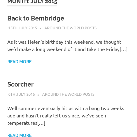
on
MONTH:
JULY 2015
our
Back to Bembridge
13TH JULY 2015
ADMIN
AROUND THE WORLD POSTS
Beneteau
As it was Helen’s birthday this weekend, we thought
Oceanis
we’d make a long weekend of it and take the Friday[…]
473
READ MORE
Scorcher
6TH JULY 2015
ADMIN
AROUND THE WORLD POSTS
Well summer eventually hit us with a bang two weeks
ago and hasn’t really left us since, we’ve seen
temperatures[…]
READ MORE