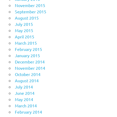
November 2015
September 2015
August 2015
July 2015
May 2015
April 2015
March 2015
February 2015
January 2015
December 2014
November 2014
October 2014
August 2014
July 2014
June 2014
May 2014
March 2014
February 2014