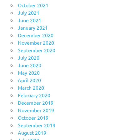
October 2021
July 2021
June 2021
January 2021
December 2020
November 2020
September 2020
July 2020
June 2020
May 2020
April 2020
March 2020
February 2020
December 2019
November 2019
October 2019
September 2019
August 2019
July 2019