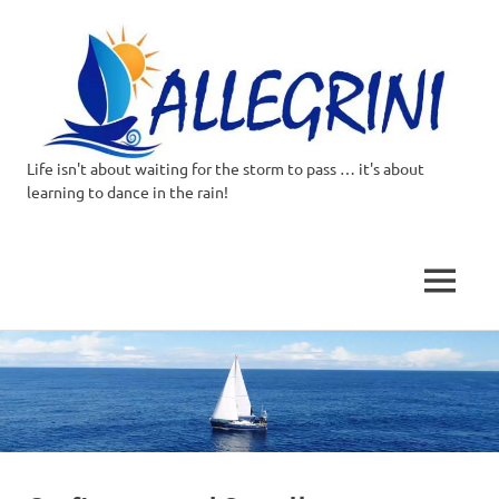
Life isn't about waiting for the storm to pass … it's about
Allegrini.co.uk
learning to dance in the rain!
–
Sailing
MENU
Around
Skip
to
the
content
world