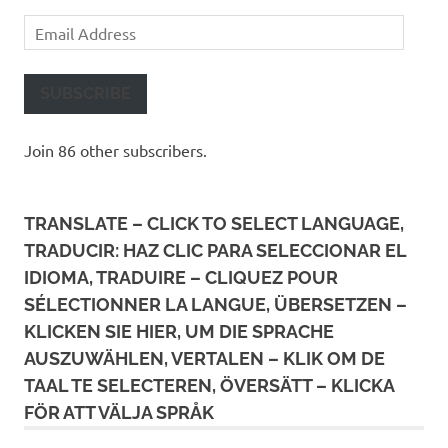
Email
Address
SUBSCRIBE
Join 86 other subscribers.
TRANSLATE – CLICK TO SELECT LANGUAGE,
TRADUCIR: HAZ CLIC PARA SELECCIONAR EL
IDIOMA, TRADUIRE – CLIQUEZ POUR
SÉLECTIONNER LA LANGUE, ÜBERSETZEN –
KLICKEN SIE HIER, UM DIE SPRACHE
AUSZUWÄHLEN, VERTALEN – KLIK OM DE
TAAL TE SELECTEREN, ÖVERSÄTT – KLICKA
FÖR ATT VÄLJA SPRÅK