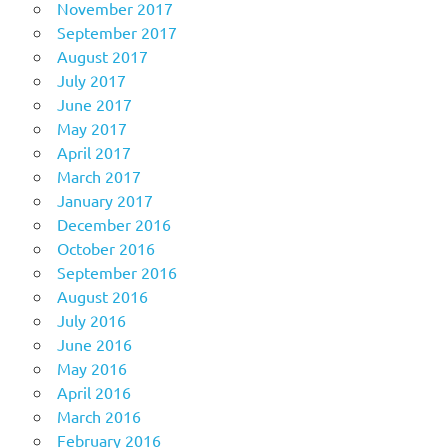
November 2017
September 2017
August 2017
July 2017
June 2017
May 2017
April 2017
March 2017
January 2017
December 2016
October 2016
September 2016
August 2016
July 2016
June 2016
May 2016
April 2016
March 2016
February 2016