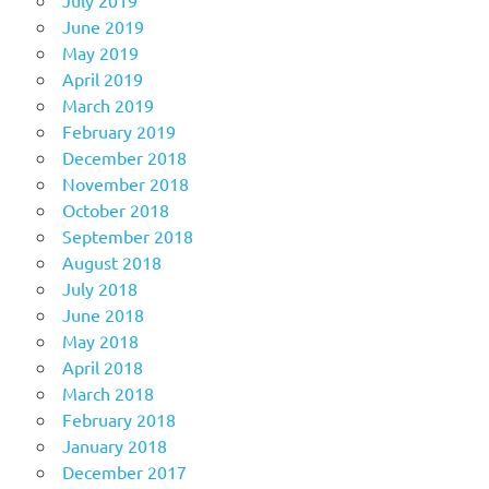
June 2019
May 2019
April 2019
March 2019
February 2019
December 2018
November 2018
October 2018
September 2018
August 2018
July 2018
June 2018
May 2018
April 2018
March 2018
February 2018
January 2018
December 2017