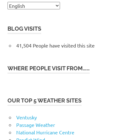
BLOG VISITS
41,504 People have visited this site
WHERE PEOPLE VISIT FROM……
OUR TOP 5 WEATHER SITES
Ventusky
Passage Weather
National Hurricane Centre
Predict Wind