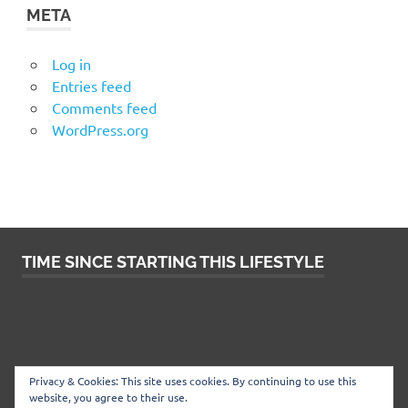
META
Log in
Entries feed
Comments feed
WordPress.org
TIME SINCE STARTING THIS LIFESTYLE
Privacy & Cookies: This site uses cookies. By continuing to use this
website, you agree to their use.