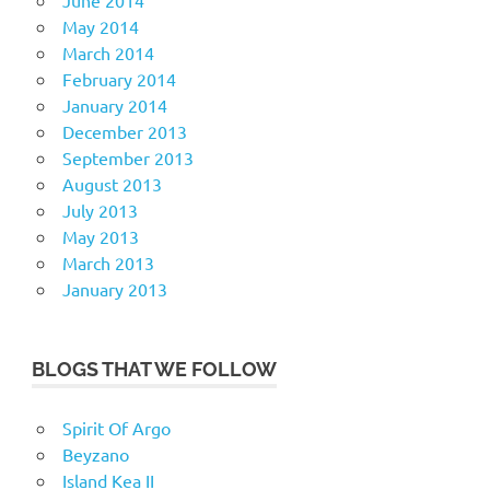
June 2014
May 2014
March 2014
February 2014
January 2014
December 2013
September 2013
August 2013
July 2013
May 2013
March 2013
January 2013
BLOGS THAT WE FOLLOW
Spirit Of Argo
Beyzano
Island Kea II