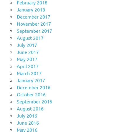
February 2018
January 2018
December 2017
November 2017
September 2017
August 2017
July 2017
June 2017
May 2017
April 2017
March 2017
January 2017
December 2016
October 2016
September 2016
August 2016
July 2016
June 2016
May 2016