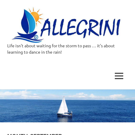
Life isn't about waiting for the storm to pass … it's about
Allegrini.co.uk
learning to dance in the rain!
–
Sailing
MENU
Around
Skip
to
the
content
world