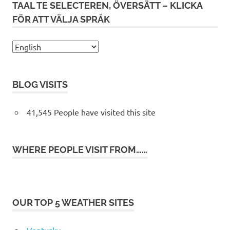
TAAL TE SELECTEREN, ÖVERSÄTT – KLICKA
FÖR ATT VÄLJA SPRÅK
BLOG VISITS
41,545 People have visited this site
WHERE PEOPLE VISIT FROM……
OUR TOP 5 WEATHER SITES
Ventusky