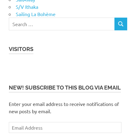
S/V Ithaka
Sailing La Bohème
VISITORS
NEW! SUBSCRIBE TO THIS BLOG VIA EMAIL
Enter your email address to receive notifications of
new posts by email.
Email
Address