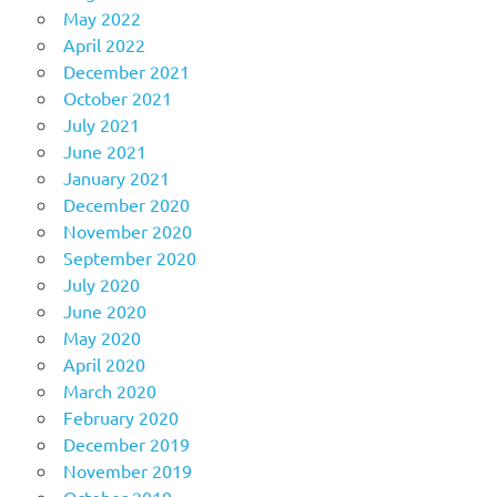
May 2022
April 2022
December 2021
October 2021
July 2021
June 2021
January 2021
December 2020
November 2020
September 2020
July 2020
June 2020
May 2020
April 2020
March 2020
February 2020
December 2019
November 2019