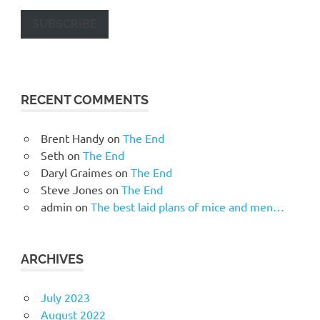
SUBSCRIBE
RECENT COMMENTS
Brent Handy
on
The End
Seth
on
The End
Daryl Graimes
on
The End
Steve Jones
on
The End
admin
on
The best laid plans of mice and men…
ARCHIVES
July 2023
August 2022