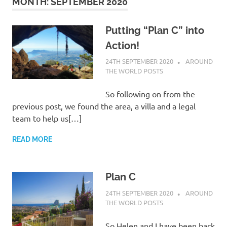
on
MONTH:
SEPTEMBER 2020
our
Putting “Plan C” into
Action!
Beneteau
24TH SEPTEMBER 2020
ADMIN
AROUND
THE WORLD POSTS
Oceanis
So following on from the
473
previous post, we found the area, a villa and a legal
team to help us[…]
READ MORE
Plan C
24TH SEPTEMBER 2020
ADMIN
AROUND
THE WORLD POSTS
So Helen and I have been back