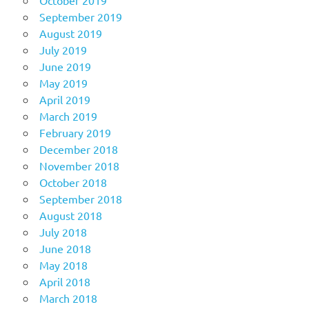
October 2019
September 2019
August 2019
July 2019
June 2019
May 2019
April 2019
March 2019
February 2019
December 2018
November 2018
October 2018
September 2018
August 2018
July 2018
June 2018
May 2018
April 2018
March 2018