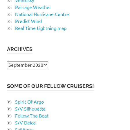
Passage Weather
National Hurricane Centre
Predict Wind
Real Time Lightning map
ARCHIVES
Archives
SOME OF OUR FELLOW CRUISERS!
Spirit Of Argo
S/V Silhouette
Follow The Boat
S/V Delos
SailAway