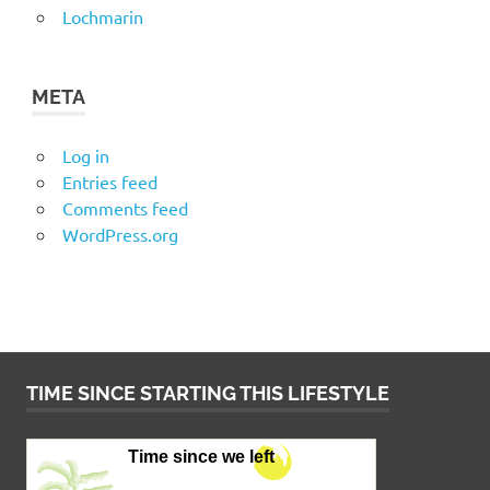
Lochmarin
META
Log in
Entries feed
Comments feed
WordPress.org
TIME SINCE STARTING THIS LIFESTYLE