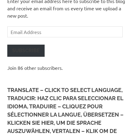
Enter your email address here to subscribe to this blog
and receive an email from us every time we upload a
new post.
Email
Address
SUBSCRIBE
Join 86 other subscribers.
TRANSLATE – CLICK TO SELECT LANGUAGE,
TRADUCIR: HAZ CLIC PARA SELECCIONAR EL
IDIOMA, TRADUIRE – CLIQUEZ POUR
SÉLECTIONNER LA LANGUE, ÜBERSETZEN –
KLICKEN SIE HIER, UM DIE SPRACHE
AUSZUWÄHLEN, VERTALEN – KLIK OM DE