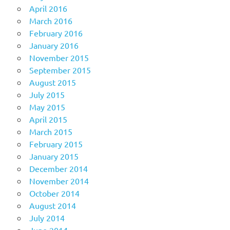
April 2016
March 2016
February 2016
January 2016
November 2015
September 2015
August 2015
July 2015
May 2015
April 2015
March 2015
February 2015
January 2015
December 2014
November 2014
October 2014
August 2014
July 2014