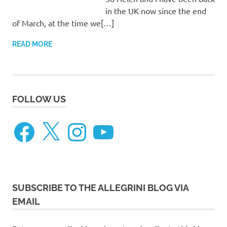
in the UK now since the end
of March, at the time we[…]
READ MORE
FOLLOW US
Facebook
X
Instagram
YouTube
SUBSCRIBE TO THE ALLEGRINI BLOG VIA
EMAIL