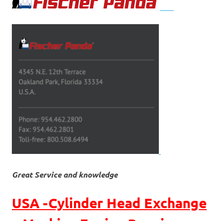
Great Service and knowledge
USA -Cylinder Head Exchange