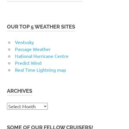
OUR TOP 5 WEATHER SITES
Ventusky
Passage Weather
National Hurricane Centre
Predict Wind
Real Time Lightning map
ARCHIVES
Archives
SOME OF OUR FELLOW CRUISERS!