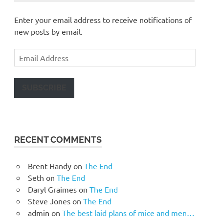
Enter your email address to receive notifications of
new posts by email.
Email
Address
SUBSCRIBE
RECENT COMMENTS
Brent Handy
on
The End
Seth
on
The End
Daryl Graimes
on
The End
Steve Jones
on
The End
admin
on
The best laid plans of mice and men…