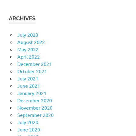
ARCHIVES
July 2023
August 2022
May 2022
April 2022
December 2021
October 2021
July 2021
June 2021
January 2021
December 2020
November 2020
September 2020
July 2020
June 2020