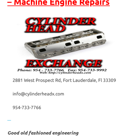
– Machine Engine Repairs
Good old fashioned engineering