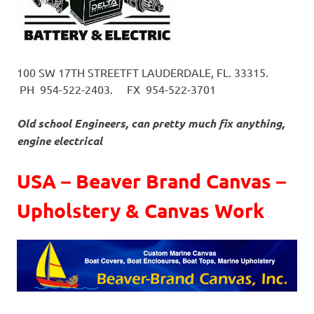
100 SW 17TH STREET
FT LAUDERDALE, FL. 33315.
PH 954-522-2403.
FX 954-522-3701
Old school Engineers, can pretty much fix anything,
engine electrical
USA – Beaver Brand Canvas –
Upholstery & Canvas Work