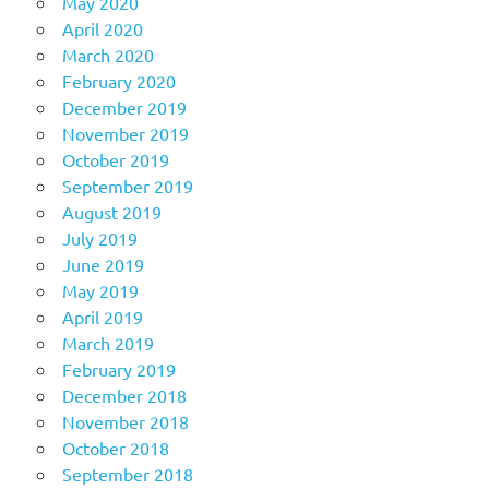
May 2020
April 2020
March 2020
February 2020
December 2019
November 2019
October 2019
September 2019
August 2019
July 2019
June 2019
May 2019
April 2019
March 2019
February 2019
December 2018
November 2018
October 2018
September 2018