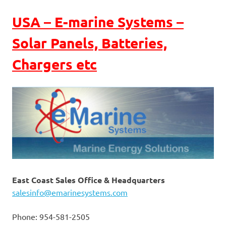
USA – E-marine Systems –
Solar Panels, Batteries,
Chargers etc
East Coast Sales Office & Headquarters
salesinfo@emarinesystems.com
Phone: 954-581-2505