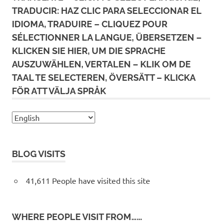
TRADUCIR: HAZ CLIC PARA SELECCIONAR EL
IDIOMA, TRADUIRE – CLIQUEZ POUR
SÉLECTIONNER LA LANGUE, ÜBERSETZEN –
KLICKEN SIE HIER, UM DIE SPRACHE
AUSZUWÄHLEN, VERTALEN – KLIK OM DE
TAAL TE SELECTEREN, ÖVERSÄTT – KLICKA
FÖR ATT VÄLJA SPRÅK
BLOG VISITS
41,611 People have visited this site
WHERE PEOPLE VISIT FROM……