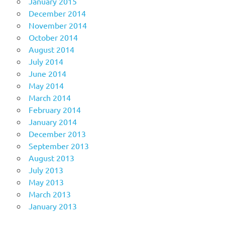
January 2015
December 2014
November 2014
October 2014
August 2014
July 2014
June 2014
May 2014
March 2014
February 2014
January 2014
December 2013
September 2013
August 2013
July 2013
May 2013
March 2013
January 2013