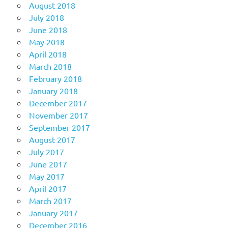
August 2018
July 2018
June 2018
May 2018
April 2018
March 2018
February 2018
January 2018
December 2017
November 2017
September 2017
August 2017
July 2017
June 2017
May 2017
April 2017
March 2017
January 2017
December 2016