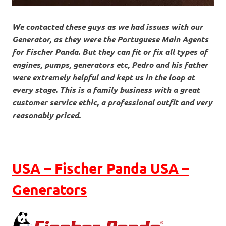
We contacted these guys as we had issues with our
Generator, as they were the Portuguese Main Agents
for Fischer Panda. But they can fit or fix all types of
engines, pumps, generators etc, Pedro and his father
were extremely helpful and kept us in the loop at
every stage. This is a family business with a great
customer service ethic, a professional outfit and very
reasonably priced.
USA – Fischer Panda USA –
Generators