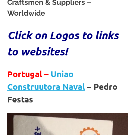
on
Craftsmen & Suppliers –
Worldwide
our
Beneteau
Click on Logos to links
Oceanis
to websites!
473
Portugal –
Uniao
Construutora Naval
– Pedro
Festas