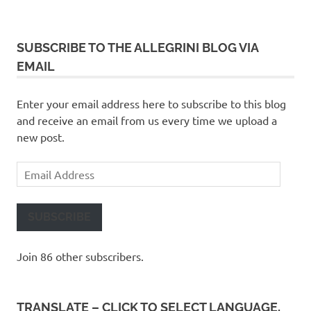
SUBSCRIBE TO THE ALLEGRINI BLOG VIA
EMAIL
Enter your email address here to subscribe to this blog
and receive an email from us every time we upload a
new post.
Email
Address
SUBSCRIBE
Join 86 other subscribers.
TRANSLATE – CLICK TO SELECT LANGUAGE,