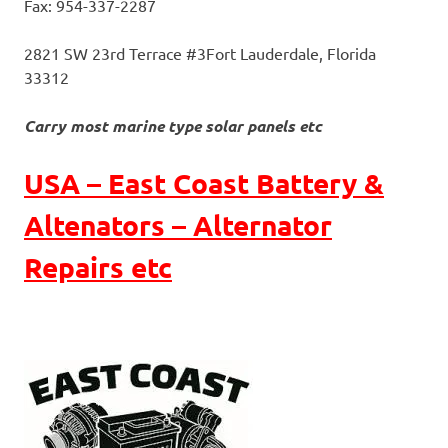
Fax: 954-337-2287
2821 SW 23rd Terrace #3
Fort Lauderdale, Florida
33312
Carry most marine type solar panels etc
USA – East Coast Battery &
Altenators – Alternator
Repairs etc