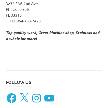
3232 S.W. 2nd Ave.
Ft. Lauderdale
FL 33315
Tel:
954-763-7423
Top quality work, Great Machine shop, Stainless and
a whole lot more!
FOLLOW US
Facebook
X
Instagram
YouTube