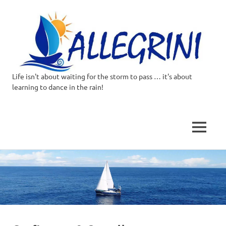
Life isn't about waiting for the storm to pass … it's about
Allegrini.co.uk
learning to dance in the rain!
–
Sailing
MENU
Around
Skip
to
the
content
world