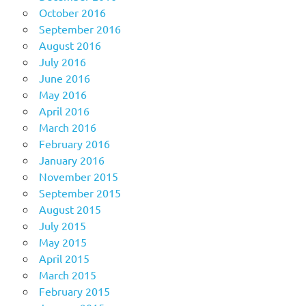
October 2016
September 2016
August 2016
July 2016
June 2016
May 2016
April 2016
March 2016
February 2016
January 2016
November 2015
September 2015
August 2015
July 2015
May 2015
April 2015
March 2015
February 2015