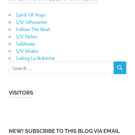
Spirit Of Argo
S/V Silhouette
Follow The Boat
S/V Delos
SailAway
S/V Ithaka
Sailing La Bohème
VISITORS
NEW! SUBSCRIBE TO THIS BLOG VIA EMAIL