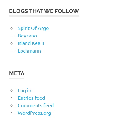
BLOGS THAT WE FOLLOW
Spirit Of Argo
Beyzano
Island Kea II
Lochmarin
META
Log in
Entries feed
Comments feed
WordPress.org