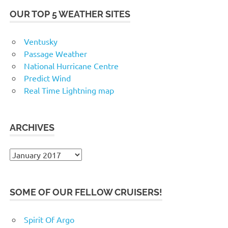
OUR TOP 5 WEATHER SITES
Ventusky
Passage Weather
National Hurricane Centre
Predict Wind
Real Time Lightning map
ARCHIVES
Archives
SOME OF OUR FELLOW CRUISERS!
Spirit Of Argo