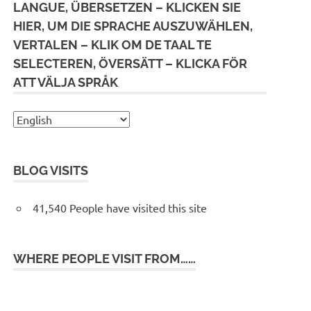
LANGUE, ÜBERSETZEN – KLICKEN SIE
HIER, UM DIE SPRACHE AUSZUWÄHLEN,
VERTALEN – KLIK OM DE TAAL TE
SELECTEREN, ÖVERSÄTT – KLICKA FÖR
ATT VÄLJA SPRÅK
BLOG VISITS
41,540 People have visited this site
WHERE PEOPLE VISIT FROM……