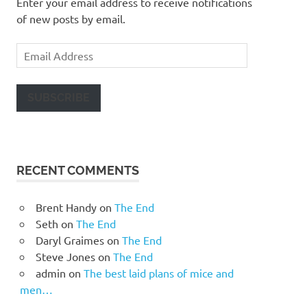
Enter your email address to receive notifications
of new posts by email.
Email
Address
SUBSCRIBE
RECENT COMMENTS
Brent Handy
on
The End
Seth
on
The End
Daryl Graimes
on
The End
Steve Jones
on
The End
admin
on
The best laid plans of mice and
men…