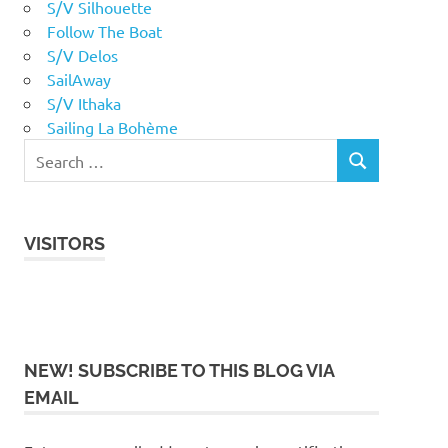
S/V Silhouette
Follow The Boat
S/V Delos
SailAway
S/V Ithaka
Sailing La Bohème
VISITORS
NEW! SUBSCRIBE TO THIS BLOG VIA
EMAIL