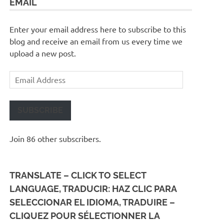
EMAIL
Enter your email address here to subscribe to this
blog and receive an email from us every time we
upload a new post.
Email
Address
SUBSCRIBE
Join 86 other subscribers.
TRANSLATE – CLICK TO SELECT
LANGUAGE, TRADUCIR: HAZ CLIC PARA
SELECCIONAR EL IDIOMA, TRADUIRE –
CLIQUEZ POUR SÉLECTIONNER LA