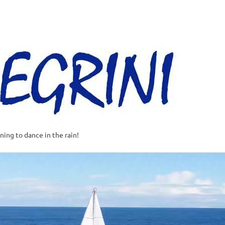
Al
–
Sa
A
t
rning to dance in the rain!
w
o
o