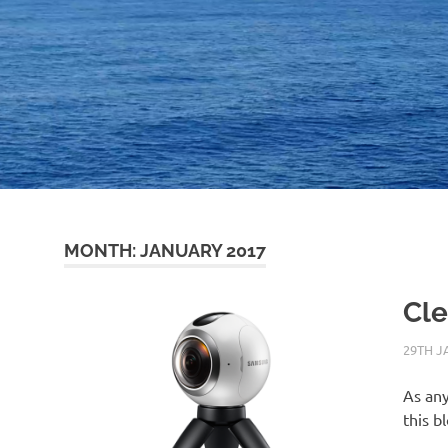
MONTH:
JANUARY 2017
Cle
29TH J
As any
this b