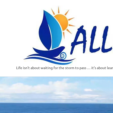
Life isn't about waiting for the storm to pass … it's about lea
Skip
to
content