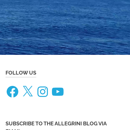
eneteau
ceanis
73
FOLLOW US
Facebook
X
Instagram
YouTube
SUBSCRIBE TO THE ALLEGRINI BLOG VIA