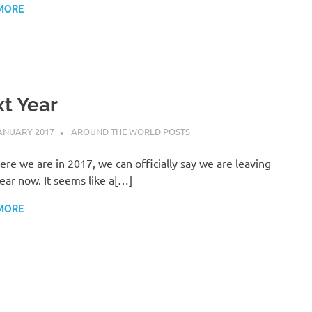
MORE
t Year
ANUARY 2017
ADMIN
AROUND THE WORLD POSTS
ere we are in 2017, we can officially say we are leaving
ear now. It seems like a[…]
MORE