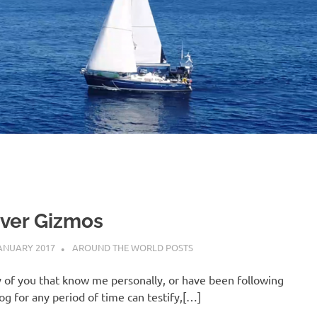
B
O
4
ver Gizmos
ANUARY 2017
ADMIN
AROUND THE WORLD POSTS
 of you that know me personally, or have been following
log for any period of time can testify,[…]