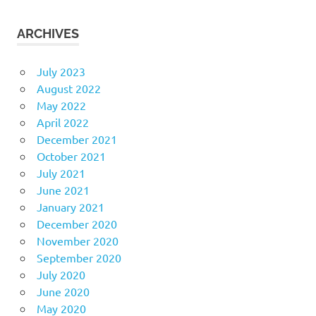
ARCHIVES
July 2023
August 2022
May 2022
April 2022
December 2021
October 2021
July 2021
June 2021
January 2021
December 2020
November 2020
September 2020
July 2020
June 2020
May 2020