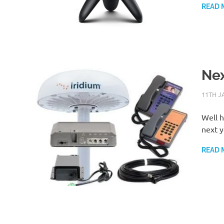
READ 
Nex
11TH J
Well h
next y
READ 