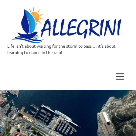
Life isn't about waiting for the storm to pass … it's about
Allegrini.co.uk
learning to dance in the rain!
–
Sailing
MENU
Around
Skip
to
the
content
world