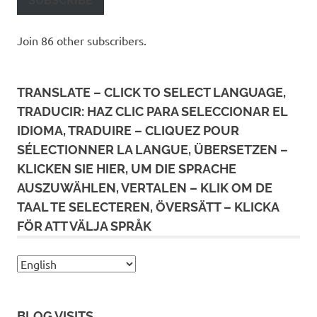
SUBSCRIBE
Join 86 other subscribers.
TRANSLATE – CLICK TO SELECT LANGUAGE,
TRADUCIR: HAZ CLIC PARA SELECCIONAR EL
IDIOMA, TRADUIRE – CLIQUEZ POUR
SÉLECTIONNER LA LANGUE, ÜBERSETZEN –
KLICKEN SIE HIER, UM DIE SPRACHE
AUSZUWÄHLEN, VERTALEN – KLIK OM DE
TAAL TE SELECTEREN, ÖVERSÄTT – KLICKA
FÖR ATT VÄLJA SPRÅK
BLOG VISITS