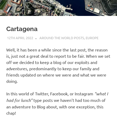
on
our
Beneteau
Cartagena
Oceanis
12TH APRIL 2022
ADMIN
AROUND THE WORLD POSTS
,
EUROPE
Well, it has been a while since the last post, the reason
473
is, just not a great deal to report to be fair. When we set
off we decided to keep a blog of our exploits and
adventures, predominantly to keep our family and
friends updated on where we were and what we were
doing.
In this world of Twitter, Facebook, or Instagram
“what I
had for lunch”
type posts we haven’t had too much of
an adventure to Blog about, with one exception, this
chap!