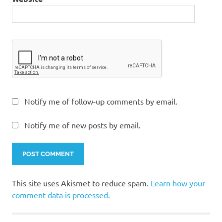
Notify me of follow-up comments by email.
Notify me of new posts by email.
This site uses Akismet to reduce spam.
Learn how your
comment data is processed.