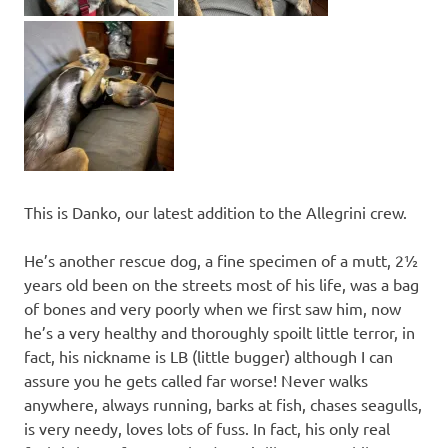
This is Danko, our latest addition to the Allegrini crew.
He’s another rescue dog, a fine specimen of a mutt, 2½
years old been on the streets most of his life, was a bag
of bones and very poorly when we first saw him, now
he’s a very healthy and thoroughly spoilt little terror, in
fact, his nickname is LB (little bugger) although I can
assure you he gets called far worse! Never walks
anywhere, always running, barks at fish, chases seagulls,
is very needy, loves lots of fuss. In fact, his only real