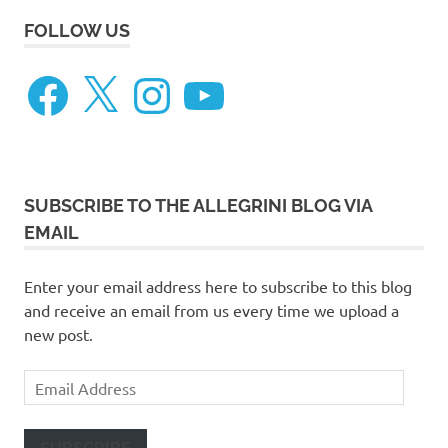
FOLLOW US
Facebook
X
Instagram
YouTube
SUBSCRIBE TO THE ALLEGRINI BLOG VIA
EMAIL
Enter your email address here to subscribe to this blog
and receive an email from us every time we upload a
new post.
Email
Address