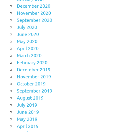
December 2020
November 2020
September 2020
July 2020
June 2020
May 2020
April 2020
March 2020
February 2020
December 2019
November 2019
October 2019
September 2019
August 2019
July 2019
June 2019
May 2019
April 2019