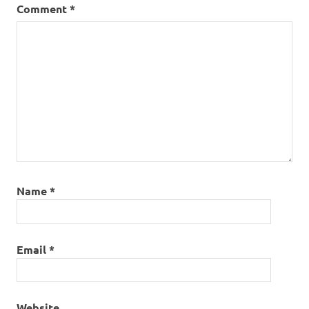
Comment
*
Name
*
Email
*
Website