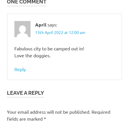
ONE COMMENT
April
says:
13th April 2022 at 12:00 am
Fabulous city to be camped out in!
Love the doggies.
Reply
LEAVE A REPLY
Your email address will not be published.
Required
fields are marked
*