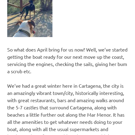
So what does April bring for us now? Well, we’ve started
getting the boat ready for our next move up the coast,
servicing the engines, checking the sails, giving her bum
a scrub etc.
We’ve had a great winter here in Cartagena, the city is
an amazingly vibrant town/city, historically interesting,
with great restaurants, bars and amazing walks around
the 5-7 castles that surround Cartagena, along with
beaches a little further out along the Mar Menor. It has
all the amenities to get whatever needs doing to your
boat, along with all the usual supermarkets and