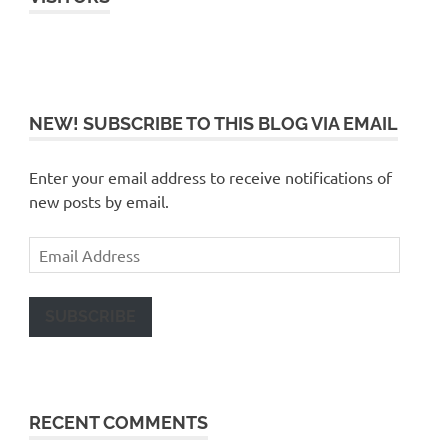
NEW! SUBSCRIBE TO THIS BLOG VIA EMAIL
Enter your email address to receive notifications of
new posts by email.
Email
Address
SUBSCRIBE
RECENT COMMENTS