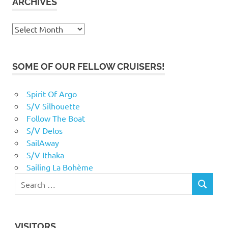
ARCHIVES
Archives
SOME OF OUR FELLOW CRUISERS!
Spirit Of Argo
S/V Silhouette
Follow The Boat
S/V Delos
SailAway
S/V Ithaka
Sailing La Bohème
VISITORS