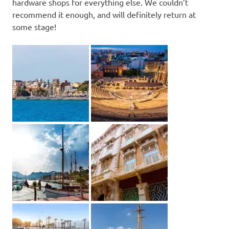
hardware shops for everything else. We couldn’t
recommend it enough, and will definitely return at
some stage!