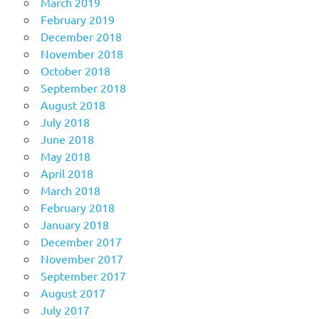
March 2019
February 2019
December 2018
November 2018
October 2018
September 2018
August 2018
July 2018
June 2018
May 2018
April 2018
March 2018
February 2018
January 2018
December 2017
November 2017
September 2017
August 2017
July 2017