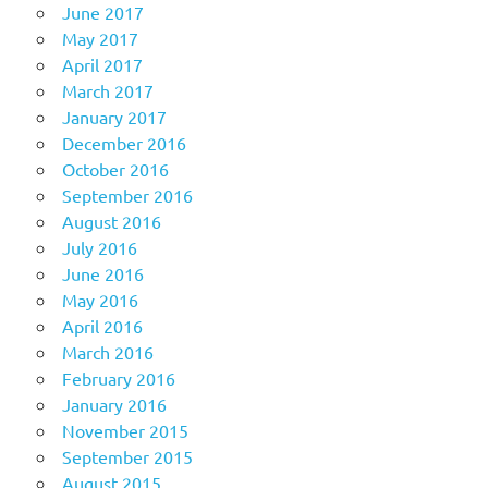
June 2017
May 2017
April 2017
March 2017
January 2017
December 2016
October 2016
September 2016
August 2016
July 2016
June 2016
May 2016
April 2016
March 2016
February 2016
January 2016
November 2015
September 2015
August 2015