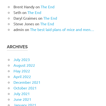
Brent Handy
on
The End
Seth
on
The End
Daryl Graimes
on
The End
Steve Jones
on
The End
admin
on
The best laid plans of mice and men…
ARCHIVES
July 2023
August 2022
May 2022
April 2022
December 2021
October 2021
July 2021
June 2021
January 2021