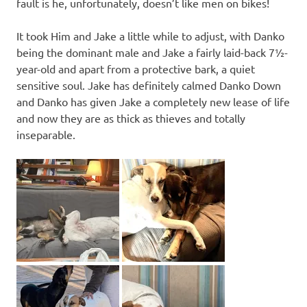
fault is he, unfortunately, doesn’t like men on bikes!
It took Him and Jake a little while to adjust, with Danko
being the dominant male and Jake a fairly laid-back 7½-
year-old and apart from a protective bark, a quiet
sensitive soul. Jake has definitely calmed Danko Down
and Danko has given Jake a completely new lease of life
and now they are as thick as thieves and totally
inseparable.