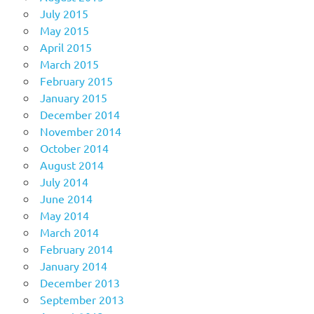
July 2015
May 2015
April 2015
March 2015
February 2015
January 2015
December 2014
November 2014
October 2014
August 2014
July 2014
June 2014
May 2014
March 2014
February 2014
January 2014
December 2013
September 2013