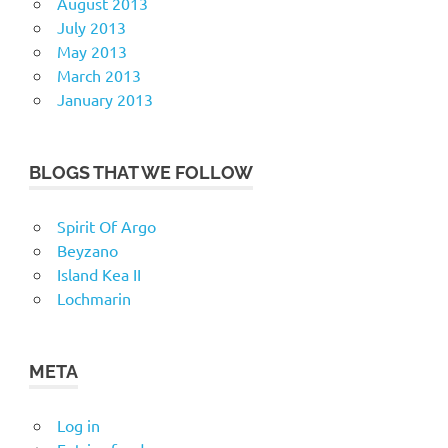
August 2013
July 2013
May 2013
March 2013
January 2013
BLOGS THAT WE FOLLOW
Spirit Of Argo
Beyzano
Island Kea II
Lochmarin
META
Log in