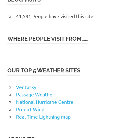
41,591 People have visited this site
WHERE PEOPLE VISIT FROM……
OUR TOP 5 WEATHER SITES
Ventusky
Passage Weather
National Hurricane Centre
Predict Wind
Real Time Lightning map