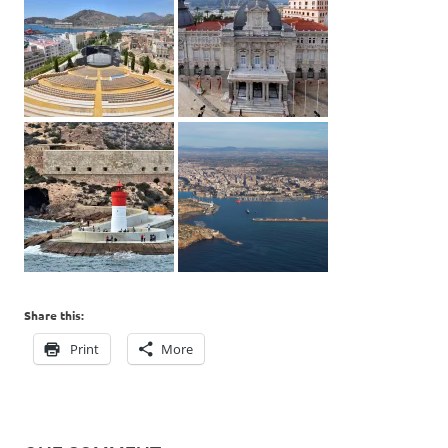
Share this:
Print
More