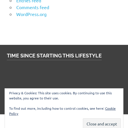
Entries feed
Comments feed
WordPress.org
TIME SINCE STARTING THIS LIFESTYLE
Privacy & Cookies: This site uses cookies. By continuing to use this
website, you agree to their use.
To find out more, including how to control cookies, see here:
Cookie
Policy
WordPress Theme: Poseidon by
ThemeZee
.