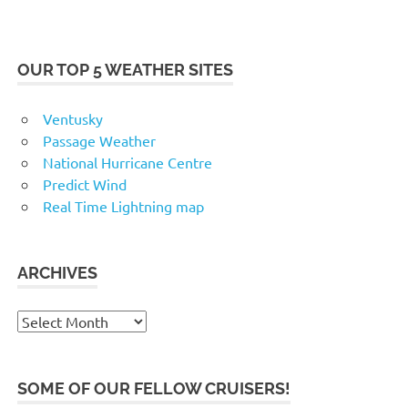
OUR TOP 5 WEATHER SITES
Ventusky
Passage Weather
National Hurricane Centre
Predict Wind
Real Time Lightning map
ARCHIVES
Archives
SOME OF OUR FELLOW CRUISERS!