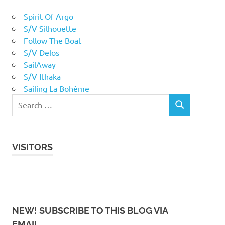
Spirit Of Argo
S/V Silhouette
Follow The Boat
S/V Delos
SailAway
S/V Ithaka
Sailing La Bohème
VISITORS
NEW! SUBSCRIBE TO THIS BLOG VIA
EMAIL