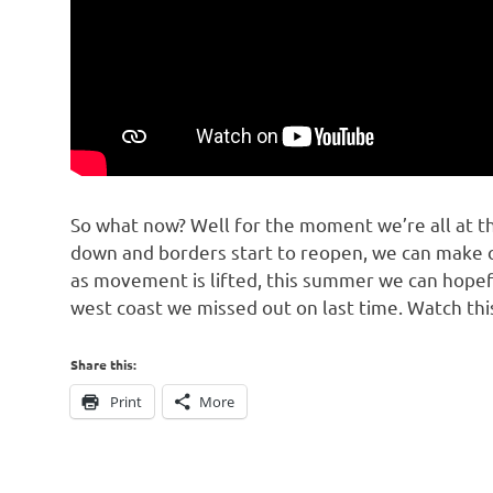
So what now? Well for the moment we’re all at th
down and borders start to reopen, we can make o
as movement is lifted, this summer we can hopefu
west coast we missed out on last time. Watch thi
Share this:
Print
More