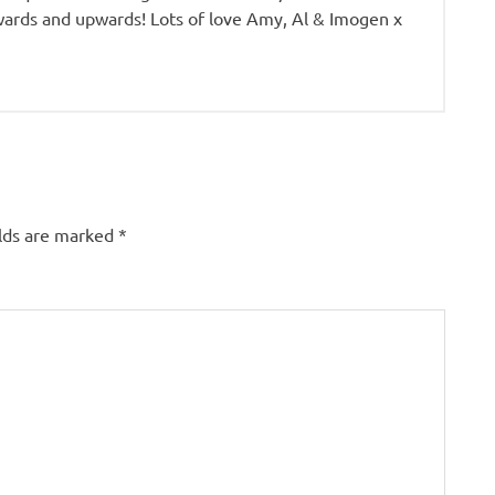
ards and upwards! Lots of love Amy, Al & Imogen x
elds are marked
*