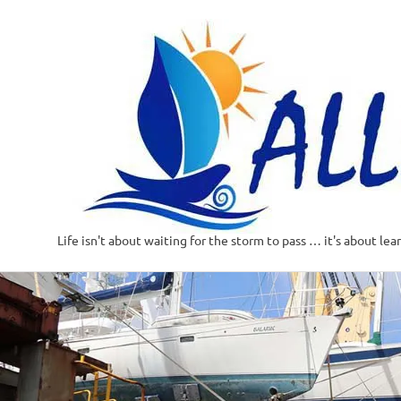
Life isn't about waiting for the storm to pass … it's about lea
Skip
to
content