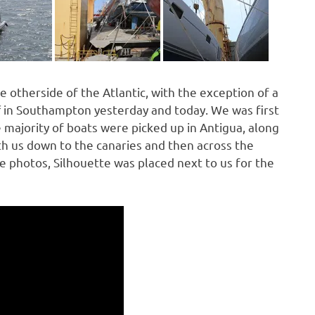
e otherside of the Atlantic, with the exception of a
f in Southampton yesterday and today. We was first
 majority of boats were picked up in Antigua, along
h us down to the canaries and then across the
he photos, Silhouette was placed next to us for the