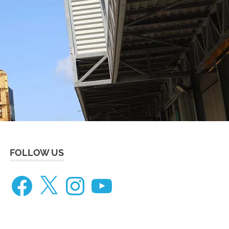
eneteau
ceanis
73
FOLLOW US
Facebook
X
Instagram
YouTube