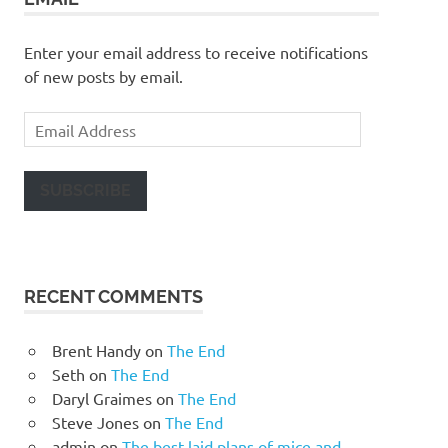
Enter your email address to receive notifications
of new posts by email.
Email
Address
SUBSCRIBE
RECENT COMMENTS
Brent Handy
on
The End
Seth
on
The End
Daryl Graimes
on
The End
Steve Jones
on
The End
admin
on
The best laid plans of mice and