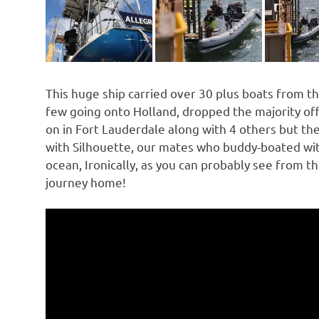
This huge ship carried over 30 plus boats from th
few going onto Holland, dropped the majority of
on in Fort Lauderdale along with 4 others but the
with Silhouette, our mates who buddy-boated wit
ocean, Ironically, as you can probably see from t
journey home!