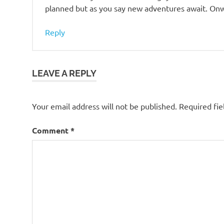
planned but as you say new adventures await. Onw
Reply
LEAVE A REPLY
Your email address will not be published.
Required fi
Comment
*