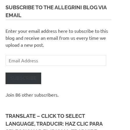
SUBSCRIBE TO THE ALLEGRINI BLOG VIA
EMAIL
Enter your email address here to subscribe to this
blog and receive an email from us every time we
upload a new post.
Email
Address
SUBSCRIBE
Join 86 other subscribers.
TRANSLATE – CLICK TO SELECT
LANGUAGE, TRADUCIR: HAZ CLIC PARA