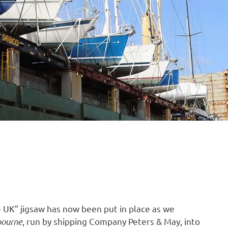
B
O
4
he UK” jigsaw has now been put in place as we
bourne
, run by shipping Company Peters & May, into