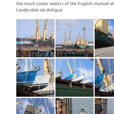
the much cooler waters of the English channel a
Lauderdale via Antigua.