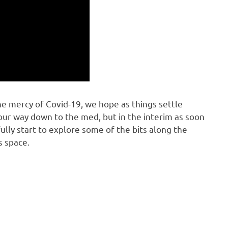
e mercy of Covid-19, we hope as things settle
ur way down to the med, but in the interim as soon
lly start to explore some of the bits along the
s space.