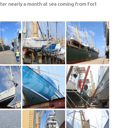
fter nearly a month at sea coming from Fort