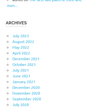
men…
ARCHIVES
July 2023
August 2022
May 2022
April 2022
December 2021
October 2021
July 2021
June 2021
January 2021
December 2020
November 2020
September 2020
July 2020