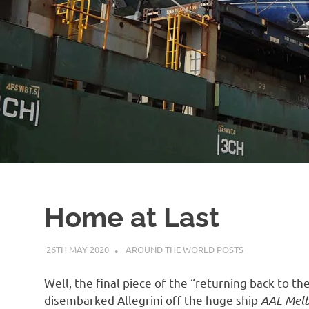
Home at Last
26TH MAY 2020
ADMIN
AROUND THE WORLD POSTS
Well, the final piece of the “returning back to t
disembarked Allegrini off the huge ship
AAL Mel