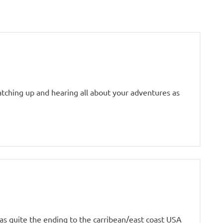
tching up and hearing all about your adventures as
was quite the ending to the carribean/east coast USA