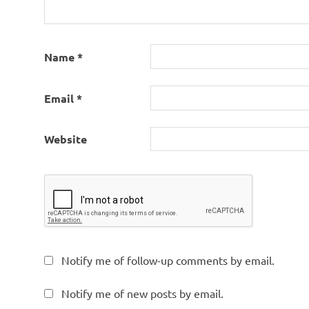
Name
*
Email
*
Website
Notify me of follow-up comments by email.
Notify me of new posts by email.