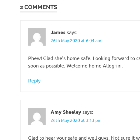
2 COMMENTS
James
says:
26th May 2020 at 6:04 am
Phew! Glad she’s home safe. Looking forward to ca
soon as possible. Welcome home Allegrini.
Reply
Amy Sheeley
says:
26th May 2020 at 3:13 pm
Glad to hear your safe and well guys. Not sure it 