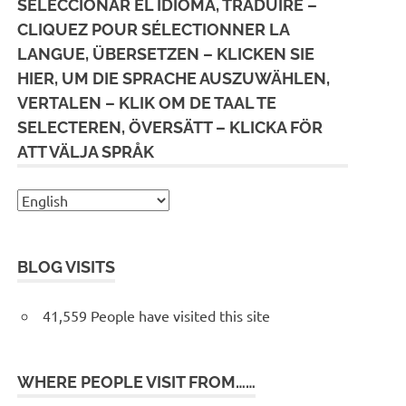
SELECCIONAR EL IDIOMA, TRADUIRE –
CLIQUEZ POUR SÉLECTIONNER LA
LANGUE, ÜBERSETZEN – KLICKEN SIE
HIER, UM DIE SPRACHE AUSZUWÄHLEN,
VERTALEN – KLIK OM DE TAAL TE
SELECTEREN, ÖVERSÄTT – KLICKA FÖR
ATT VÄLJA SPRÅK
BLOG VISITS
41,559 People have visited this site
WHERE PEOPLE VISIT FROM……