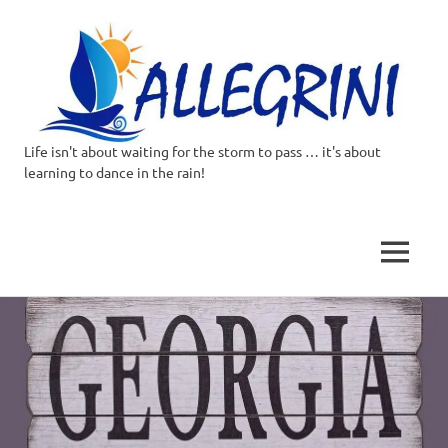
Life isn't about waiting for the storm to pass … it's about
Allegrini.co.uk
learning to dance in the rain!
–
Sailing
MENU
Around
Skip
to
the
content
world