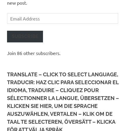
new post.
Email
Address
SUBSCRIBE
Join 86 other subscribers.
TRANSLATE – CLICK TO SELECT LANGUAGE,
TRADUCIR: HAZ CLIC PARA SELECCIONAR EL
IDIOMA, TRADUIRE – CLIQUEZ POUR
SÉLECTIONNER LA LANGUE, ÜBERSETZEN –
KLICKEN SIE HIER, UM DIE SPRACHE
AUSZUWÄHLEN, VERTALEN – KLIK OM DE
TAAL TE SELECTEREN, ÖVERSÄTT – KLICKA
FÖR ATT VÄLJA SPRÅK