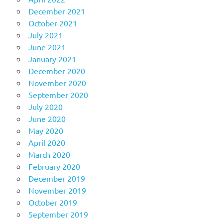
December 2021
October 2021
July 2021
June 2021
January 2021
December 2020
November 2020
September 2020
July 2020
June 2020
May 2020
April 2020
March 2020
February 2020
December 2019
November 2019
October 2019
September 2019