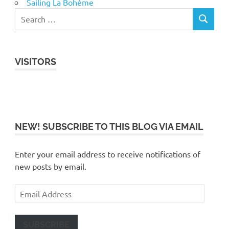
Sailing La Bohème
VISITORS
NEW! SUBSCRIBE TO THIS BLOG VIA EMAIL
Enter your email address to receive notifications of
new posts by email.
Email
Address
SUBSCRIBE