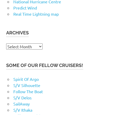
National Hurricane Centre
Predict Wind
Real Time Lightning map
ARCHIVES
Archives
SOME OF OUR FELLOW CRUISERS!
Spirit Of Argo
S/V Silhouette
Follow The Boat
S/V Delos
SailAway
S/V Ithaka