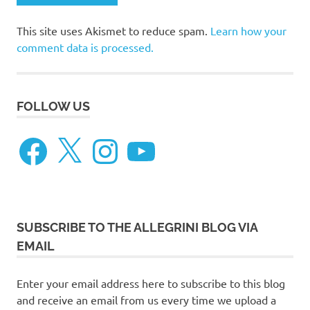
This site uses Akismet to reduce spam.
Learn how your
comment data is processed.
FOLLOW US
Facebook
X
Instagram
YouTube
SUBSCRIBE TO THE ALLEGRINI BLOG VIA
EMAIL
Enter your email address here to subscribe to this blog
and receive an email from us every time we upload a