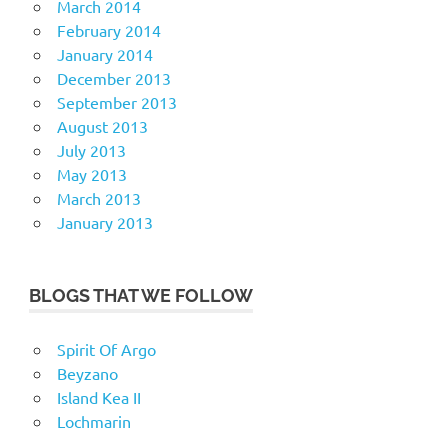
March 2014
February 2014
January 2014
December 2013
September 2013
August 2013
July 2013
May 2013
March 2013
January 2013
BLOGS THAT WE FOLLOW
Spirit Of Argo
Beyzano
Island Kea II
Lochmarin