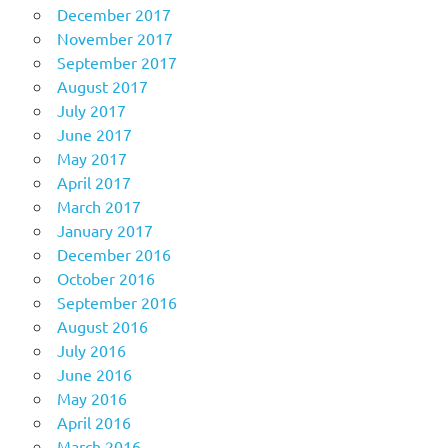
December 2017
November 2017
September 2017
August 2017
July 2017
June 2017
May 2017
April 2017
March 2017
January 2017
December 2016
October 2016
September 2016
August 2016
July 2016
June 2016
May 2016
April 2016
March 2016