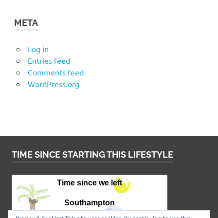
META
Log in
Entries feed
Comments feed
WordPress.org
TIME SINCE STARTING THIS LIFESTYLE