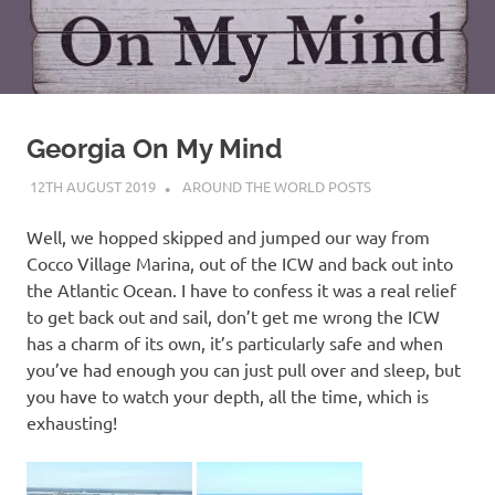
on
our
Beneteau
Georgia On My Mind
Oceanis
12TH AUGUST 2019
ADMIN
AROUND THE WORLD POSTS
473
Well, we hopped skipped and jumped our way from
Cocco Village Marina, out of the ICW and back out into
the Atlantic Ocean. I have to confess it was a real relief
to get back out and sail, don’t get me wrong the ICW
has a charm of its own, it’s particularly safe and when
you’ve had enough you can just pull over and sleep, but
you have to watch your depth, all the time, which is
exhausting!