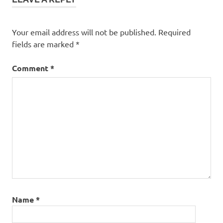
Your email address will not be published.
Required
fields are marked
*
Comment
*
Name
*