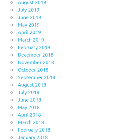
August 2019
July 2019
June 2019
May 2019
April 2019
March 2019
February 2019
December 2018
November 2018
October 2018
September 2018
August 2018
July 2018
June 2018
May 2018
April 2018
March 2018
February 2018
January 2018