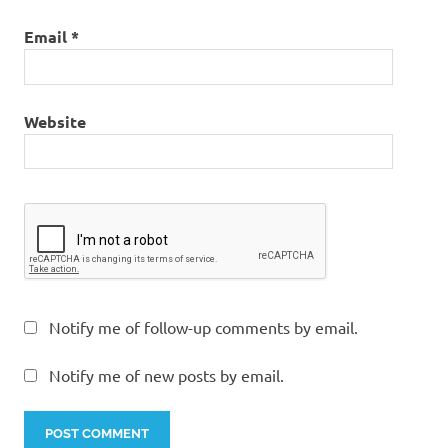
Email
*
Website
Notify me of follow-up comments by email.
Notify me of new posts by email.