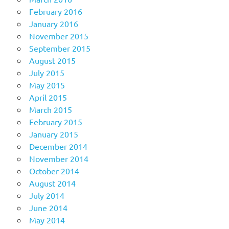
February 2016
January 2016
November 2015
September 2015
August 2015
July 2015
May 2015
April 2015
March 2015
February 2015
January 2015
December 2014
November 2014
October 2014
August 2014
July 2014
June 2014
May 2014