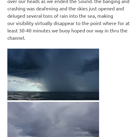
over our heads as we ended the Sound. the banging and
crashing was deafening and the skies just opened and
deluged several tons of rain into the sea, making
our visibility virtually disappear to the point where for at
least 30-40 minutes we buoy hoped our way in thru the
channel.