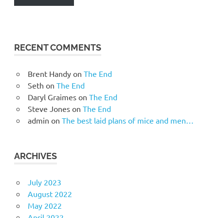
RECENT COMMENTS
Brent Handy
on
The End
Seth
on
The End
Daryl Graimes
on
The End
Steve Jones
on
The End
admin
on
The best laid plans of mice and men…
ARCHIVES
July 2023
August 2022
May 2022
April 2022