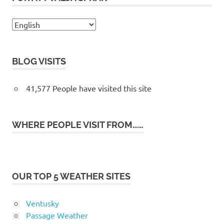
BLOG VISITS
41,577 People have visited this site
WHERE PEOPLE VISIT FROM……
OUR TOP 5 WEATHER SITES
Ventusky
Passage Weather