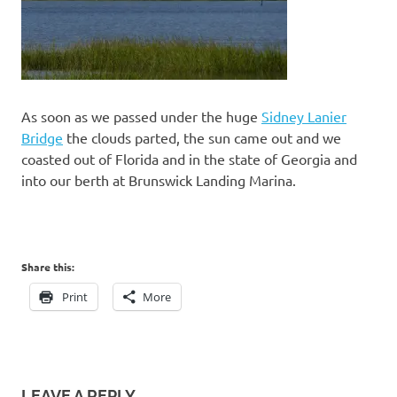
As soon as we passed under the huge
Sidney Lanier
Bridge
the clouds parted, the sun came out and we
coasted out of Florida and in the state of Georgia and
into our berth at Brunswick Landing Marina.
Share this:
Print
More
LEAVE A REPLY