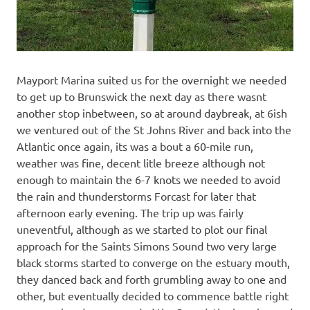
Mayport Marina suited us for the overnight we needed
to get up to Brunswick the next day as there wasnt
another stop inbetween, so at around daybreak, at 6ish
we ventured out of the St Johns River and back into the
Atlantic once again, its was a bout a 60-mile run,
weather was fine, decent litle breeze although not
enough to maintain the 6-7 knots we needed to avoid
the rain and thunderstorms Forcast for later that
afternoon early evening. The trip up was fairly
uneventful, although as we started to plot our final
approach for the Saints Simons Sound two very large
black storms started to converge on the estuary mouth,
they danced back and forth grumbling away to one and
other, but eventually decided to commence battle right