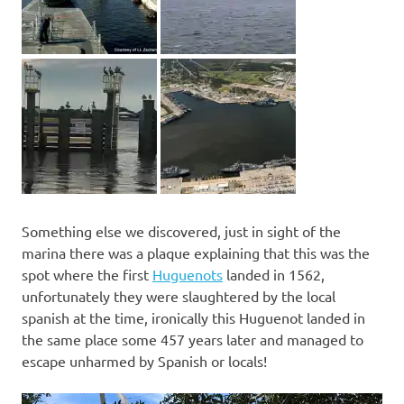
Something else we discovered, just in sight of the
marina there was a plaque explaining that this was the
spot where the first
Huguenots
landed in 1562,
unfortunately they were slaughtered by the local
spanish at the time, ironically this Huguenot landed in
the same place some 457 years later and managed to
escape unharmed by Spanish or locals!