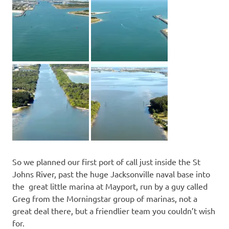
So we planned our first port of call just inside the St
Johns River, past the huge Jacksonville naval base into
the great little marina at Mayport, run by a guy called
Greg from the Morningstar group of marinas, not a
great deal there, but a friendlier team you couldn’t wish
for.