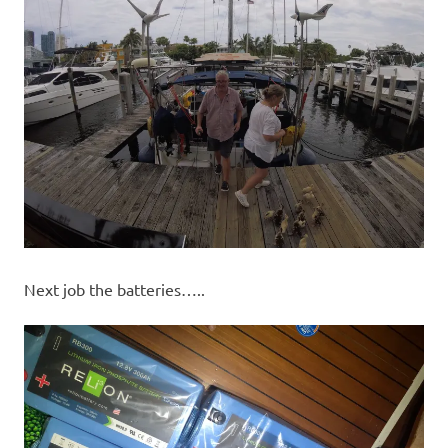
Next job the batteries…..