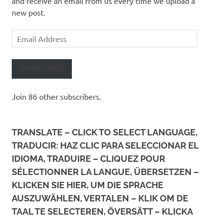
and receive an email from us every time we upload a
new post.
Email
Address
SUBSCRIBE
Join 86 other subscribers.
TRANSLATE – CLICK TO SELECT LANGUAGE,
TRADUCIR: HAZ CLIC PARA SELECCIONAR EL
IDIOMA, TRADUIRE – CLIQUEZ POUR
SÉLECTIONNER LA LANGUE, ÜBERSETZEN –
KLICKEN SIE HIER, UM DIE SPRACHE
AUSZUWÄHLEN, VERTALEN – KLIK OM DE
TAAL TE SELECTEREN, ÖVERSÄTT – KLICKA