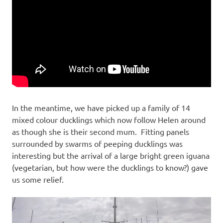
In the meantime, we have picked up a family of 14
mixed colour ducklings which now follow Helen around
as though she is their second mum. Fitting panels
surrounded by swarms of peeping ducklings was
interesting but the arrival of a large bright green iguana
(vegetarian, but how were the ducklings to know?) gave
us some relief.