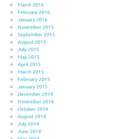
March 2016
February 2016
January 2016
November 2015
September 2015
August 2015
July 2015
May 2015
April 2015
March 2015
February 2015
January 2015
December 2014
November 2014
October 2014
August 2014
July 2014
June 2014
May 2014