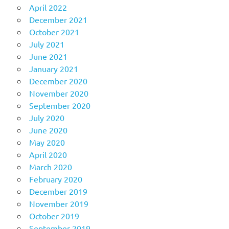
April 2022
December 2021
October 2021
July 2021
June 2021
January 2021
December 2020
November 2020
September 2020
July 2020
June 2020
May 2020
April 2020
March 2020
February 2020
December 2019
November 2019
October 2019
September 2019