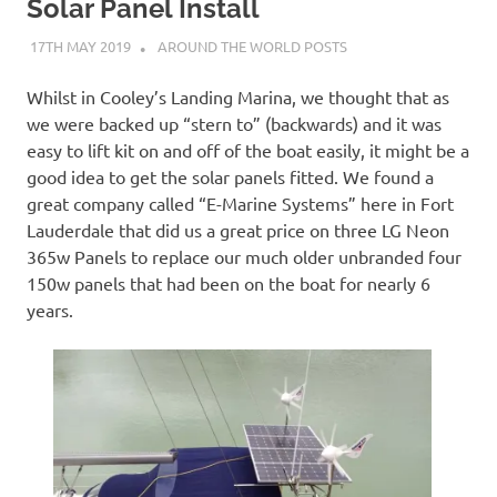
on
Solar Panel Install
17TH MAY 2019
ADMIN
AROUND THE WORLD POSTS
our
Whilst in Cooley’s Landing Marina, we thought that as
Beneteau
we were backed up “stern to” (backwards) and it was
easy to lift kit on and off of the boat easily, it might be a
Oceanis
good idea to get the solar panels fitted. We found a
great company called “E-Marine Systems” here in Fort
473
Lauderdale that did us a great price on three LG Neon
365w Panels to replace our much older unbranded four
150w panels that had been on the boat for nearly 6
years.