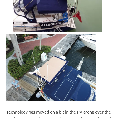
Technology has moved on a bit in the PV arena over the