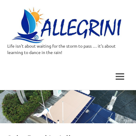
Life isn't about waiting for the storm to pass … it's about
Allegrini.co.uk
learning to dance in the rain!
–
Sailing
MENU
Around
Skip
to
the
content
world