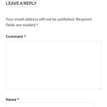
LEAVE A REPLY
Your email address will not be published.
Required
fields are marked
*
Comment
*
Name
*