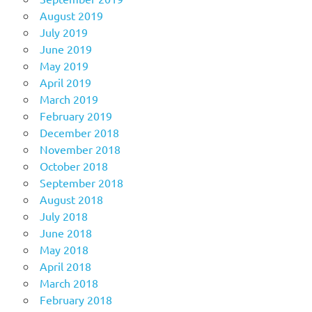
August 2019
July 2019
June 2019
May 2019
April 2019
March 2019
February 2019
December 2018
November 2018
October 2018
September 2018
August 2018
July 2018
June 2018
May 2018
April 2018
March 2018
February 2018