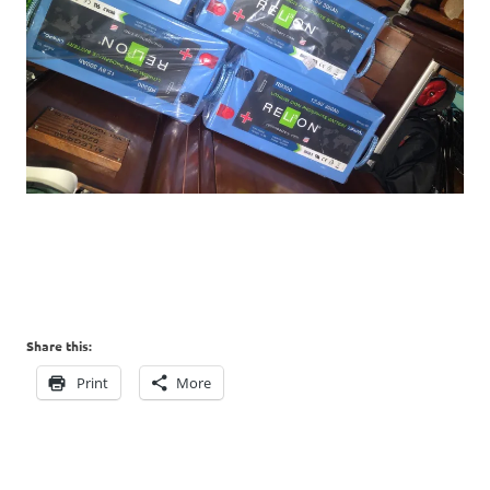
Share this:
Print
More