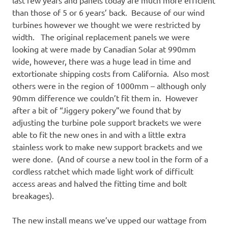
last few years and panels today are much more efficient
than those of 5 or 6 years’ back. Because of our wind
turbines however we thought we were restricted by
width. The original replacement panels we were
looking at were made by Canadian Solar at 990mm
wide, however, there was a huge lead in time and
extortionate shipping costs from California. Also most
others were in the region of 1000mm – although only
90mm difference we couldn’t fit them in. However
after a bit of “Jiggery pokery”we found that by
adjusting the turbine pole support brackets we were
able to fit the new ones in and with a little extra
stainless work to make new support brackets and we
were done. (And of course a new tool in the form of a
cordless ratchet which made light work of difficult
access areas and halved the fitting time and bolt
breakages).
The new install means we’ve upped our wattage from