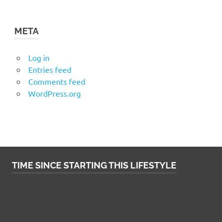
META
Log in
Entries feed
Comments feed
WordPress.org
TIME SINCE STARTING THIS LIFESTYLE