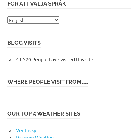
FÖR ATT VÄLJA SPRÅK
BLOG VISITS
41,520 People have visited this site
WHERE PEOPLE VISIT FROM……
OUR TOP 5 WEATHER SITES
Ventusky
Passage Weather