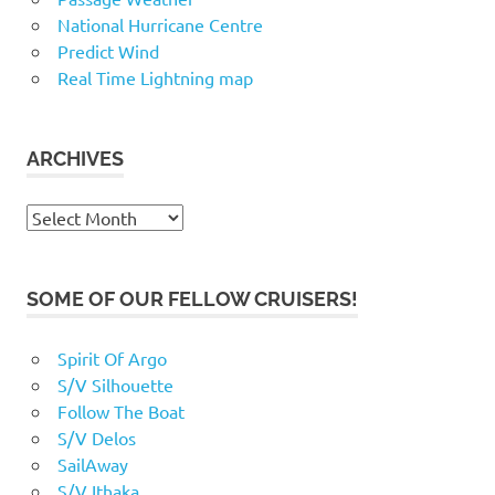
National Hurricane Centre
Predict Wind
Real Time Lightning map
ARCHIVES
Archives
SOME OF OUR FELLOW CRUISERS!
Spirit Of Argo
S/V Silhouette
Follow The Boat
S/V Delos
SailAway
S/V Ithaka