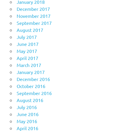
January 2018
December 2017
November 2017
September 2017
August 2017
July 2017
June 2017
May 2017
April 2017
March 2017
January 2017
December 2016
October 2016
September 2016
August 2016
July 2016
June 2016
May 2016
April 2016