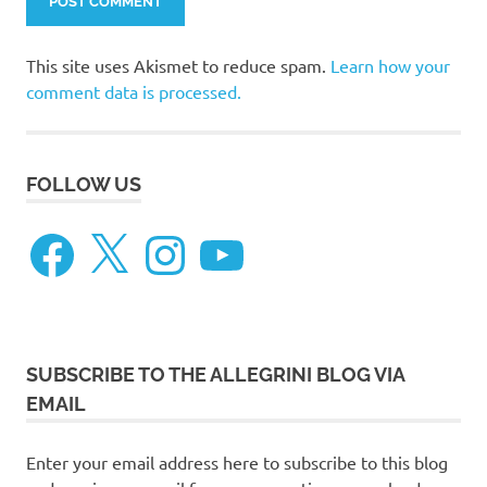
This site uses Akismet to reduce spam.
Learn how your
comment data is processed.
FOLLOW US
Facebook
X
Instagram
YouTube
SUBSCRIBE TO THE ALLEGRINI BLOG VIA
EMAIL
Enter your email address here to subscribe to this blog