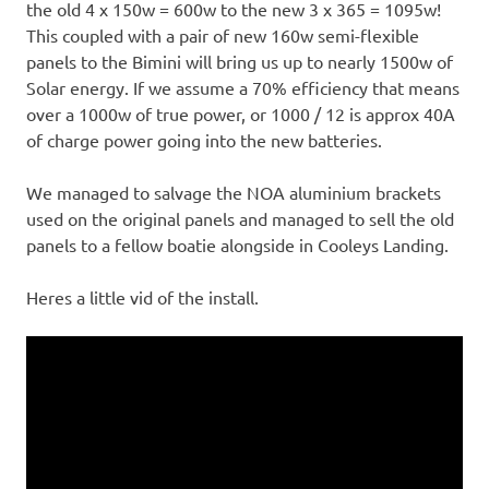
the old 4 x 150w = 600w to the new 3 x 365 = 1095w!
This coupled with a pair of new 160w semi-flexible
panels to the Bimini will bring us up to nearly 1500w of
Solar energy. If we assume a 70% efficiency that means
over a 1000w of true power, or 1000 / 12 is approx 40A
of charge power going into the new batteries.
We managed to salvage the NOA aluminium brackets
used on the original panels and managed to sell the old
panels to a fellow boatie alongside in Cooleys Landing.
Heres a little vid of the install.