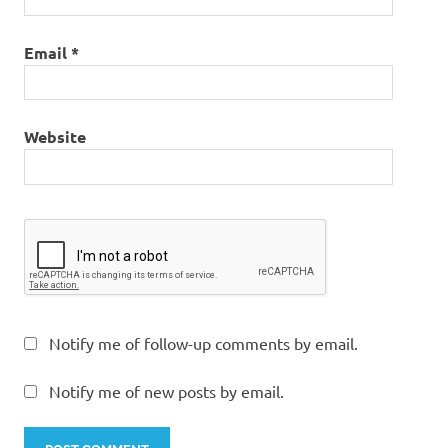
Email
*
Website
Notify me of follow-up comments by email.
Notify me of new posts by email.