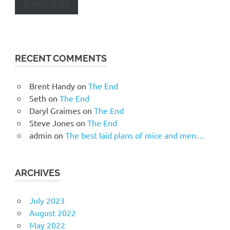
SUBSCRIBE
RECENT COMMENTS
Brent Handy
on
The End
Seth
on
The End
Daryl Graimes
on
The End
Steve Jones
on
The End
admin
on
The best laid plans of mice and men…
ARCHIVES
July 2023
August 2022
May 2022