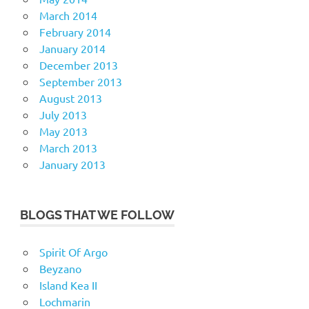
March 2014
February 2014
January 2014
December 2013
September 2013
August 2013
July 2013
May 2013
March 2013
January 2013
BLOGS THAT WE FOLLOW
Spirit Of Argo
Beyzano
Island Kea II
Lochmarin