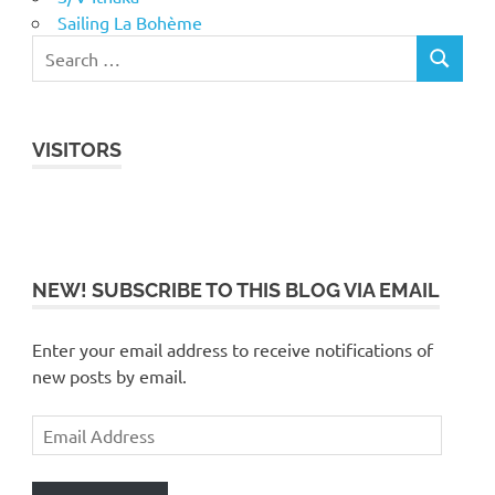
Sailing La Bohème
VISITORS
NEW! SUBSCRIBE TO THIS BLOG VIA EMAIL
Enter your email address to receive notifications of
new posts by email.
Email
Address