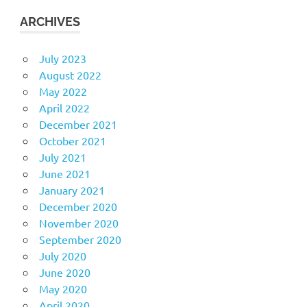
ARCHIVES
July 2023
August 2022
May 2022
April 2022
December 2021
October 2021
July 2021
June 2021
January 2021
December 2020
November 2020
September 2020
July 2020
June 2020
May 2020
April 2020