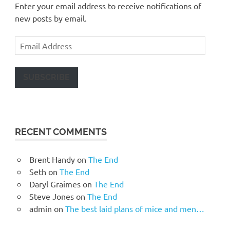
Enter your email address to receive notifications of
new posts by email.
Email
Address
SUBSCRIBE
RECENT COMMENTS
Brent Handy
on
The End
Seth
on
The End
Daryl Graimes
on
The End
Steve Jones
on
The End
admin
on
The best laid plans of mice and men…