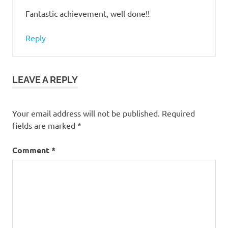
Fantastic achievement, well done!!
Reply
LEAVE A REPLY
Your email address will not be published.
Required
fields are marked
*
Comment
*