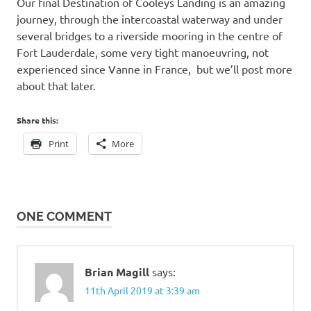
Our final Destination of Cooleys Landing is an amazing
journey, through the intercoastal waterway and under
several bridges to a riverside mooring in the centre of
Fort Lauderdale, some very tight manoeuvring, not
experienced since Vanne in France, but we’ll post more
about that later.
Share this:
Print
More
ONE COMMENT
Brian Magill
says:
11th April 2019 at 3:39 am