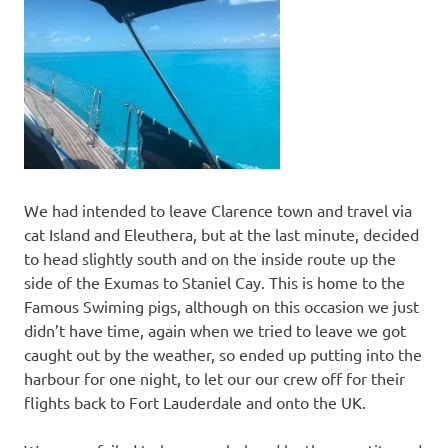
We had intended to leave Clarence town and travel via
cat Island and Eleuthera, but at the last minute, decided
to head slightly south and on the inside route up the
side of the Exumas to Staniel Cay. This is home to the
Famous Swiming pigs, although on this occasion we just
didn’t have time, again when we tried to leave we got
caught out by the weather, so ended up putting into the
harbour for one night, to let our our crew off for their
flights back to Fort Lauderdale and onto the UK.