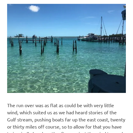
The run over was as flat as could be with very little
wind, which suited us as we had heard stories of the
Gulf stream, pushing boats far up the east coast, twenty
or thirty miles off course, so to allow for that you have