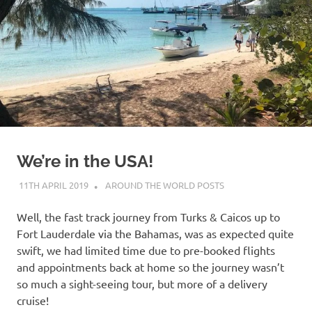
on
our
Beneteau
Oceanis
473
We’re in the USA!
11TH APRIL 2019
ADMIN
AROUND THE WORLD POSTS
Well, the fast track journey from Turks & Caicos up to
Fort Lauderdale via the Bahamas, was as expected quite
swift, we had limited time due to pre-booked flights
and appointments back at home so the journey wasn’t
so much a sight-seeing tour, but more of a delivery
cruise!