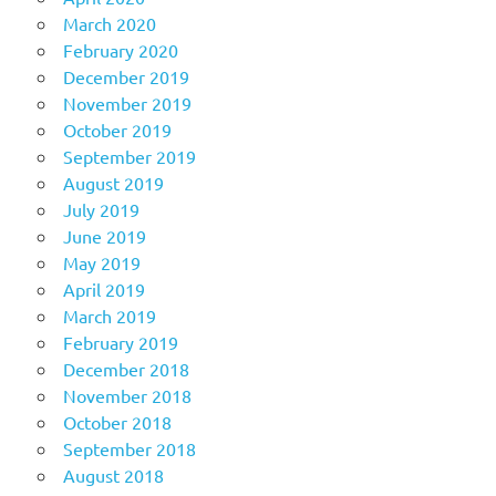
March 2020
February 2020
December 2019
November 2019
October 2019
September 2019
August 2019
July 2019
June 2019
May 2019
April 2019
March 2019
February 2019
December 2018
November 2018
October 2018
September 2018
August 2018