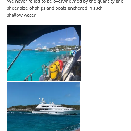
We never failed to be overwhelmed by the quantity and
sheer size of ships and boats anchored in such
shallow water