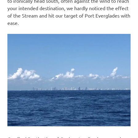
to ironically head south, often against the wind to reach
your intended destination, we hardly noticed the effect
of the Stream and hit our target of Port Everglades with
ease.