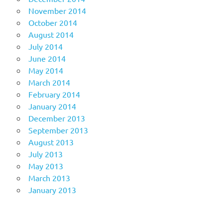
November 2014
October 2014
August 2014
July 2014
June 2014
May 2014
March 2014
February 2014
January 2014
December 2013
September 2013
August 2013
July 2013
May 2013
March 2013
January 2013