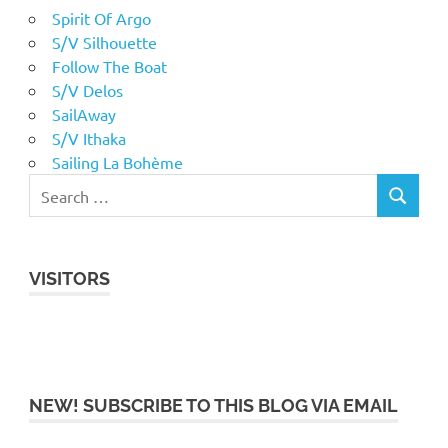
Spirit Of Argo
S/V Silhouette
Follow The Boat
S/V Delos
SailAway
S/V Ithaka
Sailing La Bohème
VISITORS
NEW! SUBSCRIBE TO THIS BLOG VIA EMAIL