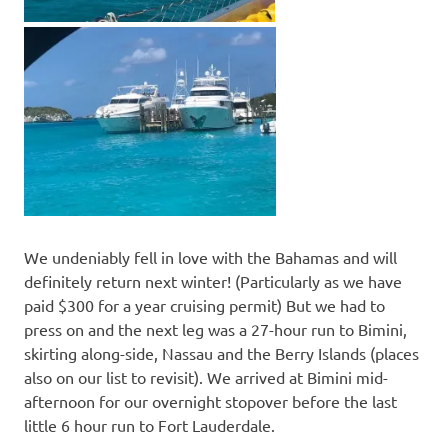
We undeniably fell in love with the Bahamas and will
definitely return next winter! (Particularly as we have
paid $300 for a year cruising permit) But we had to
press on and the next leg was a 27-hour run to Bimini,
skirting along-side, Nassau and the Berry Islands (places
also on our list to revisit). We arrived at Bimini mid-
afternoon for our overnight stopover before the last
little 6 hour run to Fort Lauderdale.