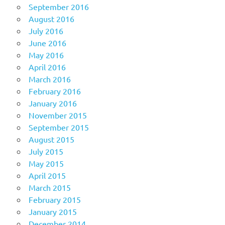
September 2016
August 2016
July 2016
June 2016
May 2016
April 2016
March 2016
February 2016
January 2016
November 2015
September 2015
August 2015
July 2015
May 2015
April 2015
March 2015
February 2015
January 2015
December 2014