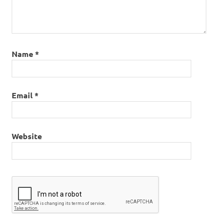
Name
*
Email
*
Website