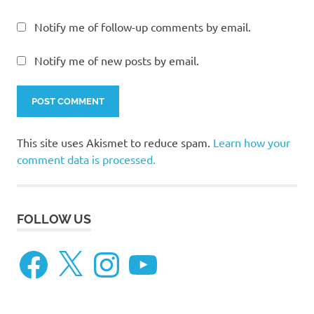
Notify me of follow-up comments by email.
Notify me of new posts by email.
This site uses Akismet to reduce spam.
Learn how your
comment data is processed.
FOLLOW US
Facebook
X
Instagram
YouTube