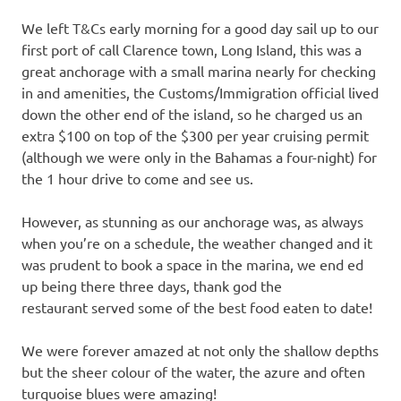
We left T&Cs early morning for a good day sail up to our
first port of call Clarence town, Long Island, this was a
great anchorage with a small marina nearly for checking
in and amenities, the Customs/Immigration official lived
down the other end of the island, so he charged us an
extra $100 on top of the $300 per year cruising permit
(although we were only in the Bahamas a four-night) for
the 1 hour drive to come and see us.
However, as stunning as our anchorage was, as always
when you’re on a schedule, the weather changed and it
was prudent to book a space in the marina, we end ed
up being there three days, thank god the
restaurant served some of the best food eaten to date!
We were forever amazed at not only the shallow depths
but the sheer colour of the water, the azure and often
turquoise blues were amazing!