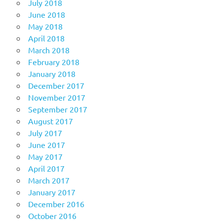
July 2018
June 2018
May 2018
April 2018
March 2018
February 2018
January 2018
December 2017
November 2017
September 2017
August 2017
July 2017
June 2017
May 2017
April 2017
March 2017
January 2017
December 2016
October 2016