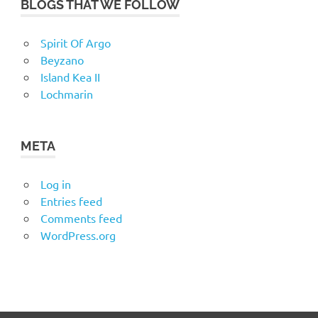
BLOGS THAT WE FOLLOW
Spirit Of Argo
Beyzano
Island Kea II
Lochmarin
META
Log in
Entries feed
Comments feed
WordPress.org