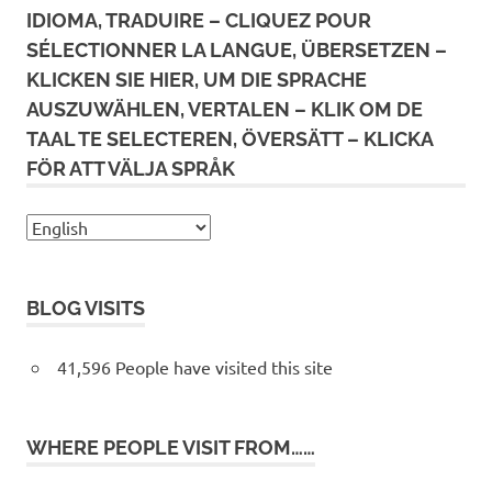
IDIOMA, TRADUIRE – CLIQUEZ POUR
SÉLECTIONNER LA LANGUE, ÜBERSETZEN –
KLICKEN SIE HIER, UM DIE SPRACHE
AUSZUWÄHLEN, VERTALEN – KLIK OM DE
TAAL TE SELECTEREN, ÖVERSÄTT – KLICKA
FÖR ATT VÄLJA SPRÅK
BLOG VISITS
41,596 People have visited this site
WHERE PEOPLE VISIT FROM……