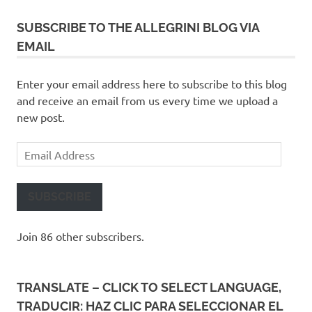
SUBSCRIBE TO THE ALLEGRINI BLOG VIA
EMAIL
Enter your email address here to subscribe to this blog
and receive an email from us every time we upload a
new post.
Email
Address
SUBSCRIBE
Join 86 other subscribers.
TRANSLATE – CLICK TO SELECT LANGUAGE,
TRADUCIR: HAZ CLIC PARA SELECCIONAR EL