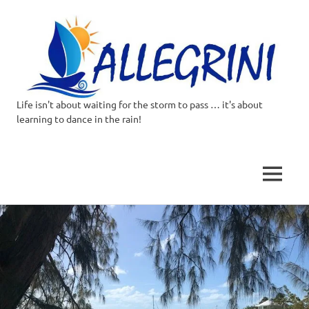
Life isn't about waiting for the storm to pass … it's about
Allegrini.co.uk
learning to dance in the rain!
–
Sailing
MENU
Around
Skip
to
the
content
world