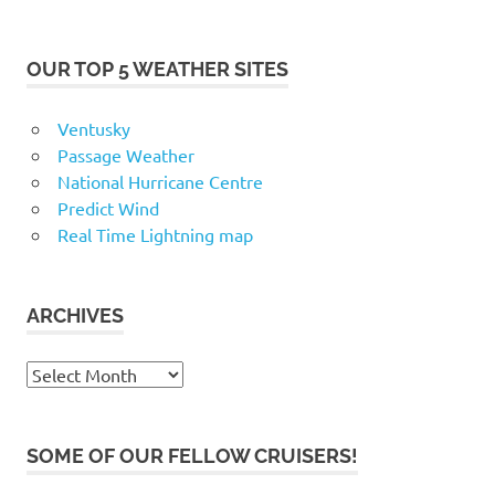
OUR TOP 5 WEATHER SITES
Ventusky
Passage Weather
National Hurricane Centre
Predict Wind
Real Time Lightning map
ARCHIVES
Archives
SOME OF OUR FELLOW CRUISERS!