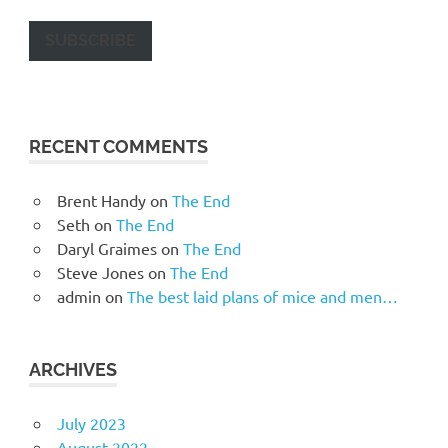
SUBSCRIBE
RECENT COMMENTS
Brent Handy
on
The End
Seth
on
The End
Daryl Graimes
on
The End
Steve Jones
on
The End
admin
on
The best laid plans of mice and men…
ARCHIVES
July 2023
August 2022