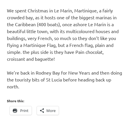
We spent Christmas in Le Marin, Martinique, a fairly
crowded bay, as it hosts one of the biggest marinas in
the Caribbean (400 boats), once ashore Le Marin is a
beautiful little town, with its multicoloured houses and
buildings, very French, so much so they don’t like you
flying a Martinique Flag, but a French flag, plain and
simple. the plus side is they have Pain chocolat,
croissant and baguette!
We’re back in Rodney Bay for New Years and then doing
the touristy bits of St Lucia before heading back up
north.
Share this:
Print
More