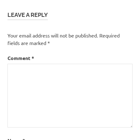
LEAVE A REPLY
Your email address will not be published.
Required
fields are marked
*
Comment
*