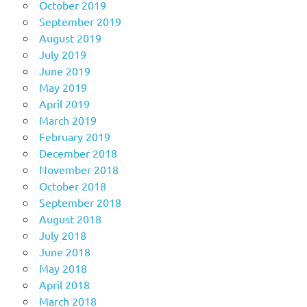
October 2019
September 2019
August 2019
July 2019
June 2019
May 2019
April 2019
March 2019
February 2019
December 2018
November 2018
October 2018
September 2018
August 2018
July 2018
June 2018
May 2018
April 2018
March 2018