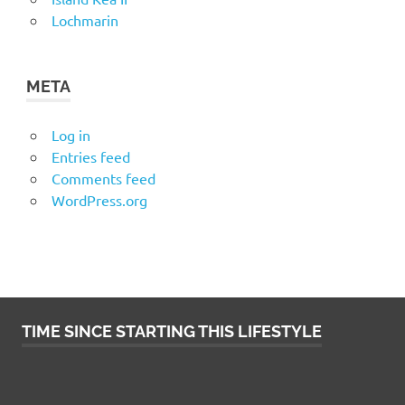
Lochmarin
META
Log in
Entries feed
Comments feed
WordPress.org
TIME SINCE STARTING THIS LIFESTYLE