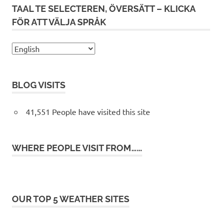
TAAL TE SELECTEREN, ÖVERSÄTT – KLICKA
FÖR ATT VÄLJA SPRÅK
BLOG VISITS
41,551 People have visited this site
WHERE PEOPLE VISIT FROM……
OUR TOP 5 WEATHER SITES