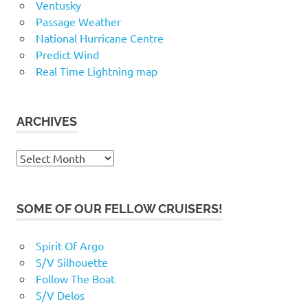
Ventusky
Passage Weather
National Hurricane Centre
Predict Wind
Real Time Lightning map
ARCHIVES
Archives
SOME OF OUR FELLOW CRUISERS!
Spirit Of Argo
S/V Silhouette
Follow The Boat
S/V Delos