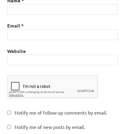
Name
*
Email
*
Website
Notify me of follow-up comments by email.
Notify me of new posts by email.