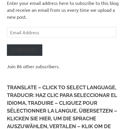
Enter your email address here to subscribe to this blog
and receive an email from us every time we upload a
new post.
Email
Address
SUBSCRIBE
Join 86 other subscribers.
TRANSLATE – CLICK TO SELECT LANGUAGE,
TRADUCIR: HAZ CLIC PARA SELECCIONAR EL
IDIOMA, TRADUIRE – CLIQUEZ POUR
SÉLECTIONNER LA LANGUE, ÜBERSETZEN –
KLICKEN SIE HIER, UM DIE SPRACHE
AUSZUWÄHLEN, VERTALEN – KLIK OM DE