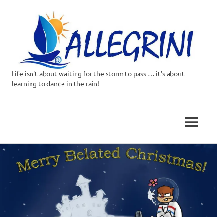
Life isn't about waiting for the storm to pass … it's about
Allegrini.co.uk
learning to dance in the rain!
–
Sailing
MENU
Around
Skip
to
the
content
world