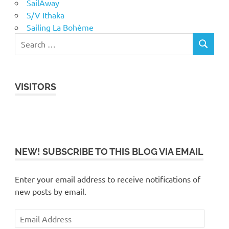
SailAway
S/V Ithaka
Sailing La Bohème
VISITORS
NEW! SUBSCRIBE TO THIS BLOG VIA EMAIL
Enter your email address to receive notifications of
new posts by email.
Email
Address