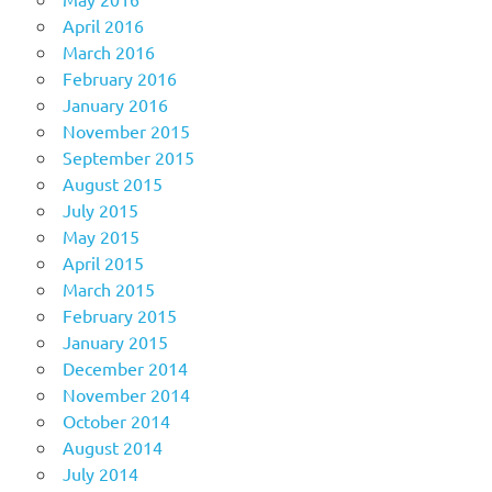
April 2016
March 2016
February 2016
January 2016
November 2015
September 2015
August 2015
July 2015
May 2015
April 2015
March 2015
February 2015
January 2015
December 2014
November 2014
October 2014
August 2014
July 2014