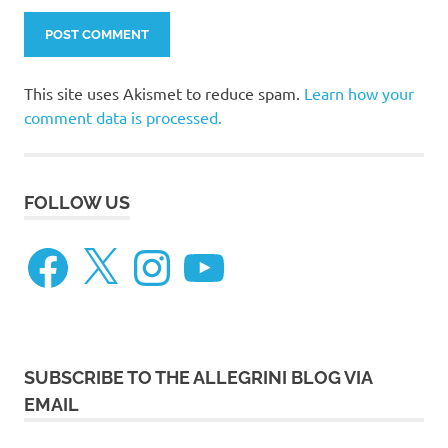
This site uses Akismet to reduce spam.
Learn how your
comment data is processed.
FOLLOW US
Facebook
X
Instagram
YouTube
SUBSCRIBE TO THE ALLEGRINI BLOG VIA
EMAIL