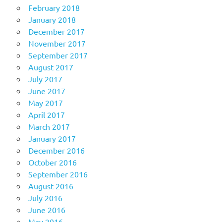
February 2018
January 2018
December 2017
November 2017
September 2017
August 2017
July 2017
June 2017
May 2017
April 2017
March 2017
January 2017
December 2016
October 2016
September 2016
August 2016
July 2016
June 2016
May 2016