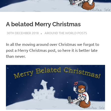
on
our
A belated Merry Christmas
Beneteau
30TH DECEMBER 2018
ADMIN
AROUND THE WORLD POSTS
Oceanis
In all the moving around over Christmas we forgot to
473
post a Merry Christmas post, so here it is better late
than never.