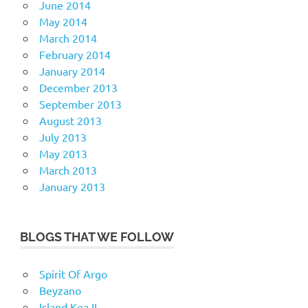
June 2014
May 2014
March 2014
February 2014
January 2014
December 2013
September 2013
August 2013
July 2013
May 2013
March 2013
January 2013
BLOGS THAT WE FOLLOW
Spirit Of Argo
Beyzano
Island Kea II