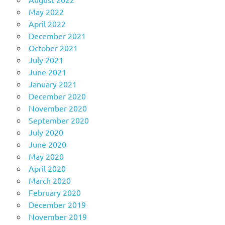
May 2022
April 2022
December 2021
October 2021
July 2021
June 2021
January 2021
December 2020
November 2020
September 2020
July 2020
June 2020
May 2020
April 2020
March 2020
February 2020
December 2019
November 2019