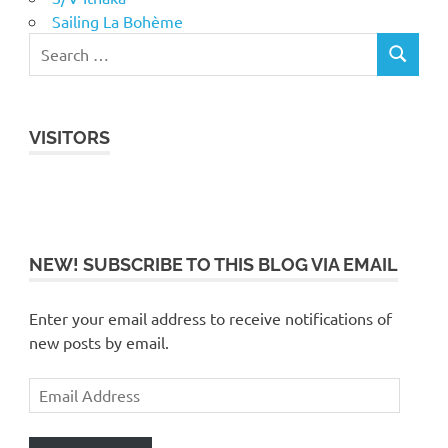
Sailing La Bohème
VISITORS
NEW! SUBSCRIBE TO THIS BLOG VIA EMAIL
Enter your email address to receive notifications of
new posts by email.
Email
Address