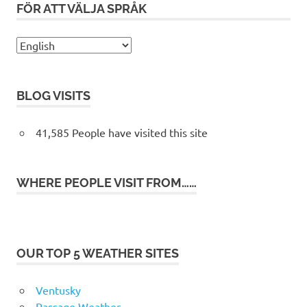
FÖR ATT VÄLJA SPRÅK
BLOG VISITS
41,585 People have visited this site
WHERE PEOPLE VISIT FROM……
OUR TOP 5 WEATHER SITES
Ventusky
Passage Weather