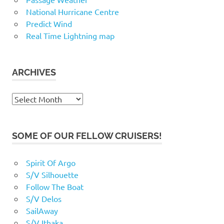
National Hurricane Centre
Predict Wind
Real Time Lightning map
ARCHIVES
Archives
SOME OF OUR FELLOW CRUISERS!
Spirit Of Argo
S/V Silhouette
Follow The Boat
S/V Delos
SailAway
S/V Ithaka