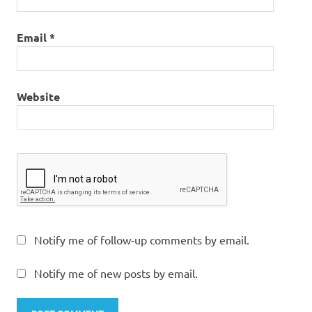
Email
*
Website
Notify me of follow-up comments by email.
Notify me of new posts by email.