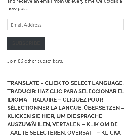
and receive an email from us every time we upload a
new post.
Email
Address
SUBSCRIBE
Join 86 other subscribers.
TRANSLATE – CLICK TO SELECT LANGUAGE,
TRADUCIR: HAZ CLIC PARA SELECCIONAR EL
IDIOMA, TRADUIRE – CLIQUEZ POUR
SÉLECTIONNER LA LANGUE, ÜBERSETZEN –
KLICKEN SIE HIER, UM DIE SPRACHE
AUSZUWÄHLEN, VERTALEN – KLIK OM DE
TAAL TE SELECTEREN, ÖVERSÄTT – KLICKA