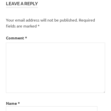
LEAVE A REPLY
Your email address will not be published.
Required
fields are marked
*
Comment
*
Name
*