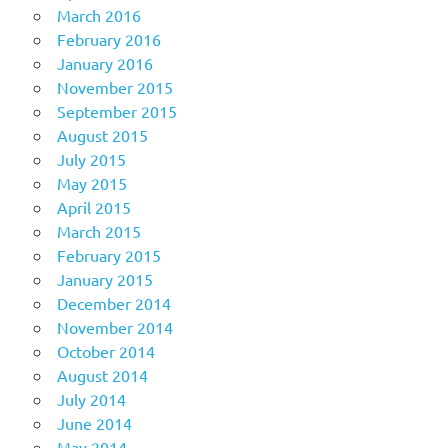
March 2016
February 2016
January 2016
November 2015
September 2015
August 2015
July 2015
May 2015
April 2015
March 2015
February 2015
January 2015
December 2014
November 2014
October 2014
August 2014
July 2014
June 2014
May 2014