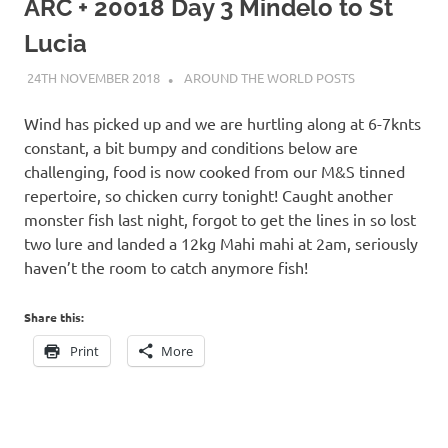
on
ARC + 20018 Day 3 Mindelo to St
Lucia
our
24TH NOVEMBER 2018
ADMIN
AROUND THE WORLD POSTS
Beneteau
Wind has picked up and we are hurtling along at 6-7knts
Oceanis
constant, a bit bumpy and conditions below are
challenging, food is now cooked from our M&S tinned
473
repertoire, so chicken curry tonight! Caught another
monster fish last night, forgot to get the lines in so lost
two lure and landed a 12kg Mahi mahi at 2am, seriously
haven’t the room to catch anymore fish!
Share this:
Print
More