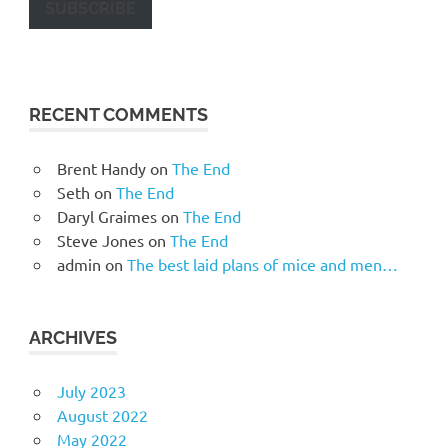
SUBSCRIBE
RECENT COMMENTS
Brent Handy
on
The End
Seth
on
The End
Daryl Graimes
on
The End
Steve Jones
on
The End
admin
on
The best laid plans of mice and men…
ARCHIVES
July 2023
August 2022
May 2022