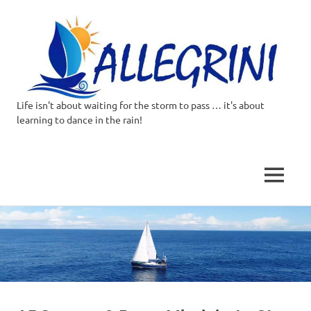
Life isn't about waiting for the storm to pass … it's about
Allegrini.co.uk
learning to dance in the rain!
–
Sailing
MENU
Around
Skip
to
the
content
world