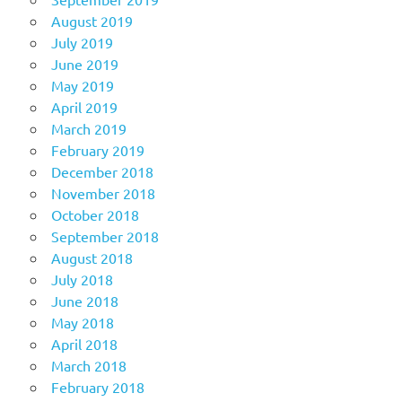
August 2019
July 2019
June 2019
May 2019
April 2019
March 2019
February 2019
December 2018
November 2018
October 2018
September 2018
August 2018
July 2018
June 2018
May 2018
April 2018
March 2018
February 2018