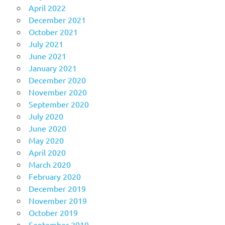
April 2022
December 2021
October 2021
July 2021
June 2021
January 2021
December 2020
November 2020
September 2020
July 2020
June 2020
May 2020
April 2020
March 2020
February 2020
December 2019
November 2019
October 2019
September 2019