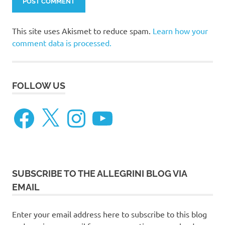
This site uses Akismet to reduce spam.
Learn how your
comment data is processed.
FOLLOW US
Facebook
X
Instagram
YouTube
SUBSCRIBE TO THE ALLEGRINI BLOG VIA
EMAIL
Enter your email address here to subscribe to this blog