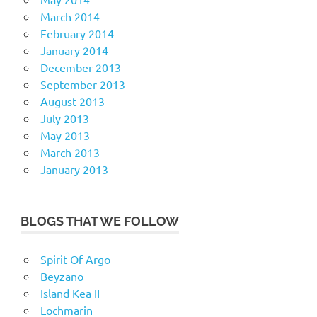
March 2014
February 2014
January 2014
December 2013
September 2013
August 2013
July 2013
May 2013
March 2013
January 2013
BLOGS THAT WE FOLLOW
Spirit Of Argo
Beyzano
Island Kea II
Lochmarin