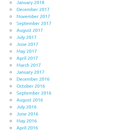
January 2018
December 2017
November 2017
September 2017
August 2017
July 2017
June 2017
May 2017
April 2017
March 2017
January 2017
December 2016
October 2016
September 2016
August 2016
July 2016
June 2016
May 2016
April 2016