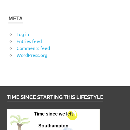
META
Log in
Entries feed
Comments feed
WordPress.org
TIME SINCE STARTING THIS LIFESTYLE