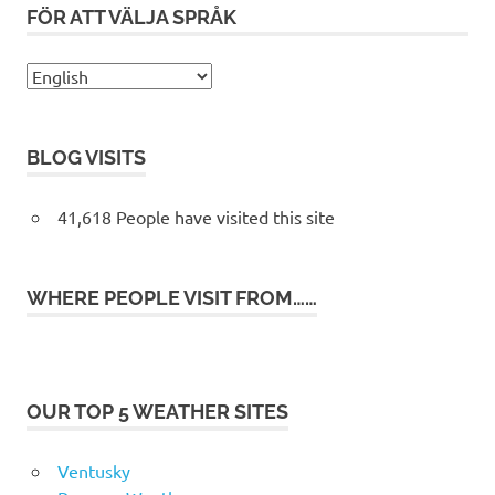
FÖR ATT VÄLJA SPRÅK
BLOG VISITS
41,618 People have visited this site
WHERE PEOPLE VISIT FROM……
OUR TOP 5 WEATHER SITES
Ventusky