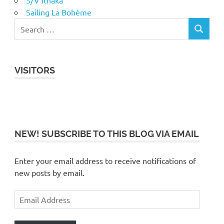
S/V Ithaka
Sailing La Bohème
VISITORS
NEW! SUBSCRIBE TO THIS BLOG VIA EMAIL
Enter your email address to receive notifications of
new posts by email.
Email
Address