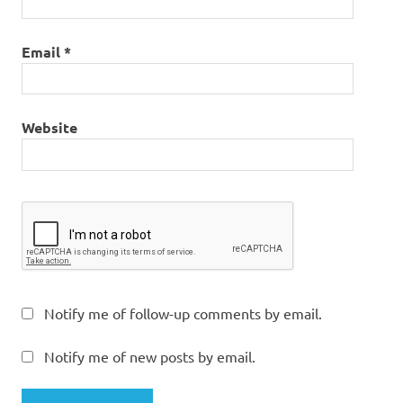
Email
*
Website
Notify me of follow-up comments by email.
Notify me of new posts by email.