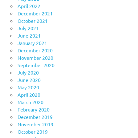
April 2022
December 2021
October 2021
July 2021
June 2021
January 2021
December 2020
November 2020
September 2020
July 2020
June 2020
May 2020
April 2020
March 2020
February 2020
December 2019
November 2019
October 2019