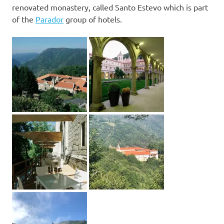
renovated monastery, called Santo Estevo which is part
of the
Parador
group of hotels.