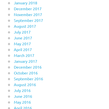
January 2018
December 2017
November 2017
September 2017
August 2017
July 2017
June 2017
May 2017
April 2017
March 2017
January 2017
December 2016
October 2016
September 2016
August 2016
July 2016
June 2016
May 2016
April 2016