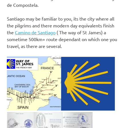
de Compostela.
Santiago may be familiar to you, its the city where all
the pilgrims and there modern day equivalents finish
the
Camino de Santiago
( The way of St James) a
sometime 500km+ route dependant on which one you
travel, as there are several.