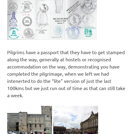
Pilgrims have a passport that they have to get stamped
along the way, generally at hostels or recognised
accommodation on the way, demonstrating you have
completed the pilgrimage, when we left we had
intenerted to do the “lite” version of just the last
100kms but we just run out of time as that can still take
a week.