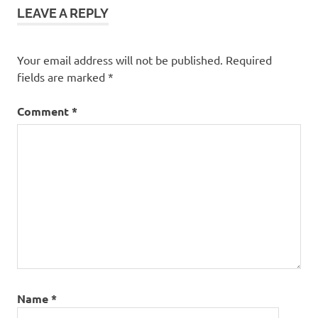
LEAVE A REPLY
Your email address will not be published.
Required
fields are marked
*
Comment
*
Name
*