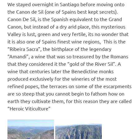
We stayed overnight in Santiago before moving onto
the Canon de Sil (one of Spains best kept secrets).
Canon De Sil, is the Spanish equivalent to the Grand
Canon, but instead of a dry arid place, this mysterious
Valley is lust, green and very fertile, its no wonder that
it is also one of Spains finest wine regions, This is the
“Ribeira Sacra”, the birthplace of the legendary
“Amandi”, a wine that was so treasured by the Romans
that they considered it the “gold of the River Sil”. A
wine that centuries later the Benedictine monks
produced exclusively for the wineries of the most
refined popes, the terraces on some of the escarpments
are so steep that you cannot begin to fathom how on
earth they cultivate them, for this reason they are called
“Heroic Viticulture”