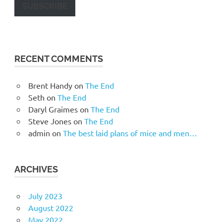
SUBSCRIBE
RECENT COMMENTS
Brent Handy
on
The End
Seth
on
The End
Daryl Graimes
on
The End
Steve Jones
on
The End
admin
on
The best laid plans of mice and men…
ARCHIVES
July 2023
August 2022
May 2022