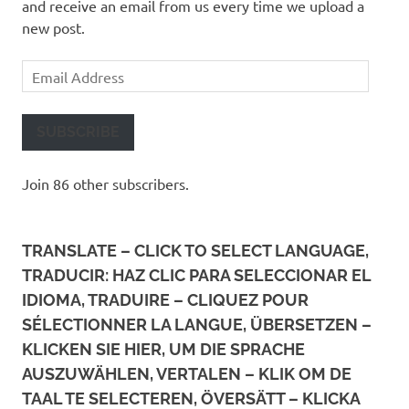
and receive an email from us every time we upload a
new post.
Email
Address
SUBSCRIBE
Join 86 other subscribers.
TRANSLATE – CLICK TO SELECT LANGUAGE,
TRADUCIR: HAZ CLIC PARA SELECCIONAR EL
IDIOMA, TRADUIRE – CLIQUEZ POUR
SÉLECTIONNER LA LANGUE, ÜBERSETZEN –
KLICKEN SIE HIER, UM DIE SPRACHE
AUSZUWÄHLEN, VERTALEN – KLIK OM DE
TAAL TE SELECTEREN, ÖVERSÄTT – KLICKA