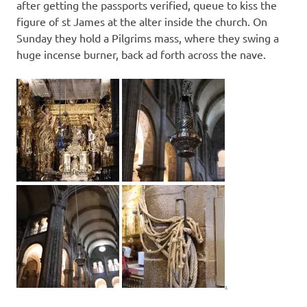
after getting the passports verified, queue to kiss the
figure of st James at the alter inside the church. On
Sunday they hold a Pilgrims mass, where they swing a
huge incense burner, back ad forth across the nave.
.