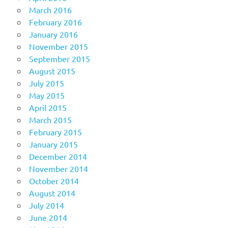
March 2016
February 2016
January 2016
November 2015
September 2015
August 2015
July 2015
May 2015
April 2015
March 2015
February 2015
January 2015
December 2014
November 2014
October 2014
August 2014
July 2014
June 2014