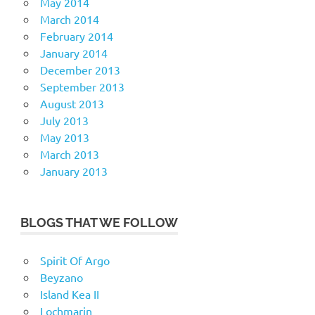
May 2014
March 2014
February 2014
January 2014
December 2013
September 2013
August 2013
July 2013
May 2013
March 2013
January 2013
BLOGS THAT WE FOLLOW
Spirit Of Argo
Beyzano
Island Kea II
Lochmarin