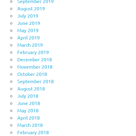
September 2019
August 2019
July 2019
June 2019
May 2019
April 2019
March 2019
February 2019
December 2018
November 2018
October 2018
September 2018
August 2018
July 2018
June 2018
May 2018
April 2018
March 2018
February 2018