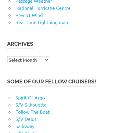
Passage Weather
National Hurricane Centre
Predict Wind
Real Time Lightning map
ARCHIVES
Archives
SOME OF OUR FELLOW CRUISERS!
Spirit Of Argo
S/V Silhouette
Follow The Boat
S/V Delos
SailAway