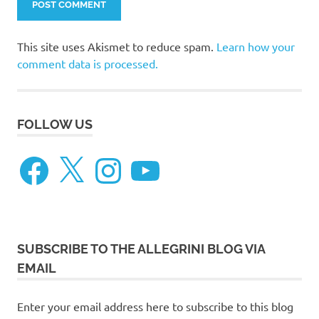
This site uses Akismet to reduce spam.
Learn how your
comment data is processed.
FOLLOW US
Facebook
X
Instagram
YouTube
SUBSCRIBE TO THE ALLEGRINI BLOG VIA
EMAIL
Enter your email address here to subscribe to this blog