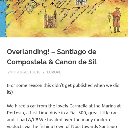
on
our
Beneteau
Oceanis
Overlanding! – Santiago de
473
Compostela & Canon de Sil
24TH AUGUST 2018
ADMIN
EUROPE
(For some reason this didn’t get published when we did
it?)
We hired a car from the lovely Carmella at the Marina at
Portosin, a first time drive in a Fiat 500, great little car
and it had A/C!! We headed over the many modern
viaducts via the fishing town of Noia towards Santiago