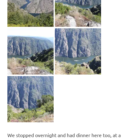
We stopped overnight and had dinner here too, at a