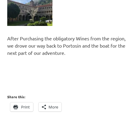
After Purchasing the obligatory Wines from the region,
we drove our way back to Portosin and the boat for the
next part of our adventure.
Share this:
Print
More