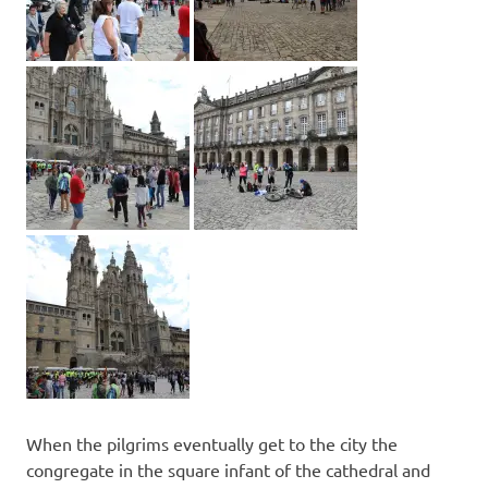
When the pilgrims eventually get to the city the
congregate in the square infant of the cathedral and