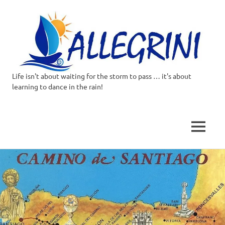
Life isn't about waiting for the storm to pass … it's about
Allegrini.co.uk
learning to dance in the rain!
–
Sailing
MENU
Around
Skip
to
the
content
world