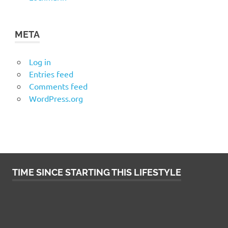
META
Log in
Entries feed
Comments feed
WordPress.org
TIME SINCE STARTING THIS LIFESTYLE