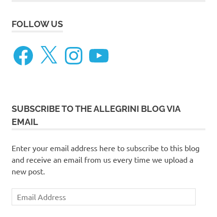
FOLLOW US
Facebook
X
Instagram
YouTube
SUBSCRIBE TO THE ALLEGRINI BLOG VIA
EMAIL
Enter your email address here to subscribe to this blog
and receive an email from us every time we upload a
new post.
Email
Address