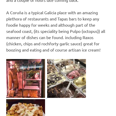
A Coruña is a typical Galicia place with an amazing
plethora of restaurants and Tapas bars to keep any
foodie happy for weeks and although part of the
seafood coast, (its speciality being Pulpo (octopus)) all
manner of dishes can be found. including Raxos
(chicken, chips and rochforty garlic sauce) great for
boozing and eating and of course artisan ice cream!