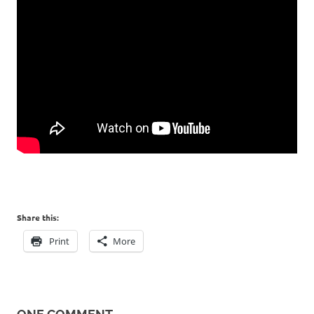
Share this:
Print
More