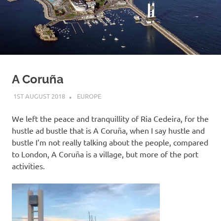
on
our
Beneteau
Oceanis
A Coruña
473
1ST AUGUST 2018
ADMIN
EUROPE
We left the peace and tranquillity of Ria Cedeira, for the
hustle ad bustle that is A Coruña, when I say hustle and
bustle I’m not really talking about the people, compared
to London, A Coruña is a village, but more of the port
activities.