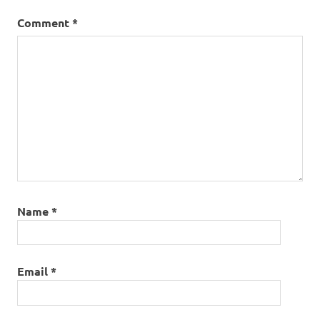
Comment
*
Name
*
Email
*