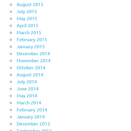
August 2015
July 2015
May 2015
April 2015
March 2015
February 2015
January 2015
December 2014
November 2014
October 2014
August 2014
July 2014
June 2014
May 2014
March 2014
February 2014
January 2014
December 2013
September 2013