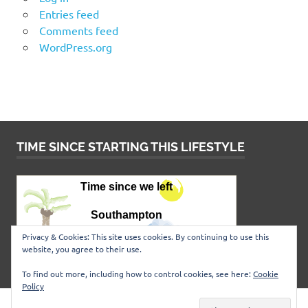
Entries feed
Comments feed
WordPress.org
TIME SINCE STARTING THIS LIFESTYLE
Privacy & Cookies: This site uses cookies. By continuing to use this
website, you agree to their use.
To find out more, including how to control cookies, see here:
Cookie
Policy