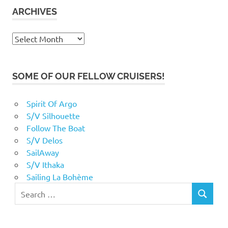
ARCHIVES
Archives
SOME OF OUR FELLOW CRUISERS!
Spirit Of Argo
S/V Silhouette
Follow The Boat
S/V Delos
SailAway
S/V Ithaka
Sailing La Bohème