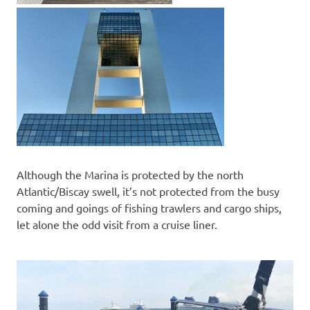
Although the Marina is protected by the north
Atlantic/Biscay swell, it’s not protected from the busy
coming and goings of fishing trawlers and cargo ships,
let alone the odd visit from a cruise liner.