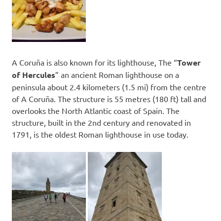
A Coruña is also known for its lighthouse, The “
Tower
of Hercules
” an ancient Roman lighthouse on a
peninsula about 2.4 kilometers (1.5 mi) from the centre
of A Coruña. The structure is 55 metres (180 ft) tall and
overlooks the North Atlantic coast of Spain. The
structure, built in the 2nd century and renovated in
1791, is the oldest Roman lighthouse in use today.