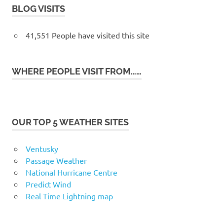
BLOG VISITS
41,551 People have visited this site
WHERE PEOPLE VISIT FROM……
OUR TOP 5 WEATHER SITES
Ventusky
Passage Weather
National Hurricane Centre
Predict Wind
Real Time Lightning map