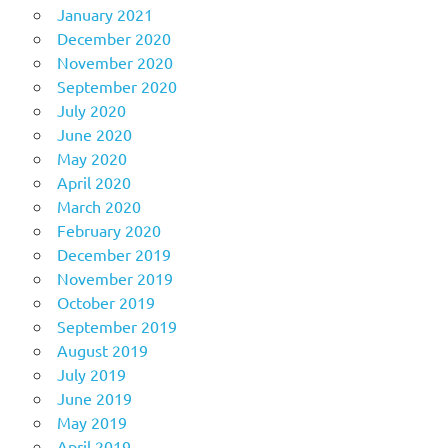
January 2021
December 2020
November 2020
September 2020
July 2020
June 2020
May 2020
April 2020
March 2020
February 2020
December 2019
November 2019
October 2019
September 2019
August 2019
July 2019
June 2019
May 2019
April 2019