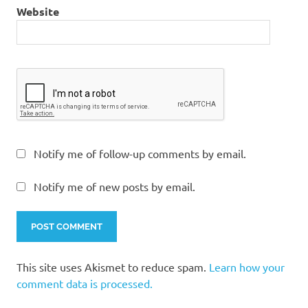
Website
Notify me of follow-up comments by email.
Notify me of new posts by email.
This site uses Akismet to reduce spam.
Learn how your
comment data is processed.