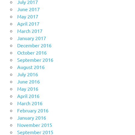
July 2017
June 2017
May 2017
April 2017
March 2017
January 2017
December 2016
October 2016
September 2016
August 2016
July 2016
June 2016
May 2016
April 2016
March 2016
February 2016
January 2016
November 2015
September 2015