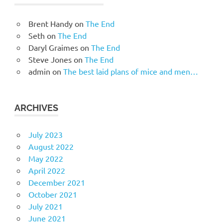
Brent Handy
on
The End
Seth
on
The End
Daryl Graimes
on
The End
Steve Jones
on
The End
admin
on
The best laid plans of mice and men…
ARCHIVES
July 2023
August 2022
May 2022
April 2022
December 2021
October 2021
July 2021
June 2021