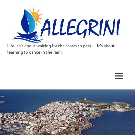
Life isn't about waiting for the storm to pass … it's about
Allegrini.co.uk
learning to dance in the rain!
–
Sailing
MENU
Around
Skip
to
the
content
world