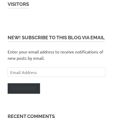
VISITORS
NEW! SUBSCRIBE TO THIS BLOG VIA EMAIL
Enter your email address to receive notifications of
new posts by email.
Email
Address
SUBSCRIBE
RECENT COMMENTS