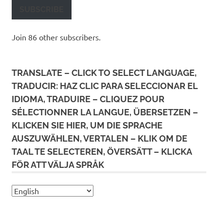
SUBSCRIBE
Join 86 other subscribers.
TRANSLATE – CLICK TO SELECT LANGUAGE,
TRADUCIR: HAZ CLIC PARA SELECCIONAR EL
IDIOMA, TRADUIRE – CLIQUEZ POUR
SÉLECTIONNER LA LANGUE, ÜBERSETZEN –
KLICKEN SIE HIER, UM DIE SPRACHE
AUSZUWÄHLEN, VERTALEN – KLIK OM DE
TAAL TE SELECTEREN, ÖVERSÄTT – KLICKA
FÖR ATT VÄLJA SPRÅK