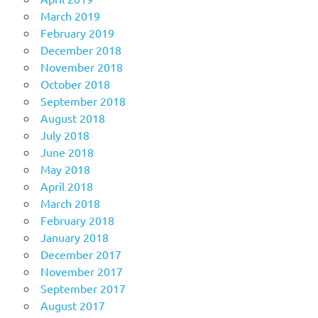
March 2019
February 2019
December 2018
November 2018
October 2018
September 2018
August 2018
July 2018
June 2018
May 2018
April 2018
March 2018
February 2018
January 2018
December 2017
November 2017
September 2017
August 2017