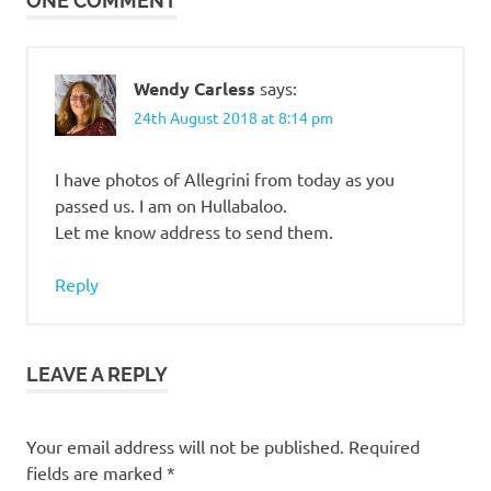
ONE COMMENT
Wendy Carless
says:
24th August 2018 at 8:14 pm
I have photos of Allegrini from today as you
passed us. I am on Hullabaloo.
Let me know address to send them.
Reply
LEAVE A REPLY
Your email address will not be published.
Required
fields are marked
*