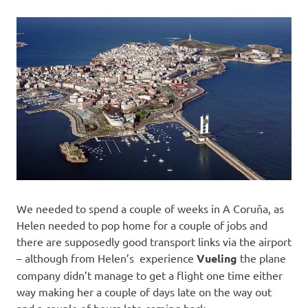
We needed to spend a couple of weeks in A Coruña, as
Helen needed to pop home for a couple of jobs and
there are supposedly good transport links via the airport
– although from Helen’s experience
Vueling
the plane
company didn’t manage to get a flight one time either
way making her a couple of days late on the way out
and a couple of hours late coming back.