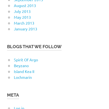
August 2013
July 2013
May 2013
March 2013
January 2013
BLOGS THAT WE FOLLOW
Spirit Of Argo
Beyzano
Island Kea II
Lochmarin
META
Log in