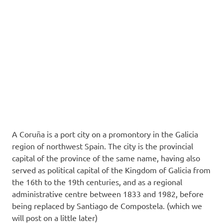
A Coruña is a port city on a promontory in the Galicia
region of northwest Spain. The city is the provincial
capital of the province of the same name, having also
served as political capital of the Kingdom of Galicia
from
the 16th to the 19th centuries, and as a regional
administrative centre between 1833 and 1982, before
being replaced by Santiago de Compostela. (which we
will post on a little later)