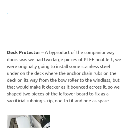
Deck Protector
– A byproduct of the companionway
doors was we had two large pieces of PTFE boat left, we
were originally going to install some stainless steel
under on the deck where the anchor chain rubs on the
deck on its way from the bow roller to the windlass, but
that would make it clacker as it bounced across it, so we
shaped two pieces of the leftover board to fix as a
sacrificial rubbing strip, one to fit and one as spare.