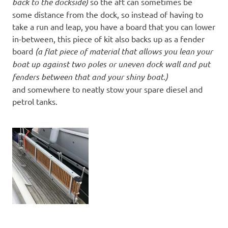
back to the dockside)
so the aft can sometimes be
some distance from the dock, so instead of having to
take a run and leap, you have a board that you can lower
in-between, this piece of kit also backs up as a fender
board
(a flat piece of material that allows you lean your
boat up against two poles or uneven dock wall and put
fenders between that and your shiny boat.)
and somewhere to neatly stow your spare diesel and
petrol tanks.