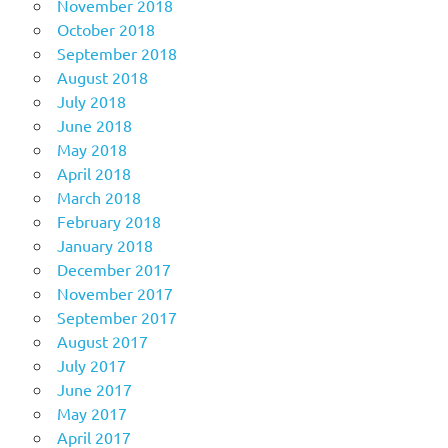
November 2018
October 2018
September 2018
August 2018
July 2018
June 2018
May 2018
April 2018
March 2018
February 2018
January 2018
December 2017
November 2017
September 2017
August 2017
July 2017
June 2017
May 2017
April 2017