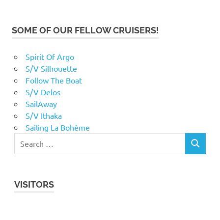
SOME OF OUR FELLOW CRUISERS!
Spirit Of Argo
S/V Silhouette
Follow The Boat
S/V Delos
SailAway
S/V Ithaka
Sailing La Bohème
VISITORS