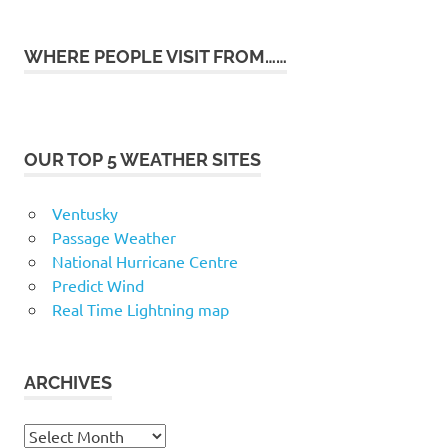
WHERE PEOPLE VISIT FROM……
OUR TOP 5 WEATHER SITES
Ventusky
Passage Weather
National Hurricane Centre
Predict Wind
Real Time Lightning map
ARCHIVES
Archives