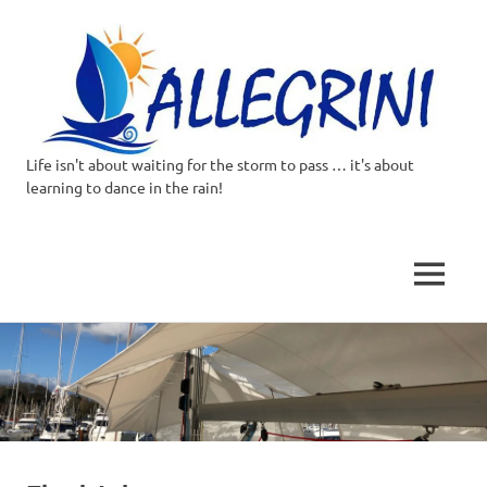
Life isn't about waiting for the storm to pass … it's about
Allegrini.co.uk
learning to dance in the rain!
–
Sailing
MENU
Around
Skip
to
the
content
world