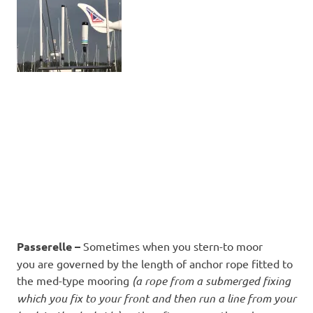
Passerelle –
Sometimes when you stern-to moor
you are governed by the length of anchor rope fitted to
the med-type mooring
(a rope from a submerged fixing
which you fix to your front and then run a line from your