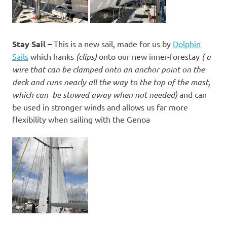
Stay Sail –
This is a new sail, made for us by
Dolphin
Sails
which hanks
(clips)
onto our new inner-forestay
( a
wire that can be clamped onto an anchor point on the
deck and runs nearly all the way to the top of the mast,
which can be stowed away when not needed)
and can
be used in stronger winds and allows us far more
flexibility when sailing with the Genoa