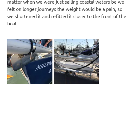
matter when we were just sailing coastal waters be we
felt on longer journeys the weight would be a pain, so
we shortened it and refitted it closer to the front of the
boat.