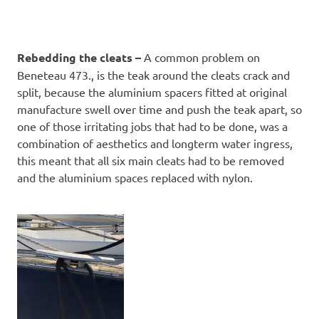
Rebedding the cleats –
A common problem on
Beneteau 473., is the teak around the cleats crack and
split, because the aluminium spacers fitted at original
manufacture swell over time and push the teak apart, so
one of those irritating jobs that had to be done, was a
combination of aesthetics and longterm water ingress,
this meant that all six main cleats had to be removed
and the aluminium spaces replaced with nylon.