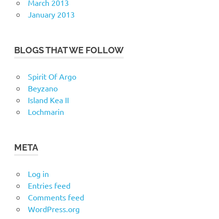
March 2013
January 2013
BLOGS THAT WE FOLLOW
Spirit Of Argo
Beyzano
Island Kea II
Lochmarin
META
Log in
Entries feed
Comments feed
WordPress.org