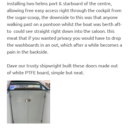
installing two helms port & starboard of the centre,
allowing free easy access right through the cockpit from
the sugar-scoop, the downside to this was that anyone
walking past on a pontoon whilst the boat was berth aft-
to could see straight right down into the saloon. this
meat that if you wanted privacy you would have to drop
the washboards in an out, which after a while becomes a
pain in the backside.
Dave our trusty shipwright built these doors made out
of white PTFE board, simple but neat.