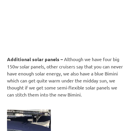
Additional solar panels –
Although we have four big
150w solar panels, other cruisers say that you can never
have enough solar energy, we also have a blue Bimini
which can get quite warm under the midday sun, we
thought if we get some semi-flexible solar panels we
can stitch them into the new Bimini.