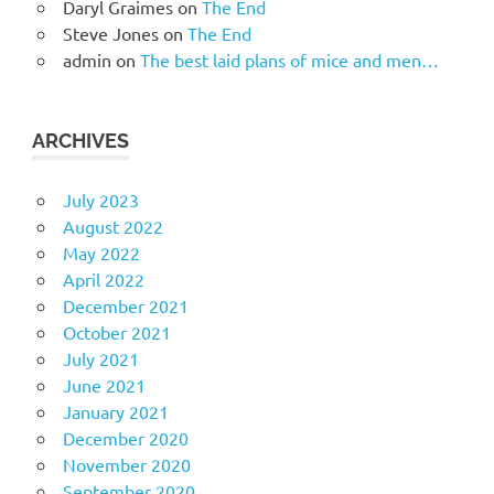
Daryl Graimes
on
The End
Steve Jones
on
The End
admin
on
The best laid plans of mice and men…
ARCHIVES
July 2023
August 2022
May 2022
April 2022
December 2021
October 2021
July 2021
June 2021
January 2021
December 2020
November 2020
September 2020