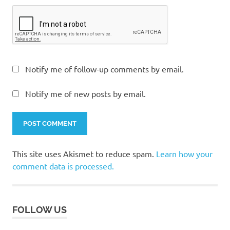
Notify me of follow-up comments by email.
Notify me of new posts by email.
This site uses Akismet to reduce spam.
Learn how your
comment data is processed.
FOLLOW US