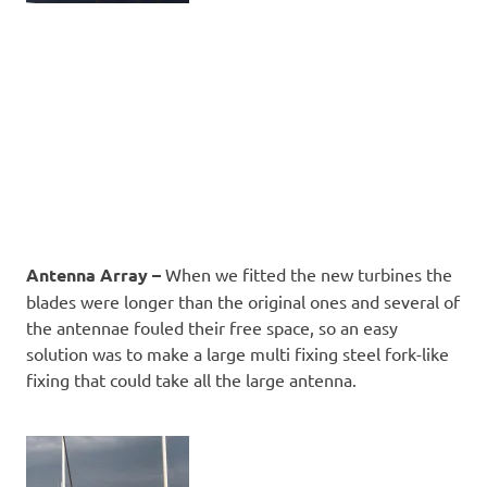
Antenna Array –
When we fitted the new turbines the
blades were longer than the original ones and several of
the antennae fouled their free space, so an easy
solution was to make a large multi fixing steel fork-like
fixing that could take all the large antenna.