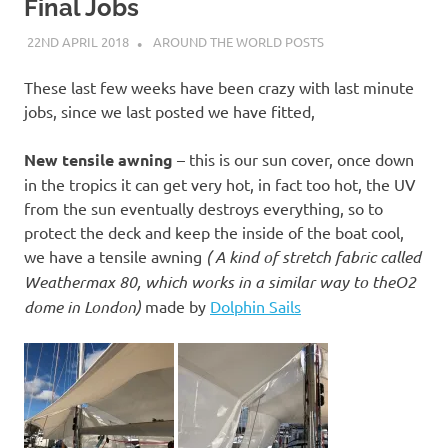
on
Final Jobs
22ND APRIL 2018
ADMIN
AROUND THE WORLD POSTS
our
These last few weeks have been crazy with last minute
Beneteau
jobs, since we last posted we have fitted,
Oceanis
New tensile awning
– this is our sun cover, once down
in the tropics it can get very hot, in fact too hot, the UV
473
from the sun eventually destroys everything, so to
protect the deck and keep the inside of the boat cool,
we have a tensile awning
( A kind of stretch fabric called
Weathermax 80, which works in a similar way to theO2
dome in London)
made by
Dolphin Sails