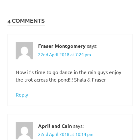
4 COMMENTS
Fraser Montgomery
says:
22nd April 2018 at 7:24 pm
Now it’s time to go dance in the rain guys enjoy
the trot across the pond!!! Shala & Fraser
Reply
April and Cain
says:
22nd April 2018 at 10:14 pm