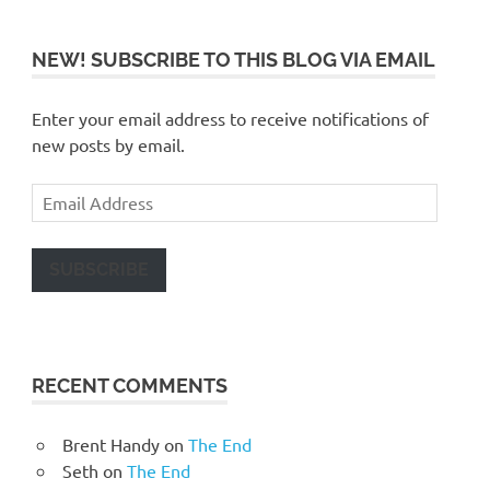
NEW! SUBSCRIBE TO THIS BLOG VIA EMAIL
Enter your email address to receive notifications of
new posts by email.
Email
Address
SUBSCRIBE
RECENT COMMENTS
Brent Handy
on
The End
Seth
on
The End