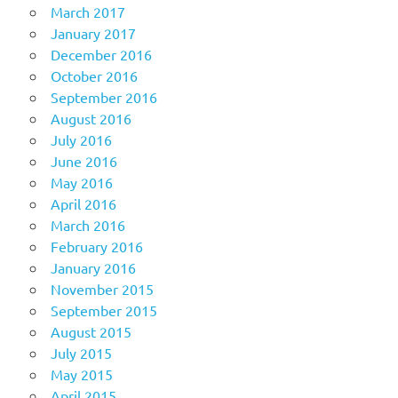
March 2017
January 2017
December 2016
October 2016
September 2016
August 2016
July 2016
June 2016
May 2016
April 2016
March 2016
February 2016
January 2016
November 2015
September 2015
August 2015
July 2015
May 2015
April 2015