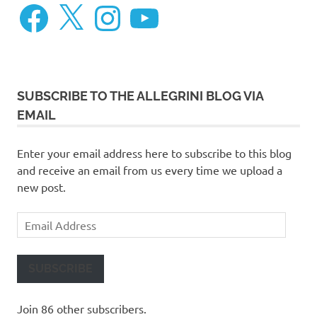
Facebook
X
Instagram
YouTube
SUBSCRIBE TO THE ALLEGRINI BLOG VIA
EMAIL
Enter your email address here to subscribe to this blog
and receive an email from us every time we upload a
new post.
Email
Address
SUBSCRIBE
Join 86 other subscribers.