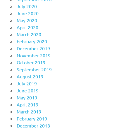
July 2020
June 2020
May 2020
April 2020
March 2020
February 2020
December 2019
November 2019
October 2019
September 2019
August 2019
July 2019
June 2019
May 2019
April 2019
March 2019
February 2019
December 2018