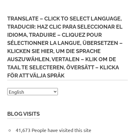
TRANSLATE – CLICK TO SELECT LANGUAGE,
TRADUCIR: HAZ CLIC PARA SELECCIONAR EL
IDIOMA, TRADUIRE – CLIQUEZ POUR
SÉLECTIONNER LA LANGUE, ÜBERSETZEN –
KLICKEN SIE HIER, UM DIE SPRACHE
AUSZUWÄHLEN, VERTALEN – KLIK OM DE
TAAL TE SELECTEREN, ÖVERSÄTT – KLICKA
FÖR ATT VÄLJA SPRÅK
BLOG VISITS
41,673 People have visited this site