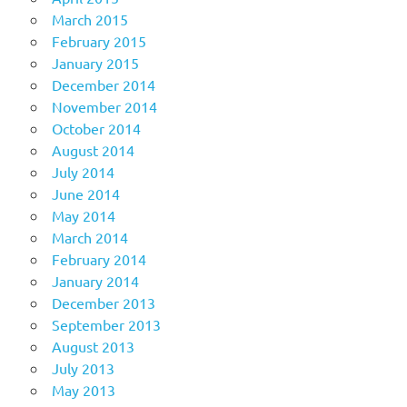
March 2015
February 2015
January 2015
December 2014
November 2014
October 2014
August 2014
July 2014
June 2014
May 2014
March 2014
February 2014
January 2014
December 2013
September 2013
August 2013
July 2013
May 2013