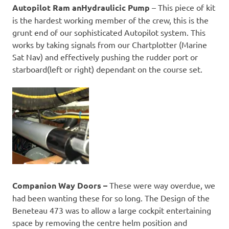
Autopilot Ram anHydraulicic Pump
– This piece of kit
is the hardest working member of the crew, this is the
grunt end of our sophisticated Autopilot system. This
works by taking signals from our Chartplotter (Marine
Sat Nav) and effectively pushing the rudder port or
starboard(left or right) dependant on the course set.
Companion Way Doors –
These were way overdue, we
had been wanting these for so long. The Design of the
Beneteau 473 was to allow a large cockpit entertaining
space by removing the centre helm position and