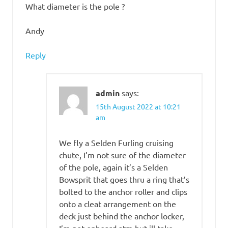
What diameter is the pole ?
Andy
Reply
admin
says:
15th August 2022 at 10:21
am
We fly a Selden Furling cruising
chute, I’m not sure of the diameter
of the pole, again it’s a Selden
Bowsprit that goes thru a ring that’s
bolted to the anchor roller and clips
onto a cleat arrangement on the
deck just behind the anchor locker,