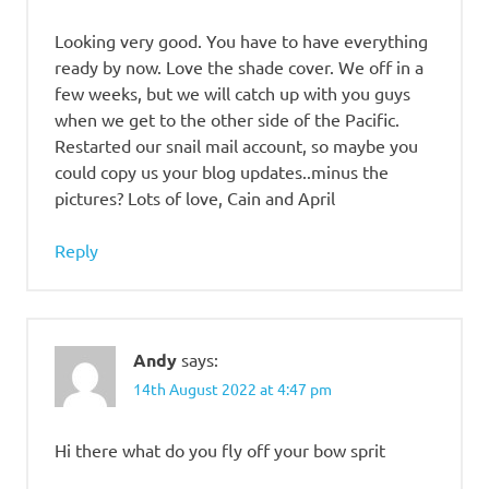
Looking very good. You have to have everything
ready by now. Love the shade cover. We off in a
few weeks, but we will catch up with you guys
when we get to the other side of the Pacific.
Restarted our snail mail account, so maybe you
could copy us your blog updates..minus the
pictures? Lots of love, Cain and April
Reply
Andy
says:
14th August 2022 at 4:47 pm
Hi there what do you fly off your bow sprit