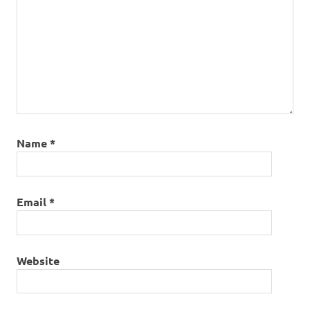
Name
*
Email
*
Website