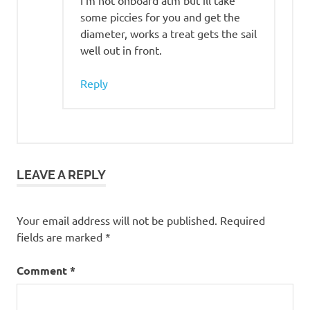
I’m not onboard atm but ill take
some piccies for you and get the
diameter, works a treat gets the sail
well out in front.
Reply
LEAVE A REPLY
Your email address will not be published.
Required
fields are marked
*
Comment
*