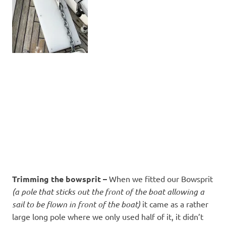
Trimming the bowsprit –
When we fitted our Bowsprit
(a pole that sticks out the front of the boat allowing a
sail to be flown in front of the boat)
it came as a rather
large long pole where we only used half of it, it didn’t