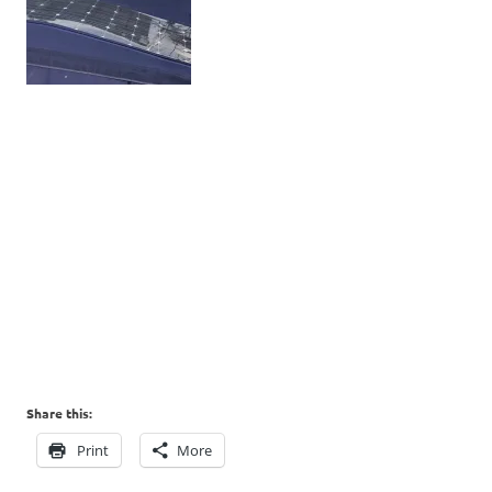
Share this:
Print
More