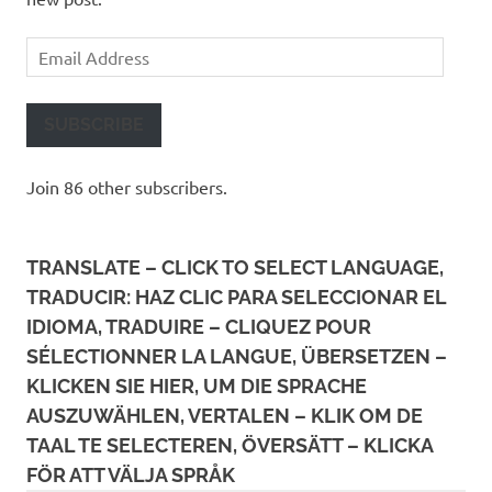
Email
Address
SUBSCRIBE
Join 86 other subscribers.
TRANSLATE – CLICK TO SELECT LANGUAGE,
TRADUCIR: HAZ CLIC PARA SELECCIONAR EL
IDIOMA, TRADUIRE – CLIQUEZ POUR
SÉLECTIONNER LA LANGUE, ÜBERSETZEN –
KLICKEN SIE HIER, UM DIE SPRACHE
AUSZUWÄHLEN, VERTALEN – KLIK OM DE
TAAL TE SELECTEREN, ÖVERSÄTT – KLICKA
FÖR ATT VÄLJA SPRÅK