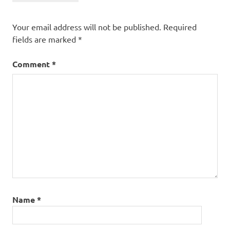
Your email address will not be published.
Required
fields are marked
*
Comment
*
Name
*