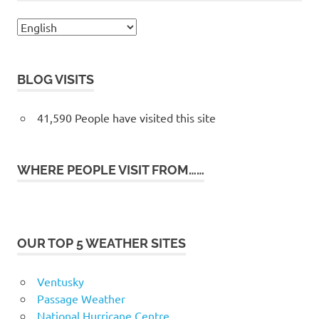
BLOG VISITS
41,590 People have visited this site
WHERE PEOPLE VISIT FROM……
OUR TOP 5 WEATHER SITES
Ventusky
Passage Weather
National Hurricane Centre