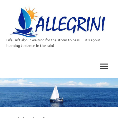
Life isn't about waiting for the storm to pass … it's about
Allegrini.co.uk
learning to dance in the rain!
–
Sailing
MENU
Around
Skip
to
the
content
world