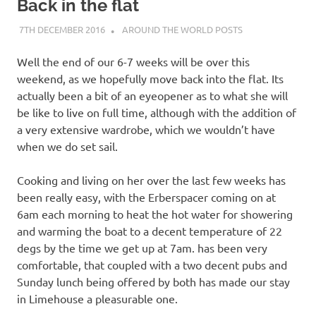
on
Back in the flat
7TH DECEMBER 2016
ADMIN
AROUND THE WORLD POSTS
our
Well the end of our 6-7 weeks will be over this
Beneteau
weekend, as we hopefully move back into the flat. Its
actually been a bit of an eyeopener as to what she will
Oceanis
be like to live on full time, although with the addition of
a very extensive wardrobe, which we wouldn’t have
473
when we do set sail.
Cooking and living on her over the last few weeks has
been really easy, with the Erberspacer coming on at
6am each morning to heat the hot water for showering
and warming the boat to a decent temperature of 22
degs by the time we get up at 7am. has been very
comfortable, that coupled with a two decent pubs and
Sunday lunch being offered by both has made our stay
in Limehouse a pleasurable one.