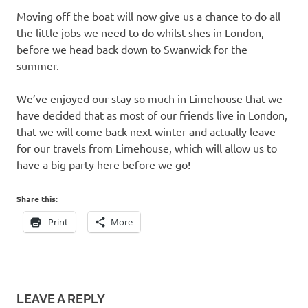
Moving off the boat will now give us a chance to do all
the little jobs we need to do whilst shes in London,
before we head back down to Swanwick for the
summer.
We’ve enjoyed our stay so much in Limehouse that we
have decided that as most of our friends live in London,
that we will come back next winter and actually leave
for our travels from Limehouse, which will allow us to
have a big party here before we go!
Share this:
Print
More
LEAVE A REPLY