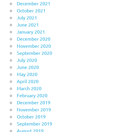
December 2021
October 2021
July 2021
June 2021
January 2021
December 2020
November 2020
September 2020
July 2020
June 2020
May 2020
April 2020
March 2020
February 2020
December 2019
November 2019
October 2019
September 2019
August 2019