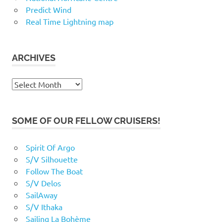
Predict Wind
Real Time Lightning map
ARCHIVES
Archives
SOME OF OUR FELLOW CRUISERS!
Spirit Of Argo
S/V Silhouette
Follow The Boat
S/V Delos
SailAway
S/V Ithaka
Sailing La Bohème