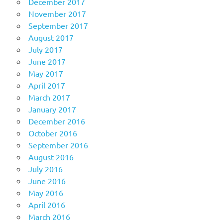
December 2017
November 2017
September 2017
August 2017
July 2017
June 2017
May 2017
April 2017
March 2017
January 2017
December 2016
October 2016
September 2016
August 2016
July 2016
June 2016
May 2016
April 2016
March 2016