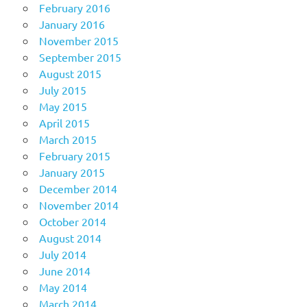
February 2016
January 2016
November 2015
September 2015
August 2015
July 2015
May 2015
April 2015
March 2015
February 2015
January 2015
December 2014
November 2014
October 2014
August 2014
July 2014
June 2014
May 2014
March 2014