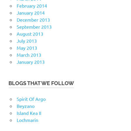
February 2014
January 2014
December 2013
September 2013
August 2013
July 2013
May 2013
March 2013
January 2013
BLOGS THAT WE FOLLOW
Spirit Of Argo
Beyzano
Island Kea II
Lochmarin