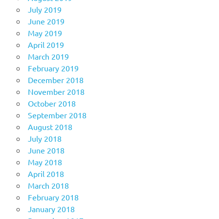
July 2019
June 2019
May 2019
April 2019
March 2019
February 2019
December 2018
November 2018
October 2018
September 2018
August 2018
July 2018
June 2018
May 2018
April 2018
March 2018
February 2018
January 2018