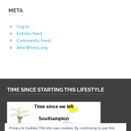
META
Log in
Entries feed
Comments feed
WordPress.org
TIME SINCE STARTING THIS LIFESTYLE
Privacy & Cookies: This site uses cookies. By continuing to use this