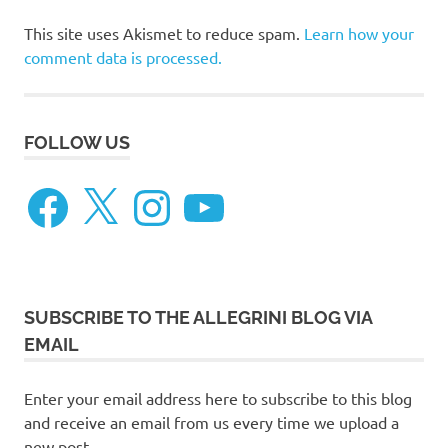
This site uses Akismet to reduce spam.
Learn how your
comment data is processed.
FOLLOW US
Facebook
X
Instagram
YouTube
SUBSCRIBE TO THE ALLEGRINI BLOG VIA
EMAIL
Enter your email address here to subscribe to this blog
and receive an email from us every time we upload a
new post.