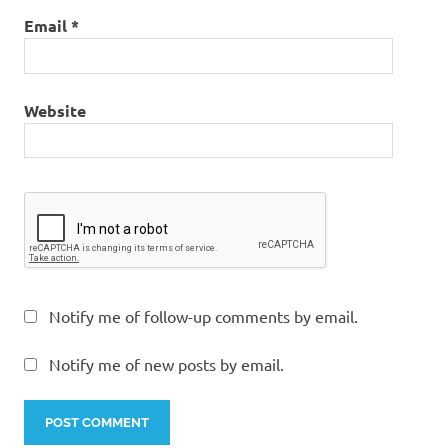
Email
*
Website
Notify me of follow-up comments by email.
Notify me of new posts by email.