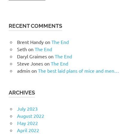
RECENT COMMENTS
Brent Handy
on
The End
Seth
on
The End
Daryl Graimes
on
The End
Steve Jones
on
The End
admin
on
The best laid plans of mice and men…
ARCHIVES
July 2023
August 2022
May 2022
April 2022