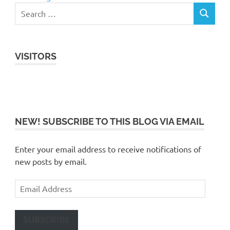
VISITORS
NEW! SUBSCRIBE TO THIS BLOG VIA EMAIL
Enter your email address to receive notifications of
new posts by email.
Email
Address
SUBSCRIBE