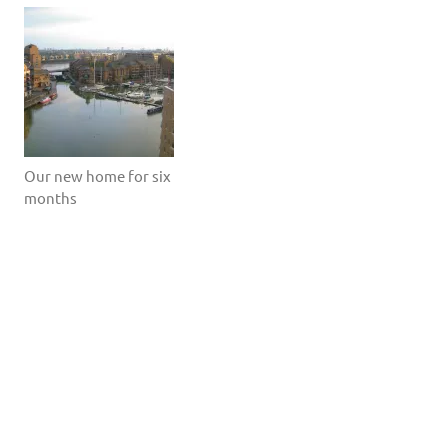
Our new home for six
months