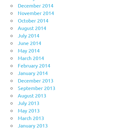
December 2014
November 2014
October 2014
August 2014
July 2014
June 2014
May 2014
March 2014
February 2014
January 2014
December 2013
September 2013
August 2013
July 2013
May 2013
March 2013
January 2013