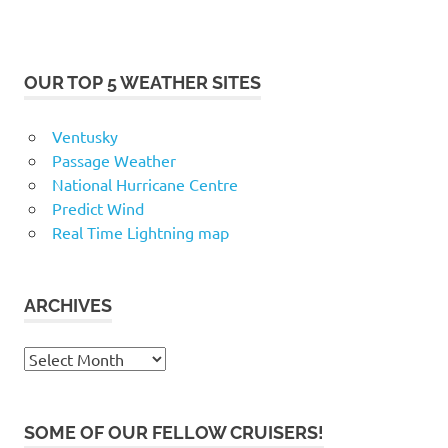
OUR TOP 5 WEATHER SITES
Ventusky
Passage Weather
National Hurricane Centre
Predict Wind
Real Time Lightning map
ARCHIVES
Archives
SOME OF OUR FELLOW CRUISERS!