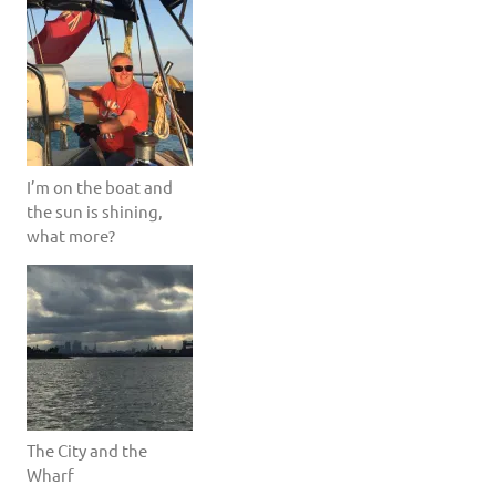
I’m on the boat and
the sun is shining,
what more?
The City and the
Wharf