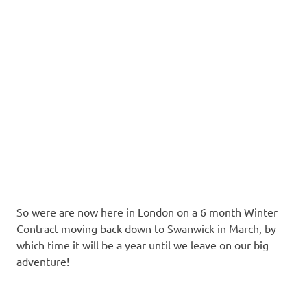
So were are now here in London on a 6 month Winter
Contract moving back down to Swanwick in March, by
which time it will be a year until we leave on our big
adventure!