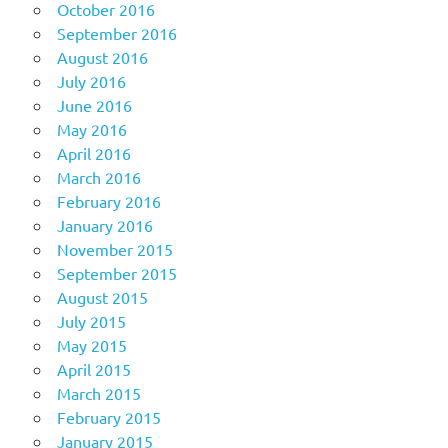
October 2016
September 2016
August 2016
July 2016
June 2016
May 2016
April 2016
March 2016
February 2016
January 2016
November 2015
September 2015
August 2015
July 2015
May 2015
April 2015
March 2015
February 2015
January 2015