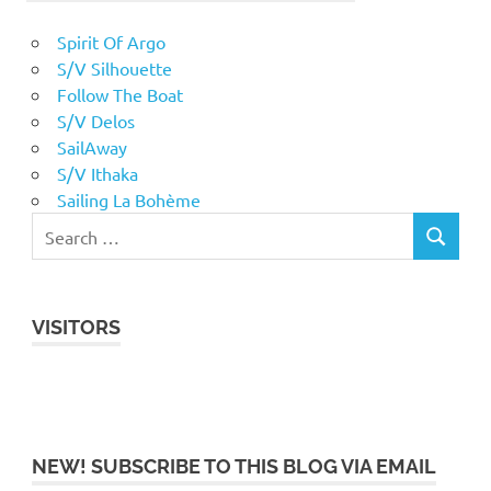
Spirit Of Argo
S/V Silhouette
Follow The Boat
S/V Delos
SailAway
S/V Ithaka
Sailing La Bohème
VISITORS
NEW! SUBSCRIBE TO THIS BLOG VIA EMAIL