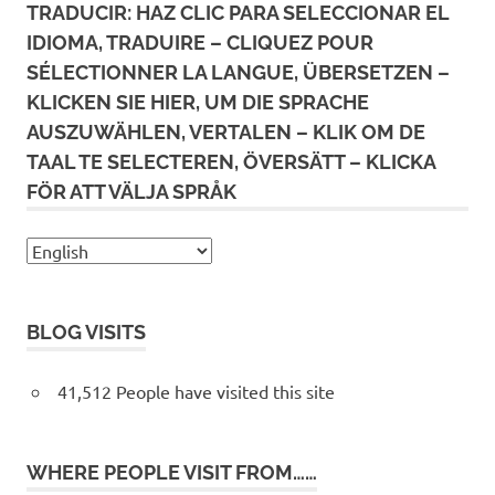
TRADUCIR: HAZ CLIC PARA SELECCIONAR EL
IDIOMA, TRADUIRE – CLIQUEZ POUR
SÉLECTIONNER LA LANGUE, ÜBERSETZEN –
KLICKEN SIE HIER, UM DIE SPRACHE
AUSZUWÄHLEN, VERTALEN – KLIK OM DE
TAAL TE SELECTEREN, ÖVERSÄTT – KLICKA
FÖR ATT VÄLJA SPRÅK
BLOG VISITS
41,512 People have visited this site
WHERE PEOPLE VISIT FROM……