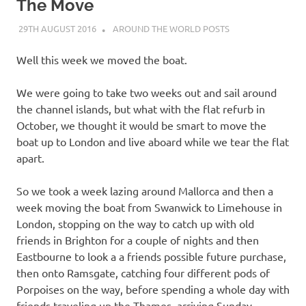
on
The Move
29TH AUGUST 2016
ADMIN
AROUND THE WORLD POSTS
our
Well this week we moved the boat.
Beneteau
We were going to take two weeks out and sail around
Oceanis
the channel islands, but what with the flat refurb in
October, we thought it would be smart to move the
473
boat up to London and live aboard while we tear the flat
apart.
So we took a week lazing around Mallorca and then a
week moving the boat from Swanwick to Limehouse in
London, stopping on the way to catch up with old
friends in Brighton for a couple of nights and then
Eastbourne to look a a friends possible future purchase,
then onto Ramsgate, catching four different pods of
Porpoises on the way, before spending a whole day with
friends traveling up the Thames, arriving Sunday