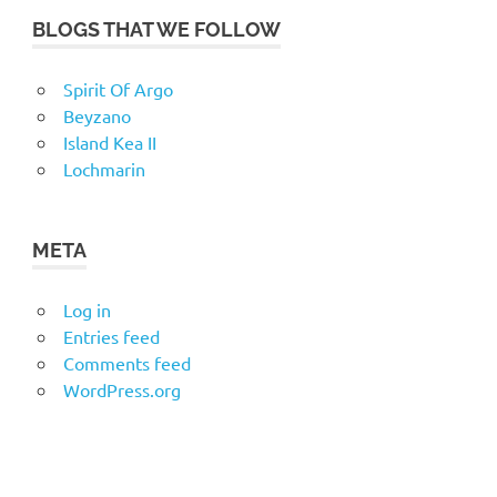
BLOGS THAT WE FOLLOW
Spirit Of Argo
Beyzano
Island Kea II
Lochmarin
META
Log in
Entries feed
Comments feed
WordPress.org