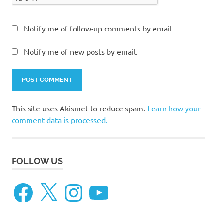
Notify me of follow-up comments by email.
Notify me of new posts by email.
This site uses Akismet to reduce spam.
Learn how your
comment data is processed.
FOLLOW US
Facebook
X
Instagram
YouTube