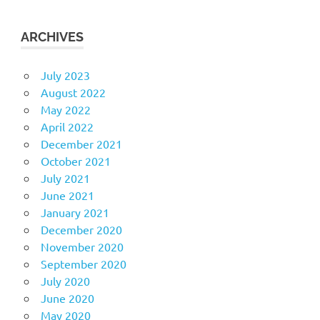
ARCHIVES
July 2023
August 2022
May 2022
April 2022
December 2021
October 2021
July 2021
June 2021
January 2021
December 2020
November 2020
September 2020
July 2020
June 2020
May 2020