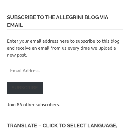
SUBSCRIBE TO THE ALLEGRINI BLOG VIA
EMAIL
Enter your email address here to subscribe to this blog
and receive an email from us every time we upload a
new post.
Email
Address
SUBSCRIBE
Join 86 other subscribers.
TRANSLATE – CLICK TO SELECT LANGUAGE,