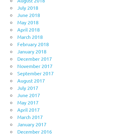
August 2018
July 2018
June 2018
May 2018
April 2018
March 2018
February 2018
January 2018
December 2017
November 2017
September 2017
August 2017
July 2017
June 2017
May 2017
April 2017
March 2017
January 2017
December 2016