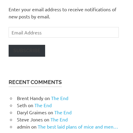
Enter your email address to receive notifications of
new posts by email.
Email
Address
SUBSCRIBE
RECENT COMMENTS
Brent Handy
on
The End
Seth
on
The End
Daryl Graimes
on
The End
Steve Jones
on
The End
admin
on
The best laid plans of mice and men…