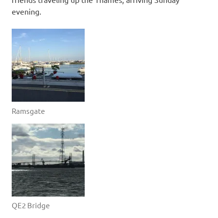
evening.
Ramsgate
QE2 Bridge