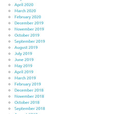
April 2020
March 2020
February 2020
December 2019
November 2019
October 2019
September 2019
August 2019
July 2019
June 2019
May 2019
April 2019
March 2019
February 2019
December 2018
November 2018
October 2018
September 2018