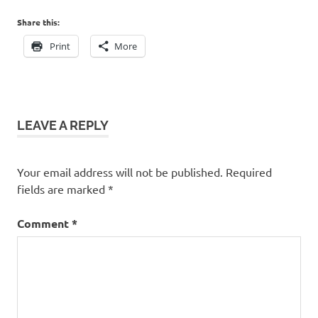
Share this:
Print
More
LEAVE A REPLY
Your email address will not be published.
Required
fields are marked
*
Comment
*