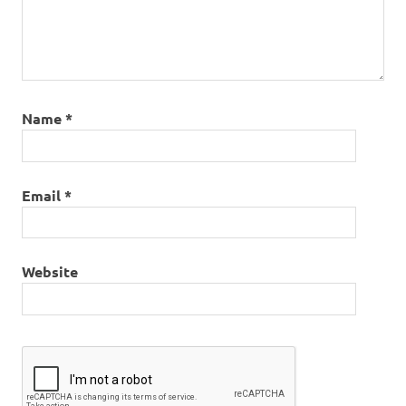
Name
*
Email
*
Website