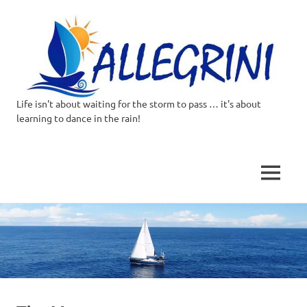
Life isn't about waiting for the storm to pass … it's about
Allegrini.co.uk
learning to dance in the rain!
–
Sailing
MENU
Around
Skip
to
the
content
world