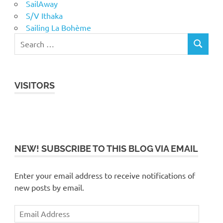
SailAway
S/V Ithaka
Sailing La Bohème
VISITORS
NEW! SUBSCRIBE TO THIS BLOG VIA EMAIL
Enter your email address to receive notifications of
new posts by email.
Email
Address