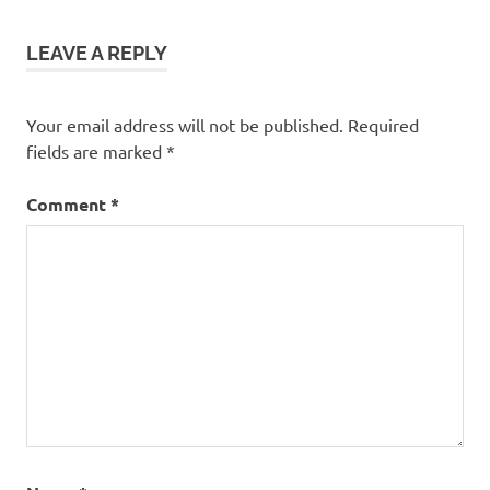
LEAVE A REPLY
Your email address will not be published.
Required
fields are marked
*
Comment
*