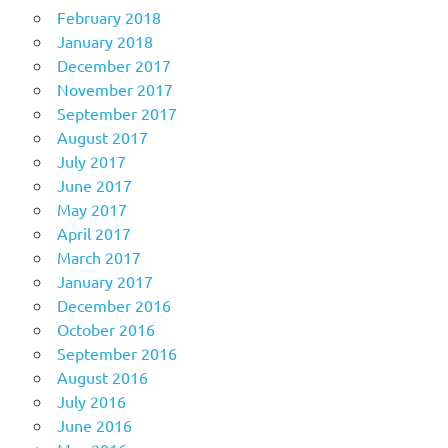
February 2018
January 2018
December 2017
November 2017
September 2017
August 2017
July 2017
June 2017
May 2017
April 2017
March 2017
January 2017
December 2016
October 2016
September 2016
August 2016
July 2016
June 2016