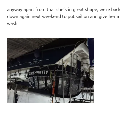
anyway apart from that she’s in great shape, were back
down again next weekend to put sail on and give her a
wash.