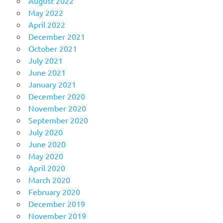
August 2022
May 2022
April 2022
December 2021
October 2021
July 2021
June 2021
January 2021
December 2020
November 2020
September 2020
July 2020
June 2020
May 2020
April 2020
March 2020
February 2020
December 2019
November 2019