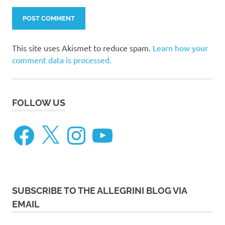
This site uses Akismet to reduce spam.
Learn how your
comment data is processed.
FOLLOW US
Facebook
X
Instagram
YouTube
SUBSCRIBE TO THE ALLEGRINI BLOG VIA
EMAIL