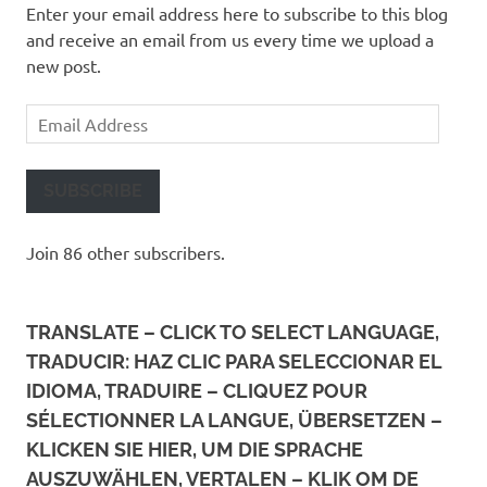
Enter your email address here to subscribe to this blog
and receive an email from us every time we upload a
new post.
Email
Address
SUBSCRIBE
Join 86 other subscribers.
TRANSLATE – CLICK TO SELECT LANGUAGE,
TRADUCIR: HAZ CLIC PARA SELECCIONAR EL
IDIOMA, TRADUIRE – CLIQUEZ POUR
SÉLECTIONNER LA LANGUE, ÜBERSETZEN –
KLICKEN SIE HIER, UM DIE SPRACHE
AUSZUWÄHLEN, VERTALEN – KLIK OM DE