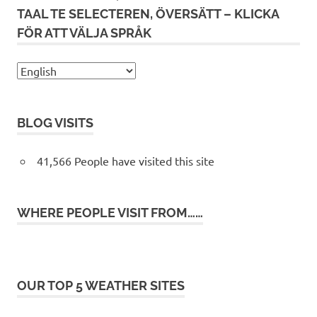
TAAL TE SELECTEREN, ÖVERSÄTT – KLICKA
FÖR ATT VÄLJA SPRÅK
BLOG VISITS
41,566 People have visited this site
WHERE PEOPLE VISIT FROM……
OUR TOP 5 WEATHER SITES