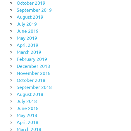
October 2019
September 2019
August 2019
July 2019
June 2019
May 2019
April 2019
March 2019
February 2019
December 2018
November 2018
October 2018
September 2018
August 2018
July 2018
June 2018
May 2018
April 2018
March 2018