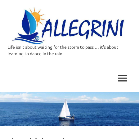
Life isn't about waiting for the storm to pass … it's about
Allegrini.co.uk
learning to dance in the rain!
–
Sailing
MENU
Around
Skip
to
the
content
world