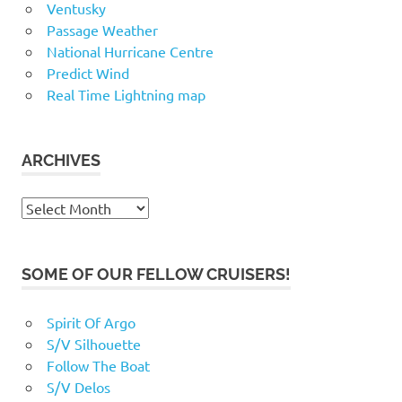
Ventusky
Passage Weather
National Hurricane Centre
Predict Wind
Real Time Lightning map
ARCHIVES
Archives
SOME OF OUR FELLOW CRUISERS!
Spirit Of Argo
S/V Silhouette
Follow The Boat
S/V Delos