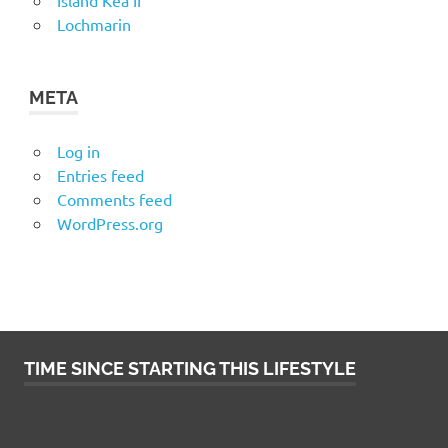
Island Kea II
Lochmarin
META
Log in
Entries feed
Comments feed
WordPress.org
TIME SINCE STARTING THIS LIFESTYLE