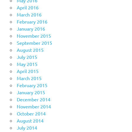
May 2016
April 2016
March 2016
February 2016
January 2016
November 2015
September 2015
August 2015
July 2015
May 2015
April 2015
March 2015
February 2015
January 2015
December 2014
November 2014
October 2014
August 2014
July 2014