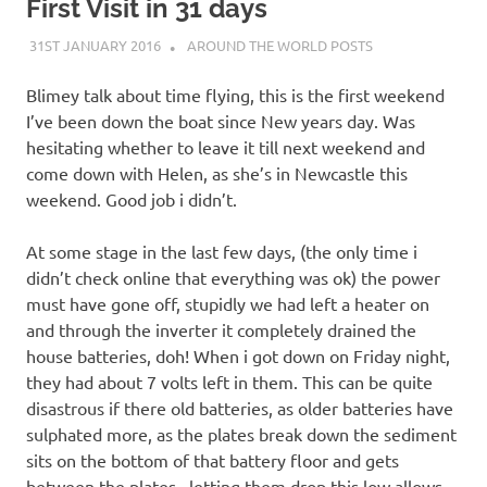
on
First Visit in 31 days
31ST JANUARY 2016
ADMIN
AROUND THE WORLD POSTS
our
Blimey talk about time flying, this is the first weekend
Beneteau
I’ve been down the boat since New years day. Was
hesitating whether to leave it till next weekend and
Oceanis
come down with Helen, as she’s in Newcastle this
weekend. Good job i didn’t.
473
At some stage in the last few days, (the only time i
didn’t check online that everything was ok) the power
must have gone off, stupidly we had left a heater on
and through the inverter it completely drained the
house batteries, doh! When i got down on Friday night,
they had about 7 volts left in them. This can be quite
disastrous if there old batteries, as older batteries have
sulphated more, as the plates break down the sediment
sits on the bottom of that battery floor and gets
between the plates, letting them drop this low allows