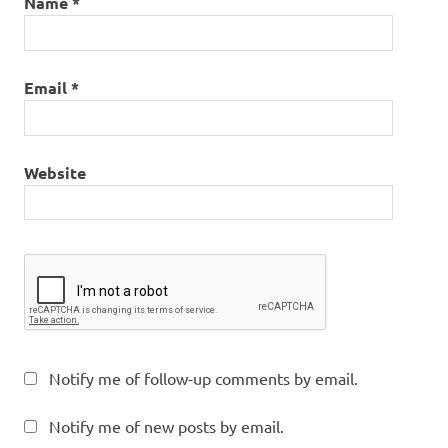
Name
*
Email
*
Website
Notify me of follow-up comments by email.
Notify me of new posts by email.