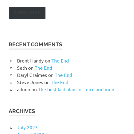
SUBSCRIBE
RECENT COMMENTS
Brent Handy
on
The End
Seth
on
The End
Daryl Graimes
on
The End
Steve Jones
on
The End
admin
on
The best laid plans of mice and men…
ARCHIVES
July 2023