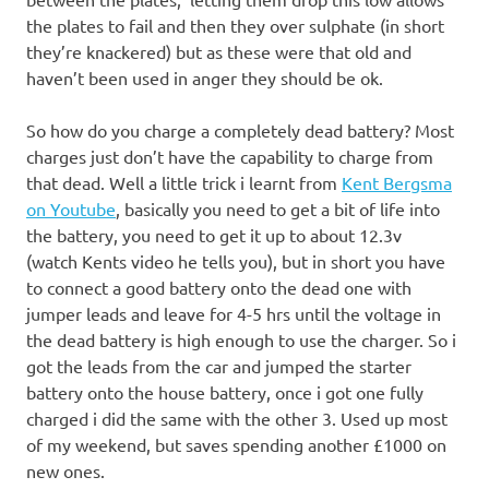
the plates to fail and then they over sulphate (in short
they’re knackered) but as these were that old and
haven’t been used in anger they should be ok.
So how do you charge a completely dead battery? Most
charges just don’t have the capability to charge from
that dead. Well a little trick i learnt from
Kent Bergsma
on
Youtube
, basically you need to get a bit of life into
the battery, you need to get it up to about 12.3v
(watch Kents video he tells you), but in short you have
to connect a good battery onto the dead one with
jumper leads and leave for 4-5 hrs until the voltage in
the dead battery is high enough to use the charger. So i
got the leads from the car and jumped the starter
battery onto the house battery, once i got one fully
charged i did the same with the other 3. Used up most
of my weekend, but saves spending another £1000 on
new ones.