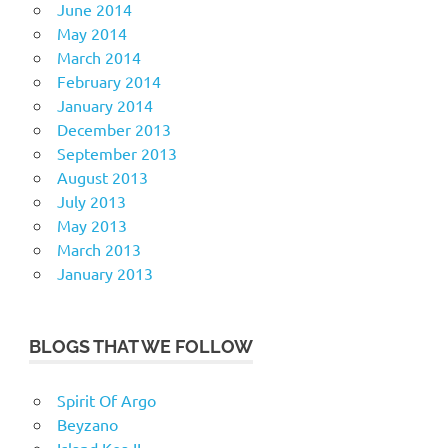
June 2014
May 2014
March 2014
February 2014
January 2014
December 2013
September 2013
August 2013
July 2013
May 2013
March 2013
January 2013
BLOGS THAT WE FOLLOW
Spirit Of Argo
Beyzano