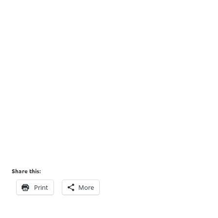
Share this:
Print
More