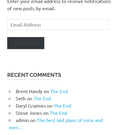
Enter your email address to receive notifications
of new posts by email.
Email
Address
SUBSCRIBE
RECENT COMMENTS
Brent Handy
on
The End
Seth
on
The End
Daryl Graimes
on
The End
Steve Jones
on
The End
admin
on
The best laid plans of mice and
men…