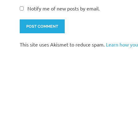
Notify me of new posts by email.
This site uses Akismet to reduce spam.
Learn how you