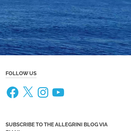
eneteau
ceanis
73
FOLLOW US
Facebook
X
Instagram
YouTube
SUBSCRIBE TO THE ALLEGRINI BLOG VIA