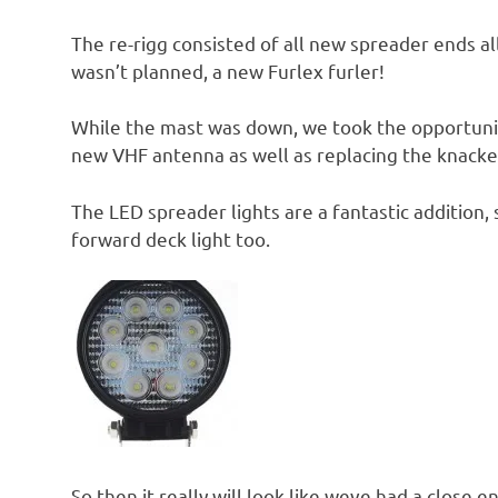
The re-rigg consisted of all new spreader ends a
wasn’t planned, a new Furlex furler!
While the mast was down, we took the opportunit
new VHF antenna as well as replacing the knac
The LED spreader lights are a fantastic addition,
forward deck light too.
So then it really will look like weve had a close 