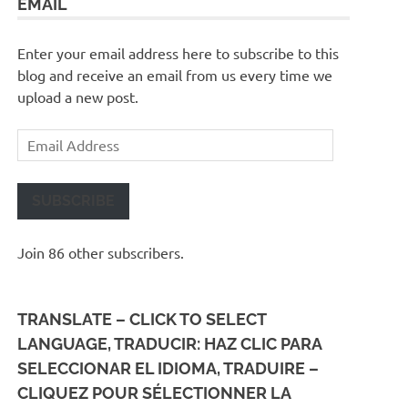
EMAIL
Enter your email address here to subscribe to this
blog and receive an email from us every time we
upload a new post.
Email
Address
SUBSCRIBE
Join 86 other subscribers.
TRANSLATE – CLICK TO SELECT
LANGUAGE, TRADUCIR: HAZ CLIC PARA
SELECCIONAR EL IDIOMA, TRADUIRE –
CLIQUEZ POUR SÉLECTIONNER LA