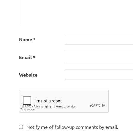
Name
*
Email
*
Website
Notify me of follow-up comments by email.