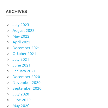
ARCHIVES
July 2023
August 2022
May 2022
April 2022
December 2021
October 2021
July 2021
June 2021
January 2021
December 2020
November 2020
September 2020
July 2020
June 2020
May 2020