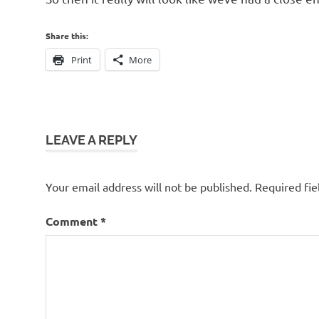
Share this:
Print
More
LEAVE A REPLY
Your email address will not be published.
Required fi
Comment
*