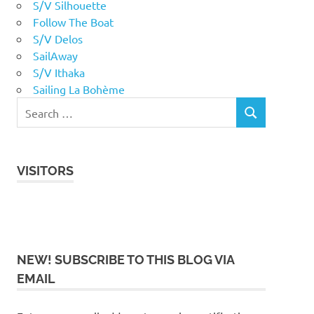
S/V Silhouette
Follow The Boat
S/V Delos
SailAway
S/V Ithaka
Sailing La Bohème
VISITORS
NEW! SUBSCRIBE TO THIS BLOG VIA
EMAIL