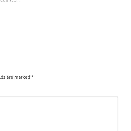
elds are marked
*