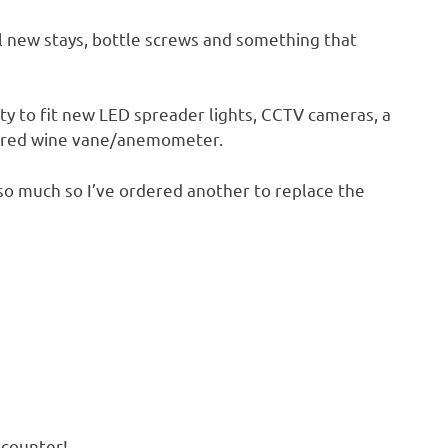
ll new stays, bottle screws and something that
y to fit new LED spreader lights, CCTV cameras, a
kered wine vane/anemometer.
 so much so I’ve ordered another to replace the
encounter!