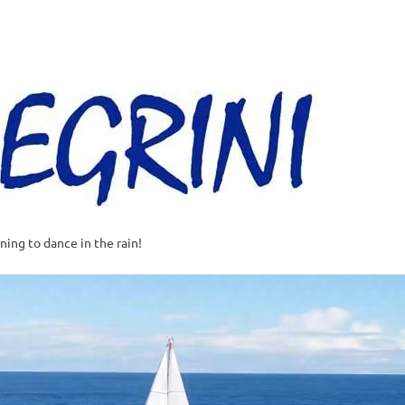
Al
–
Sa
A
t
rning to dance in the rain!
w
o
o