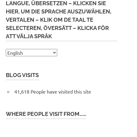
LANGUE, ÜBERSETZEN – KLICKEN SIE
HIER, UM DIE SPRACHE AUSZUWÄHLEN,
VERTALEN – KLIK OM DE TAAL TE
SELECTEREN, ÖVERSÄTT – KLICKA FÖR
ATT VÄLJA SPRÅK
BLOG VISITS
41,618 People have visited this site
WHERE PEOPLE VISIT FROM……