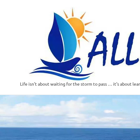
Life isn't about waiting for the storm to pass … it's about lea
Skip
to
content