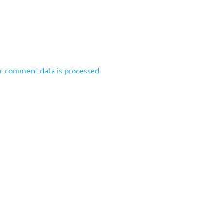
r comment data is processed.