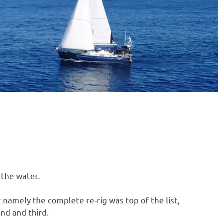
B
O
4
 the water.
namely the complete re-rig was top of the list,
nd and third.