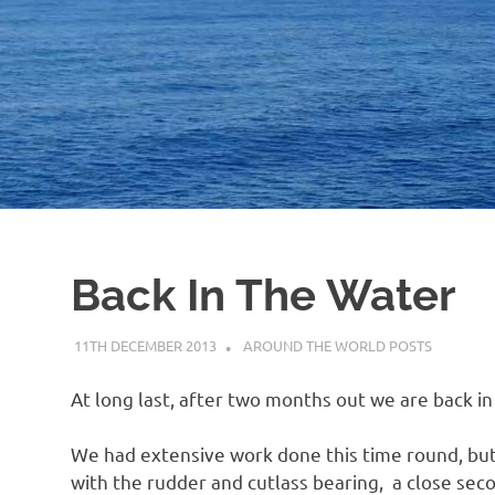
Back In The Water
11TH DECEMBER 2013
ADMIN
AROUND THE WORLD POSTS
At long last, after two months out we are back in
We had extensive work done this time round, but 
with the rudder and cutlass bearing, a close seco