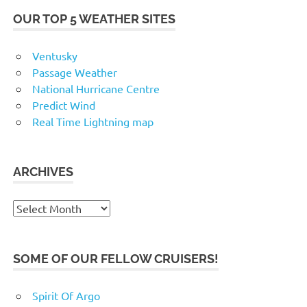
OUR TOP 5 WEATHER SITES
Ventusky
Passage Weather
National Hurricane Centre
Predict Wind
Real Time Lightning map
ARCHIVES
Archives
SOME OF OUR FELLOW CRUISERS!
Spirit Of Argo