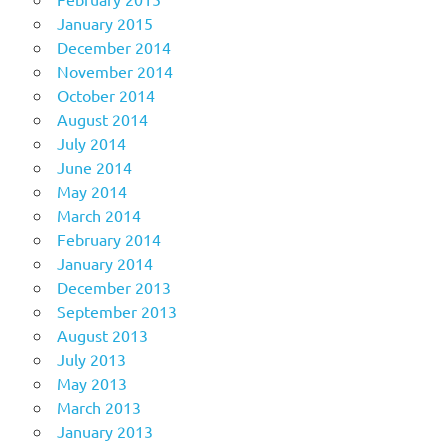
January 2015
December 2014
November 2014
October 2014
August 2014
July 2014
June 2014
May 2014
March 2014
February 2014
January 2014
December 2013
September 2013
August 2013
July 2013
May 2013
March 2013
January 2013