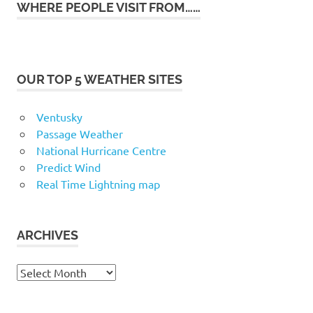
WHERE PEOPLE VISIT FROM……
OUR TOP 5 WEATHER SITES
Ventusky
Passage Weather
National Hurricane Centre
Predict Wind
Real Time Lightning map
ARCHIVES
Archives