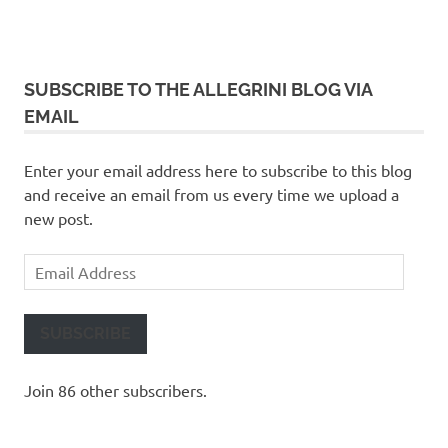
SUBSCRIBE TO THE ALLEGRINI BLOG VIA
EMAIL
Enter your email address here to subscribe to this blog
and receive an email from us every time we upload a
new post.
Email
Address
SUBSCRIBE
Join 86 other subscribers.