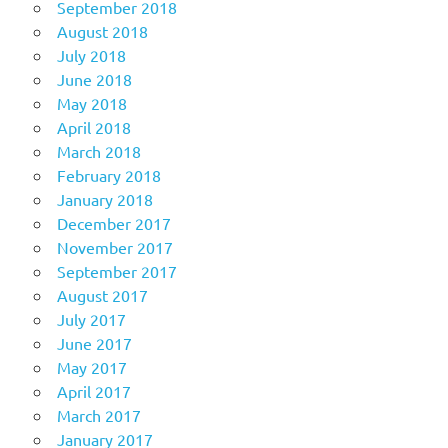
September 2018
August 2018
July 2018
June 2018
May 2018
April 2018
March 2018
February 2018
January 2018
December 2017
November 2017
September 2017
August 2017
July 2017
June 2017
May 2017
April 2017
March 2017
January 2017