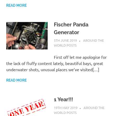
READ MORE
Fischer Panda
Generator
5TH JUNE 2019
ADMIN
AROUND THE
WORLD POSTS
First off let me apologise for
the lack of fluffy content lately, beautiful bays, great
underwater shots, unusual places we’ve visited[…]
READ MORE
1 Year!!!
19TH MAY 2019
ADMIN
AROUND THE
WORLD POSTS