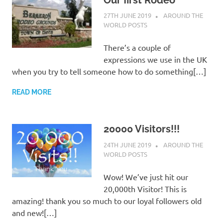
27TH JUNE 2019
ADMIN
AROUND THE
WORLD POSTS
There’s a couple of
expressions we use in the UK
when you try to tell someone how to do something[…]
READ MORE
20000 Visitors!!!
24TH JUNE 2019
ADMIN
AROUND THE
WORLD POSTS
Wow! We’ve just hit our
20,000th Visitor! This is
amazing! thank you so much to our loyal followers old
and new![…]