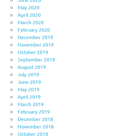
May 2020
April 2020
March 2020
February 2020
December 2019
November 2019
October 2019
September 2019
August 2019
July 2019
June 2019
May 2019
April 2019
March 2019
February 2019
December 2018
November 2018
October 2018