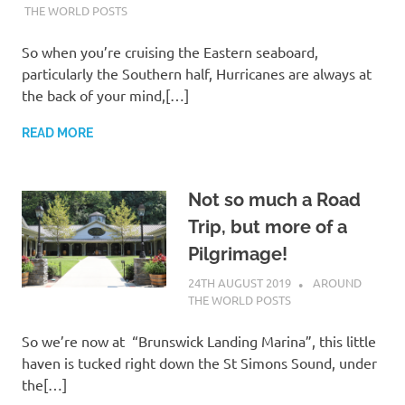
THE WORLD POSTS
So when you’re cruising the Eastern seaboard,
particularly the Southern half, Hurricanes are always at
the back of your mind,[…]
READ MORE
Not so much a Road
Trip, but more of a
Pilgrimage!
24TH AUGUST 2019
ADMIN
AROUND
THE WORLD POSTS
So we’re now at “Brunswick Landing Marina”, this little
haven is tucked right down the St Simons Sound, under
the[…]