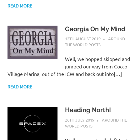
READ MORE
Georgia On My Mind
12TH AUGUST 2019
ADMIN
AROUND
THE WORLD POSTS
Well, we hopped skipped and
jumped our way from Cocco
Village Marina, out of the ICW and back out into[…]
READ MORE
Heading North!
26TH JULY 2019
ADMIN
AROUND THE
WORLD POSTS
Well, we eventually left Fort