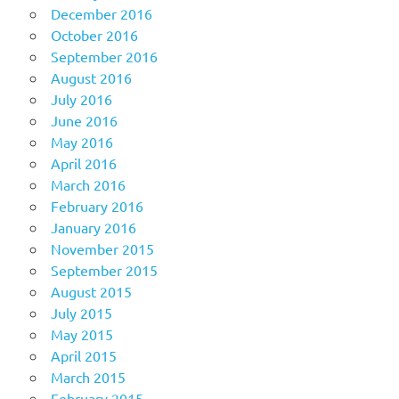
December 2016
October 2016
September 2016
August 2016
July 2016
June 2016
May 2016
April 2016
March 2016
February 2016
January 2016
November 2015
September 2015
August 2015
July 2015
May 2015
April 2015
March 2015
February 2015