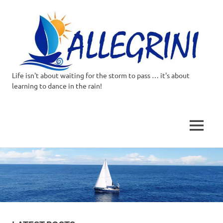
Life isn't about waiting for the storm to pass … it's about
Allegrini.co.uk
learning to dance in the rain!
–
Sailing
MENU
Around
Skip
to
the
content
world