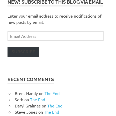
NEW! SUBSCRIBE TO THIS BLOG VIA EMAIL
Enter your email address to receive notifications of
new posts by email.
Email
Address
SUBSCRIBE
RECENT COMMENTS
Brent Handy
on
The End
Seth
on
The End
Daryl Graimes
on
The End
Steve Jones
on
The End