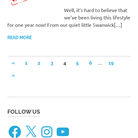
Well, it’s hard to believe that
we’ve been living this lifestyle
for one year now! From our quiet little Swanwick[…]
READ MORE
Posts
…
PREVIOUS
«
1
2
3
4
5
6
19
POSTS
pagination
NEXT
»
POSTS
FOLLOW US
Facebook
X
Instagram
YouTube