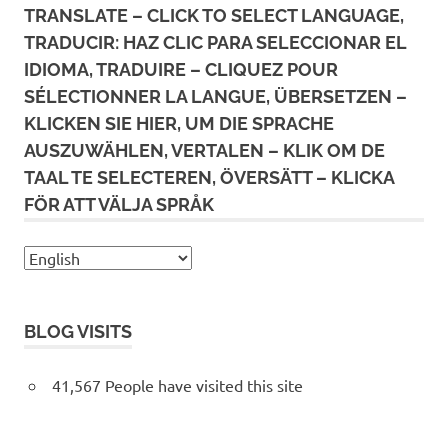
TRANSLATE – CLICK TO SELECT LANGUAGE,
TRADUCIR: HAZ CLIC PARA SELECCIONAR EL
IDIOMA, TRADUIRE – CLIQUEZ POUR
SÉLECTIONNER LA LANGUE, ÜBERSETZEN –
KLICKEN SIE HIER, UM DIE SPRACHE
AUSZUWÄHLEN, VERTALEN – KLIK OM DE
TAAL TE SELECTEREN, ÖVERSÄTT – KLICKA
FÖR ATT VÄLJA SPRÅK
BLOG VISITS
41,567 People have visited this site