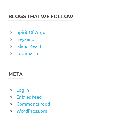
BLOGS THAT WE FOLLOW
Spirit Of Argo
Beyzano
Island Kea II
Lochmarin
META
Log in
Entries feed
Comments feed
WordPress.org