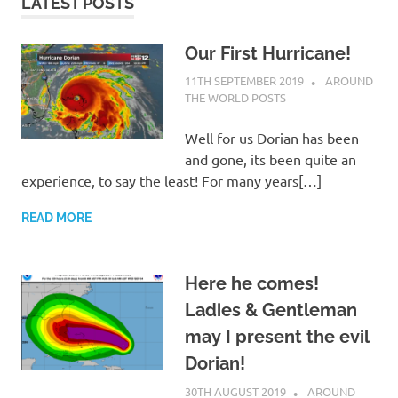
on
LATEST POSTS
our
Our First Hurricane!
11TH SEPTEMBER 2019
ADMIN
AROUND
Beneteau
THE WORLD POSTS
Oceanis
Well for us Dorian has been
and gone, its been quite an
473
experience, to say the least! For many years[…]
READ MORE
Here he comes!
Ladies & Gentleman
may I present the evil
Dorian!
30TH AUGUST 2019
ADMIN
AROUND