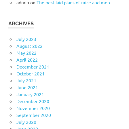
admin
on
The best laid plans of mice and men…
ARCHIVES
July 2023
August 2022
May 2022
April 2022
December 2021
October 2021
July 2021
June 2021
January 2021
December 2020
November 2020
September 2020
July 2020
June 2020