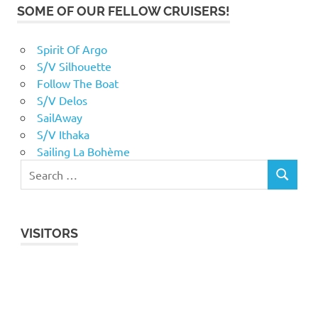
SOME OF OUR FELLOW CRUISERS!
Spirit Of Argo
S/V Silhouette
Follow The Boat
S/V Delos
SailAway
S/V Ithaka
Sailing La Bohème
VISITORS