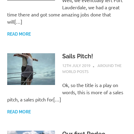
Lauderdale, we had a great
time there and got some amazing jobs done that
will[…]
READ MORE
Sails Pitch!
12TH JULY 2019
ADMIN
AROUND THE
WORLD POSTS
Ok, so the title is a play on
words, this is more of a sales
pitch, a sales pitch for[…]
READ MORE
Our first Rodeo