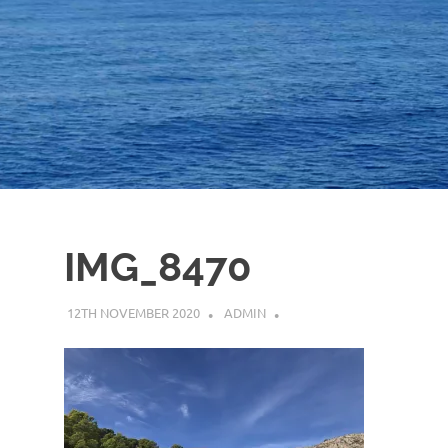
IMG_8470
12TH NOVEMBER 2020
ADMIN