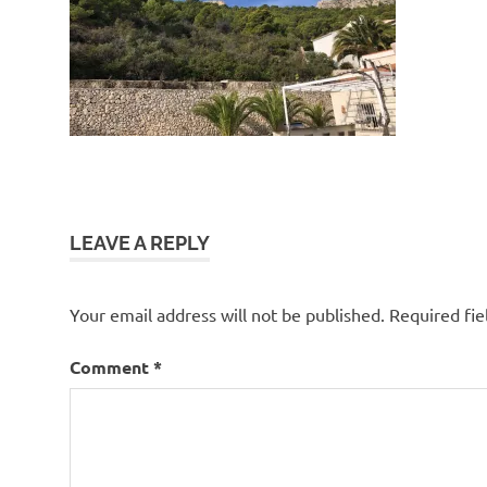
LEAVE A REPLY
Your email address will not be published.
Required fi
Comment
*