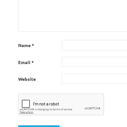
Name
*
Email
*
Website