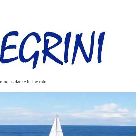
Al
–
Sa
A
t
rning to dance in the rain!
w
o
o