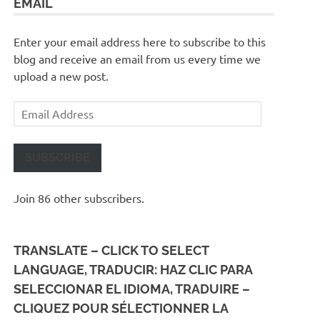
EMAIL
Enter your email address here to subscribe to this
blog and receive an email from us every time we
upload a new post.
Email
Address
SUBSCRIBE
Join 86 other subscribers.
TRANSLATE – CLICK TO SELECT
LANGUAGE, TRADUCIR: HAZ CLIC PARA
SELECCIONAR EL IDIOMA, TRADUIRE –
CLIQUEZ POUR SÉLECTIONNER LA