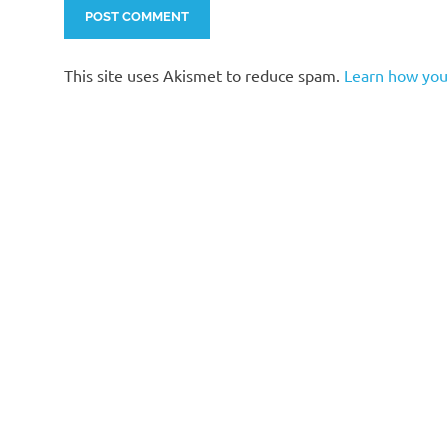
This site uses Akismet to reduce spam.
Learn how you