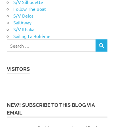
S/V Silhouette
Follow The Boat
S/V Delos
SailAway
S/V Ithaka
Sailing La Bohème
VISITORS
NEW! SUBSCRIBE TO THIS BLOG VIA
EMAIL