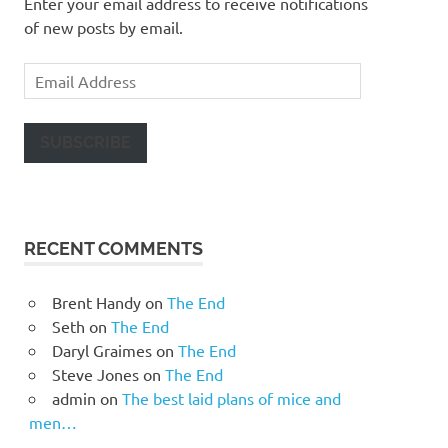
Enter your email address to receive notifications
of new posts by email.
Email
Address
SUBSCRIBE
RECENT COMMENTS
Brent Handy
on
The End
Seth
on
The End
Daryl Graimes
on
The End
Steve Jones
on
The End
admin
on
The best laid plans of mice and
men…