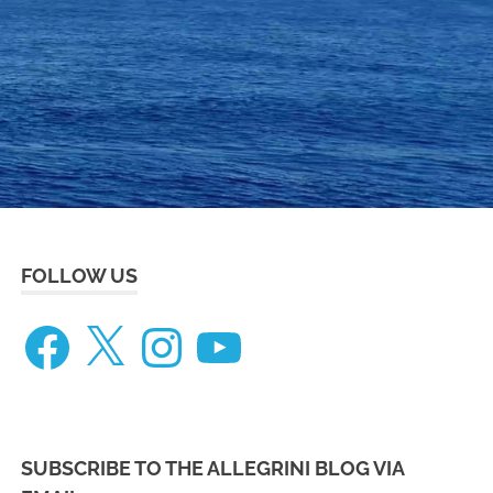
eneteau
ceanis
73
FOLLOW US
Facebook
X
Instagram
YouTube
SUBSCRIBE TO THE ALLEGRINI BLOG VIA