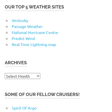
OUR TOP 5 WEATHER SITES
Ventusky
Passage Weather
National Hurricane Centre
Predict Wind
Real Time Lightning map
ARCHIVES
Archives
SOME OF OUR FELLOW CRUISERS!
Spirit Of Argo