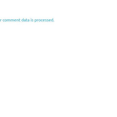
r comment data is processed.