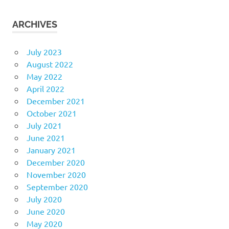
ARCHIVES
July 2023
August 2022
May 2022
April 2022
December 2021
October 2021
July 2021
June 2021
January 2021
December 2020
November 2020
September 2020
July 2020
June 2020
May 2020