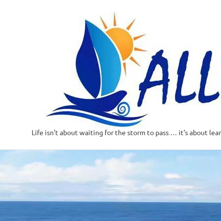
Life isn't about waiting for the storm to pass … it's about lea
Skip
to
content