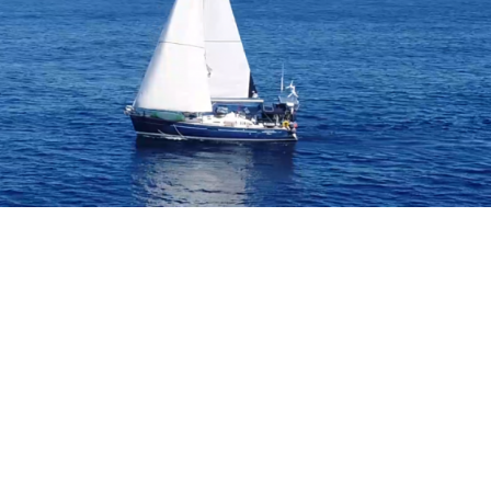
B
O
4