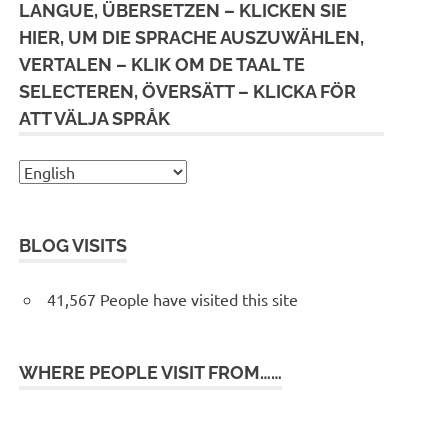
LANGUE, ÜBERSETZEN – KLICKEN SIE
HIER, UM DIE SPRACHE AUSZUWÄHLEN,
VERTALEN – KLIK OM DE TAAL TE
SELECTEREN, ÖVERSÄTT – KLICKA FÖR
ATT VÄLJA SPRÅK
BLOG VISITS
41,567 People have visited this site
WHERE PEOPLE VISIT FROM……