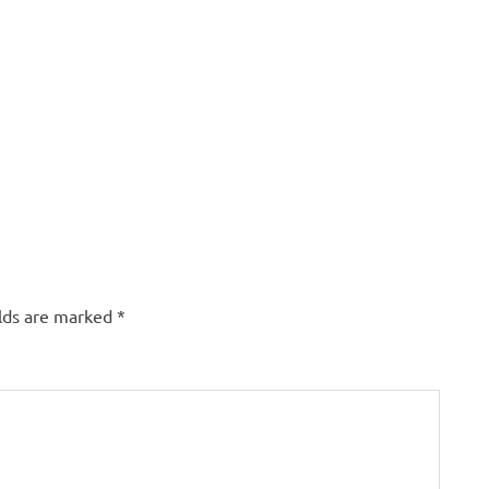
elds are marked
*