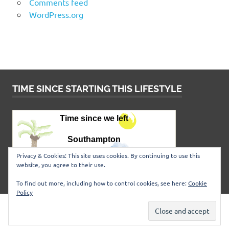
Comments feed
WordPress.org
TIME SINCE STARTING THIS LIFESTYLE
Privacy & Cookies: This site uses cookies. By continuing to use this
website, you agree to their use.
To find out more, including how to control cookies, see here:
Cookie
Policy
WordPress Theme: Poseidon by
ThemeZee
.