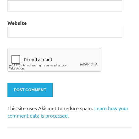
Website
This site uses Akismet to reduce spam.
Learn how your
comment data is processed.