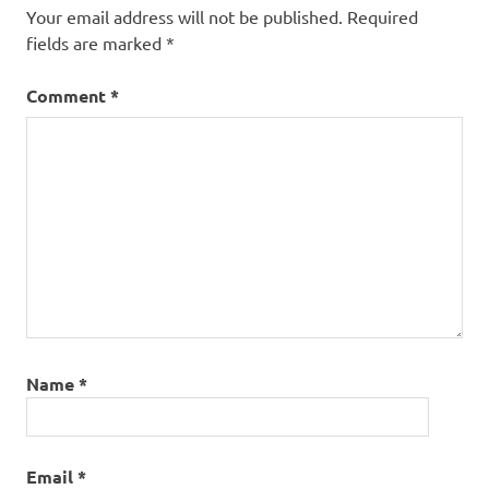
Your email address will not be published.
Required
fields are marked
*
Comment
*
Name
*
Email
*