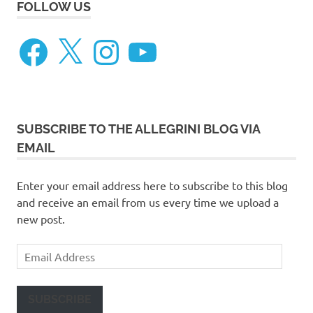
FOLLOW US
Facebook
X
Instagram
YouTube
SUBSCRIBE TO THE ALLEGRINI BLOG VIA
EMAIL
Enter your email address here to subscribe to this blog
and receive an email from us every time we upload a
new post.
Email
Address
SUBSCRIBE