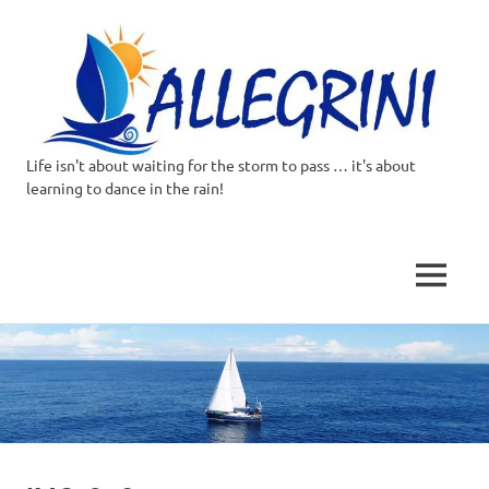
Life isn't about waiting for the storm to pass … it's about
Allegrini.co.uk
learning to dance in the rain!
–
Sailing
MENU
Around
Skip
to
the
content
world