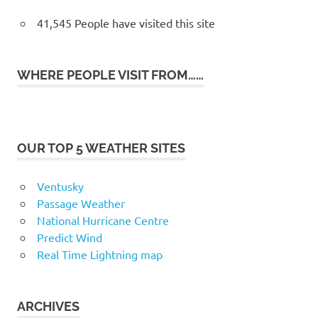
41,545 People have visited this site
WHERE PEOPLE VISIT FROM……
OUR TOP 5 WEATHER SITES
Ventusky
Passage Weather
National Hurricane Centre
Predict Wind
Real Time Lightning map
ARCHIVES