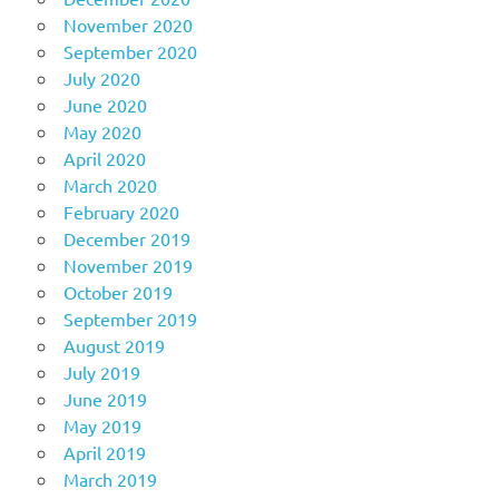
November 2020
September 2020
July 2020
June 2020
May 2020
April 2020
March 2020
February 2020
December 2019
November 2019
October 2019
September 2019
August 2019
July 2019
June 2019
May 2019
April 2019
March 2019