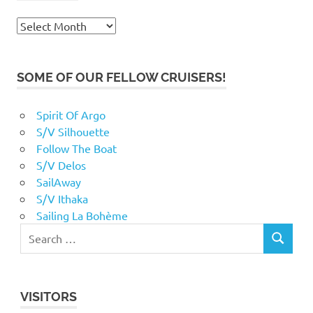
Archives
SOME OF OUR FELLOW CRUISERS!
Spirit Of Argo
S/V Silhouette
Follow The Boat
S/V Delos
SailAway
S/V Ithaka
Sailing La Bohème
VISITORS