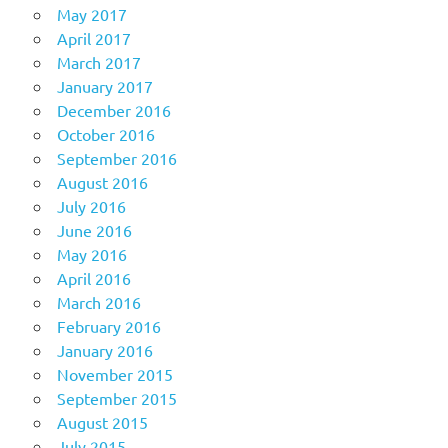
May 2017
April 2017
March 2017
January 2017
December 2016
October 2016
September 2016
August 2016
July 2016
June 2016
May 2016
April 2016
March 2016
February 2016
January 2016
November 2015
September 2015
August 2015
July 2015