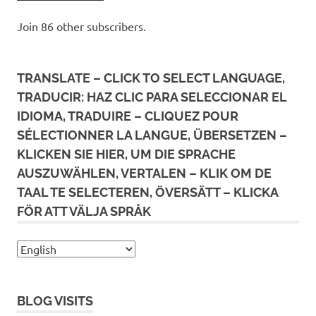
Join 86 other subscribers.
TRANSLATE – CLICK TO SELECT LANGUAGE,
TRADUCIR: HAZ CLIC PARA SELECCIONAR EL
IDIOMA, TRADUIRE – CLIQUEZ POUR
SÉLECTIONNER LA LANGUE, ÜBERSETZEN –
KLICKEN SIE HIER, UM DIE SPRACHE
AUSZUWÄHLEN, VERTALEN – KLIK OM DE
TAAL TE SELECTEREN, ÖVERSÄTT – KLICKA
FÖR ATT VÄLJA SPRÅK
BLOG VISITS