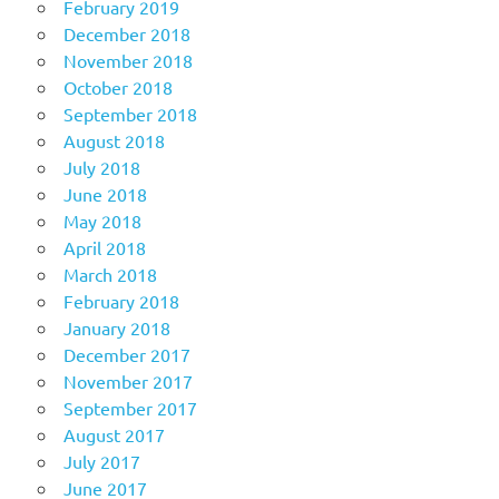
February 2019
December 2018
November 2018
October 2018
September 2018
August 2018
July 2018
June 2018
May 2018
April 2018
March 2018
February 2018
January 2018
December 2017
November 2017
September 2017
August 2017
July 2017
June 2017