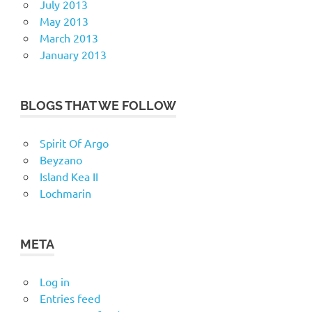
July 2013
May 2013
March 2013
January 2013
BLOGS THAT WE FOLLOW
Spirit Of Argo
Beyzano
Island Kea II
Lochmarin
META
Log in
Entries feed