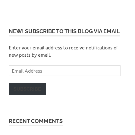
NEW! SUBSCRIBE TO THIS BLOG VIA EMAIL
Enter your email address to receive notifications of
new posts by email.
Email
Address
SUBSCRIBE
RECENT COMMENTS