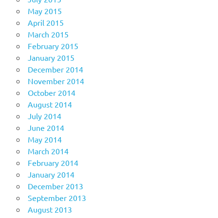
May 2015
April 2015
March 2015
February 2015
January 2015
December 2014
November 2014
October 2014
August 2014
July 2014
June 2014
May 2014
March 2014
February 2014
January 2014
December 2013
September 2013
August 2013