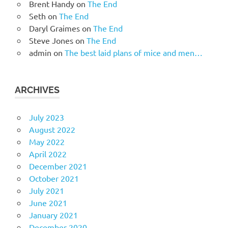
Brent Handy
on
The End
Seth
on
The End
Daryl Graimes
on
The End
Steve Jones
on
The End
admin
on
The best laid plans of mice and men…
ARCHIVES
July 2023
August 2022
May 2022
April 2022
December 2021
October 2021
July 2021
June 2021
January 2021
December 2020