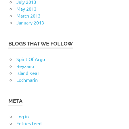
July 2013
May 2013
March 2013
January 2013
BLOGS THAT WE FOLLOW
Spirit Of Argo
Beyzano
Island Kea II
Lochmarin
META
Log in
Entries feed