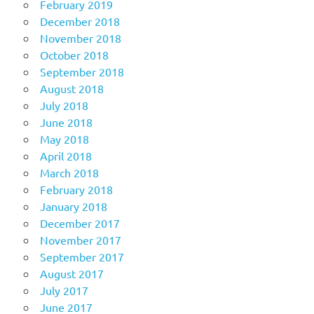
February 2019
December 2018
November 2018
October 2018
September 2018
August 2018
July 2018
June 2018
May 2018
April 2018
March 2018
February 2018
January 2018
December 2017
November 2017
September 2017
August 2017
July 2017
June 2017