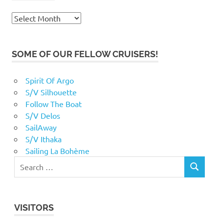
Archives
SOME OF OUR FELLOW CRUISERS!
Spirit Of Argo
S/V Silhouette
Follow The Boat
S/V Delos
SailAway
S/V Ithaka
Sailing La Bohème
VISITORS