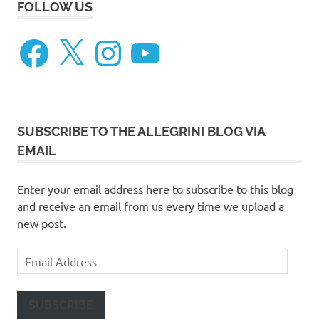
FOLLOW US
Facebook
X
Instagram
YouTube
SUBSCRIBE TO THE ALLEGRINI BLOG VIA
EMAIL
Enter your email address here to subscribe to this blog
and receive an email from us every time we upload a
new post.
Email
Address
SUBSCRIBE