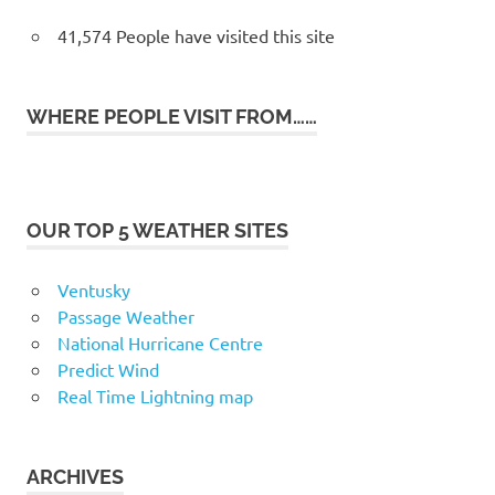
41,574 People have visited this site
WHERE PEOPLE VISIT FROM……
OUR TOP 5 WEATHER SITES
Ventusky
Passage Weather
National Hurricane Centre
Predict Wind
Real Time Lightning map
ARCHIVES