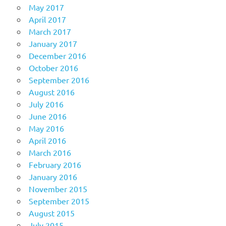
May 2017
April 2017
March 2017
January 2017
December 2016
October 2016
September 2016
August 2016
July 2016
June 2016
May 2016
April 2016
March 2016
February 2016
January 2016
November 2015
September 2015
August 2015
July 2015