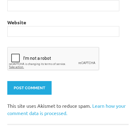
Website
This site uses Akismet to reduce spam.
Learn how your
comment data is processed.