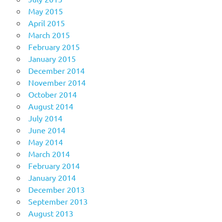
May 2015
April 2015
March 2015
February 2015
January 2015
December 2014
November 2014
October 2014
August 2014
July 2014
June 2014
May 2014
March 2014
February 2014
January 2014
December 2013
September 2013
August 2013