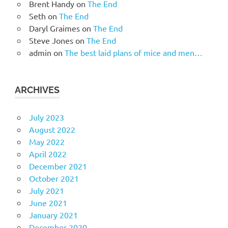
Brent Handy
on
The End
Seth
on
The End
Daryl Graimes
on
The End
Steve Jones
on
The End
admin
on
The best laid plans of mice and men…
ARCHIVES
July 2023
August 2022
May 2022
April 2022
December 2021
October 2021
July 2021
June 2021
January 2021
December 2020