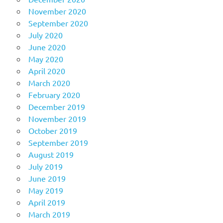
November 2020
September 2020
July 2020
June 2020
May 2020
April 2020
March 2020
February 2020
December 2019
November 2019
October 2019
September 2019
August 2019
July 2019
June 2019
May 2019
April 2019
March 2019