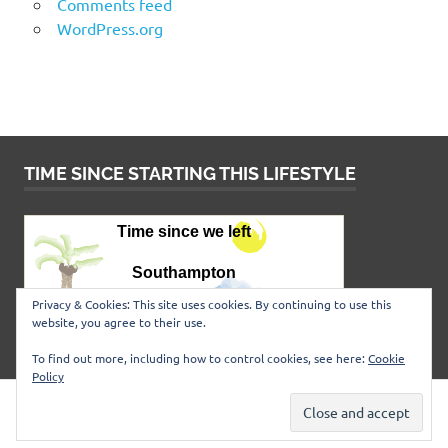
Comments feed
WordPress.org
TIME SINCE STARTING THIS LIFESTYLE
Privacy & Cookies: This site uses cookies. By continuing to use this
website, you agree to their use.
To find out more, including how to control cookies, see here:
Cookie
Policy
WordPress Theme: Poseidon by
ThemeZee
.