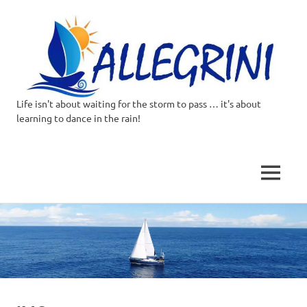
Life isn't about waiting for the storm to pass … it's about
Allegrini.co.uk
learning to dance in the rain!
–
Sailing
MENU
Around
Skip
to
the
content
world