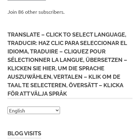
Join 86 other subscribers.
TRANSLATE – CLICK TO SELECT LANGUAGE,
TRADUCIR: HAZ CLIC PARA SELECCIONAR EL
IDIOMA, TRADUIRE – CLIQUEZ POUR
SÉLECTIONNER LA LANGUE, ÜBERSETZEN –
KLICKEN SIE HIER, UM DIE SPRACHE
AUSZUWÄHLEN, VERTALEN – KLIK OM DE
TAAL TE SELECTEREN, ÖVERSÄTT – KLICKA
FÖR ATT VÄLJA SPRÅK
BLOG VISITS