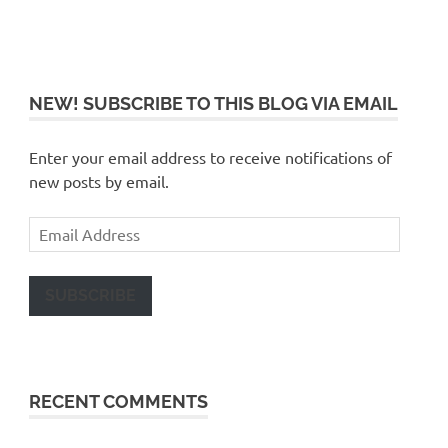
NEW! SUBSCRIBE TO THIS BLOG VIA EMAIL
Enter your email address to receive notifications of
new posts by email.
Email
Address
SUBSCRIBE
RECENT COMMENTS