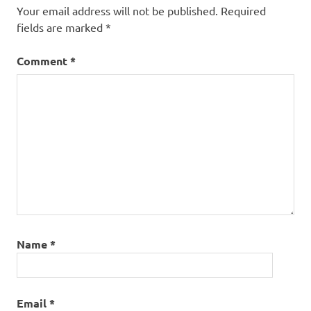
Your email address will not be published.
Required
fields are marked
*
Comment
*
Name
*
Email
*