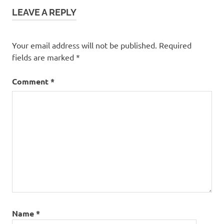
LEAVE A REPLY
Your email address will not be published.
Required
fields are marked
*
Comment
*
Name
*