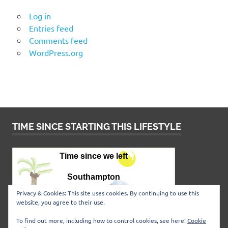
Log in
Entries feed
Comments feed
WordPress.org
TIME SINCE STARTING THIS LIFESTYLE
Privacy & Cookies: This site uses cookies. By continuing to use this
website, you agree to their use.
To find out more, including how to control cookies, see here:
Cookie