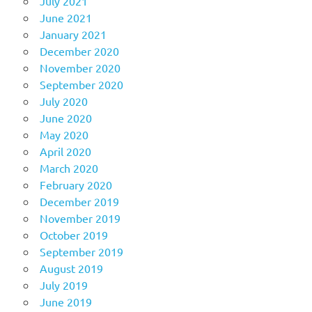
July 2021
June 2021
January 2021
December 2020
November 2020
September 2020
July 2020
June 2020
May 2020
April 2020
March 2020
February 2020
December 2019
November 2019
October 2019
September 2019
August 2019
July 2019
June 2019