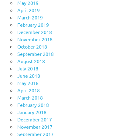
May 2019
April 2019
March 2019
February 2019
December 2018
November 2018
October 2018
September 2018
August 2018
July 2018
June 2018
May 2018
April 2018
March 2018
February 2018
January 2018
December 2017
November 2017
September 2017