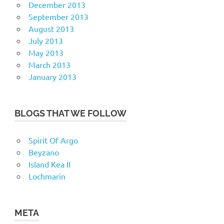
December 2013
September 2013
August 2013
July 2013
May 2013
March 2013
January 2013
BLOGS THAT WE FOLLOW
Spirit Of Argo
Beyzano
Island Kea II
Lochmarin
META