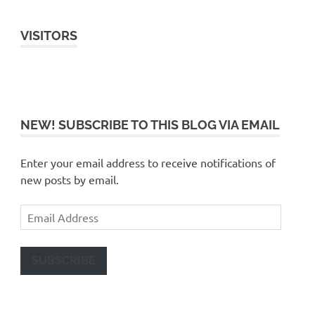
VISITORS
NEW! SUBSCRIBE TO THIS BLOG VIA EMAIL
Enter your email address to receive notifications of
new posts by email.
Email
Address
SUBSCRIBE