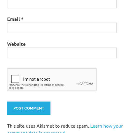
Email
*
Website
This site uses Akismet to reduce spam.
Learn how your
comment data is processed.