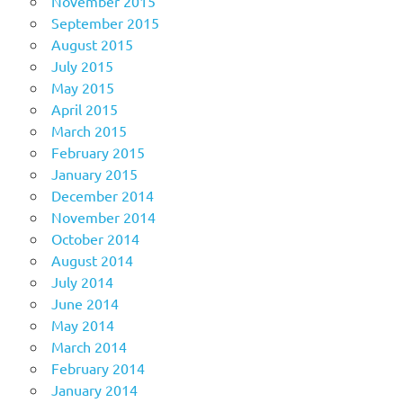
November 2015
September 2015
August 2015
July 2015
May 2015
April 2015
March 2015
February 2015
January 2015
December 2014
November 2014
October 2014
August 2014
July 2014
June 2014
May 2014
March 2014
February 2014
January 2014