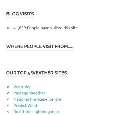
BLOG VISITS
41,639 People have visited this site
WHERE PEOPLE VISIT FROM……
OUR TOP 5 WEATHER SITES
Ventusky
Passage Weather
National Hurricane Centre
Predict Wind
Real Time Lightning map