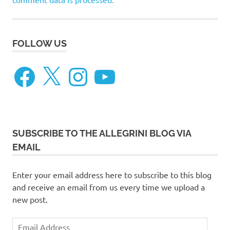
FOLLOW US
Facebook
X
Instagram
YouTube
SUBSCRIBE TO THE ALLEGRINI BLOG VIA
EMAIL
Enter your email address here to subscribe to this blog
and receive an email from us every time we upload a
new post.
Email