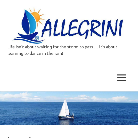
Life isn't about waiting for the storm to pass … it's about
Allegrini.co.uk
learning to dance in the rain!
–
Sailing
MENU
Around
Skip
to
the
content
world