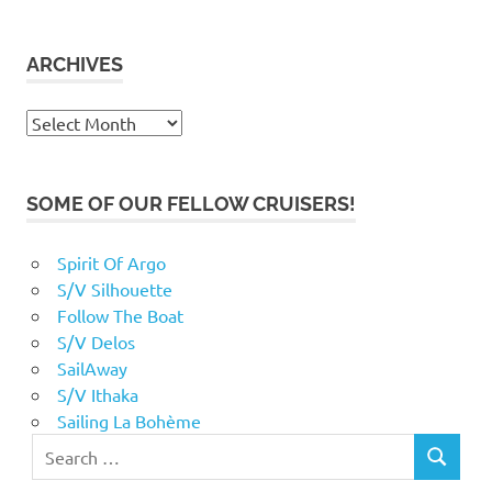
ARCHIVES
Archives
SOME OF OUR FELLOW CRUISERS!
Spirit Of Argo
S/V Silhouette
Follow The Boat
S/V Delos
SailAway
S/V Ithaka
Sailing La Bohème