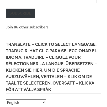
Address
SUBSCRIBE
Join 86 other subscribers.
TRANSLATE – CLICK TO SELECT LANGUAGE,
TRADUCIR: HAZ CLIC PARA SELECCIONAR EL
IDIOMA, TRADUIRE – CLIQUEZ POUR
SÉLECTIONNER LA LANGUE, ÜBERSETZEN –
KLICKEN SIE HIER, UM DIE SPRACHE
AUSZUWÄHLEN, VERTALEN – KLIK OM DE
TAAL TE SELECTEREN, ÖVERSÄTT – KLICKA
FÖR ATT VÄLJA SPRÅK