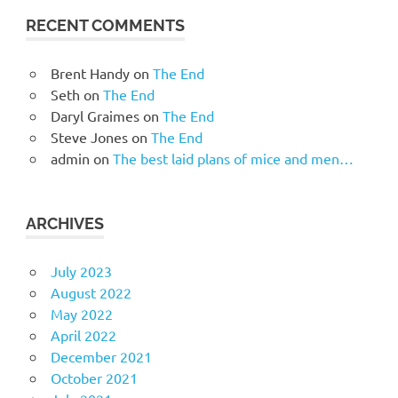
RECENT COMMENTS
Brent Handy
on
The End
Seth
on
The End
Daryl Graimes
on
The End
Steve Jones
on
The End
admin
on
The best laid plans of mice and men…
ARCHIVES
July 2023
August 2022
May 2022
April 2022
December 2021
October 2021