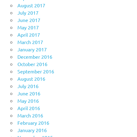
August 2017
July 2017
June 2017
May 2017
April 2017
March 2017
January 2017
December 2016
October 2016
September 2016
August 2016
July 2016
June 2016
May 2016
April 2016
March 2016
February 2016
January 2016