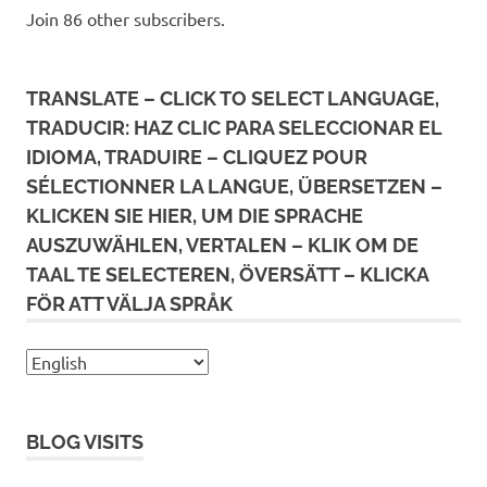
Join 86 other subscribers.
TRANSLATE – CLICK TO SELECT LANGUAGE,
TRADUCIR: HAZ CLIC PARA SELECCIONAR EL
IDIOMA, TRADUIRE – CLIQUEZ POUR
SÉLECTIONNER LA LANGUE, ÜBERSETZEN –
KLICKEN SIE HIER, UM DIE SPRACHE
AUSZUWÄHLEN, VERTALEN – KLIK OM DE
TAAL TE SELECTEREN, ÖVERSÄTT – KLICKA
FÖR ATT VÄLJA SPRÅK
BLOG VISITS