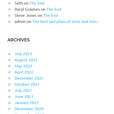
Seth
on
The End
Daryl Graimes
on
The End
Steve Jones
on
The End
admin
on
The best laid plans of mice and men…
ARCHIVES
July 2023
August 2022
May 2022
April 2022
December 2021
October 2021
July 2021
June 2021
January 2021
December 2020