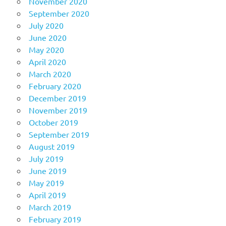
November 2020
September 2020
July 2020
June 2020
May 2020
April 2020
March 2020
February 2020
December 2019
November 2019
October 2019
September 2019
August 2019
July 2019
June 2019
May 2019
April 2019
March 2019
February 2019