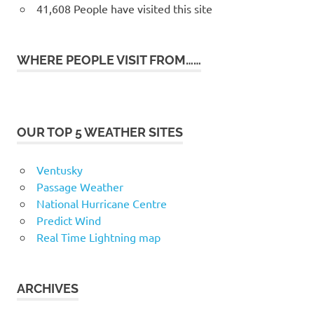
41,608 People have visited this site
WHERE PEOPLE VISIT FROM……
OUR TOP 5 WEATHER SITES
Ventusky
Passage Weather
National Hurricane Centre
Predict Wind
Real Time Lightning map
ARCHIVES