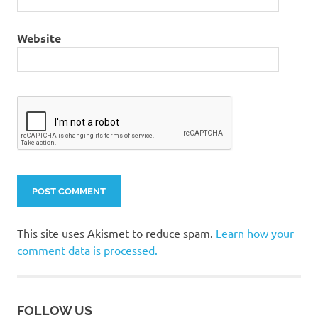
Website
This site uses Akismet to reduce spam.
Learn how your
comment data is processed.
FOLLOW US