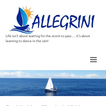
Life isn't about waiting for the storm to pass … it's about
Allegrini.co.uk
learning to dance in the rain!
–
Sailing
MENU
Around
Skip
to
the
content
world