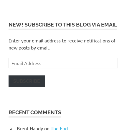
NEW! SUBSCRIBE TO THIS BLOG VIA EMAIL
Enter your email address to receive notifications of
new posts by email.
Email
Address
SUBSCRIBE
RECENT COMMENTS
Brent Handy
on
The End