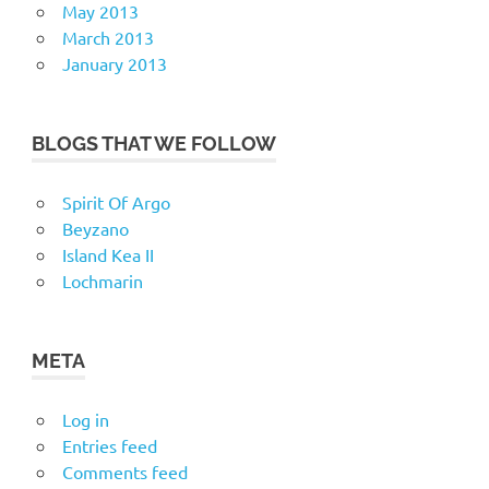
May 2013
March 2013
January 2013
BLOGS THAT WE FOLLOW
Spirit Of Argo
Beyzano
Island Kea II
Lochmarin
META
Log in
Entries feed
Comments feed