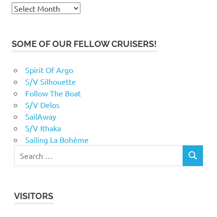
Archives
SOME OF OUR FELLOW CRUISERS!
Spirit Of Argo
S/V Silhouette
Follow The Boat
S/V Delos
SailAway
S/V Ithaka
Sailing La Bohème
VISITORS