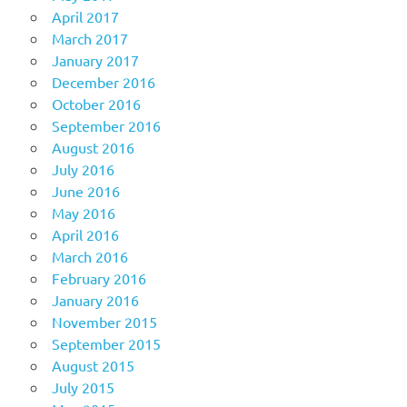
April 2017
March 2017
January 2017
December 2016
October 2016
September 2016
August 2016
July 2016
June 2016
May 2016
April 2016
March 2016
February 2016
January 2016
November 2015
September 2015
August 2015
July 2015