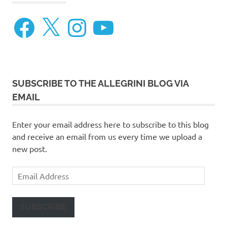
Facebook
X
Instagram
YouTube
SUBSCRIBE TO THE ALLEGRINI BLOG VIA
EMAIL
Enter your email address here to subscribe to this blog
and receive an email from us every time we upload a
new post.
Email
Address
SUBSCRIBE