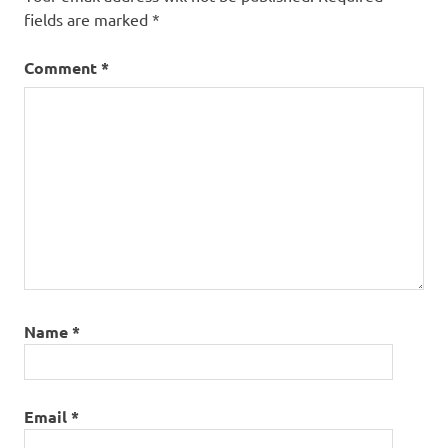
fields are marked
*
Comment
*
Name
*
Email
*