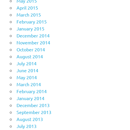
May 2015
April 2015
March 2015
February 2015
January 2015
December 2014
November 2014
October 2014
August 2014
July 2014
June 2014
May 2014
March 2014
February 2014
January 2014
December 2013
September 2013
August 2013
July 2013