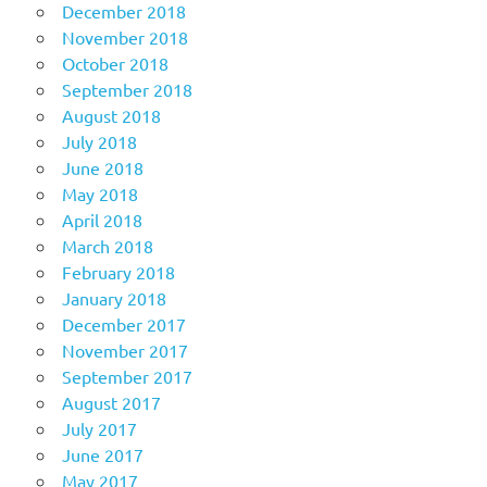
December 2018
November 2018
October 2018
September 2018
August 2018
July 2018
June 2018
May 2018
April 2018
March 2018
February 2018
January 2018
December 2017
November 2017
September 2017
August 2017
July 2017
June 2017
May 2017