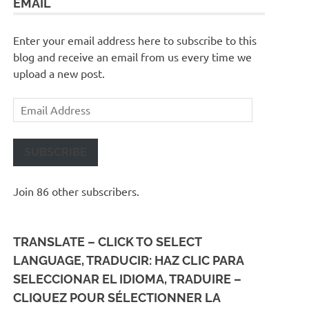
EMAIL
Enter your email address here to subscribe to this
blog and receive an email from us every time we
upload a new post.
Email
Address
SUBSCRIBE
Join 86 other subscribers.
TRANSLATE – CLICK TO SELECT
LANGUAGE, TRADUCIR: HAZ CLIC PARA
SELECCIONAR EL IDIOMA, TRADUIRE –
CLIQUEZ POUR SÉLECTIONNER LA