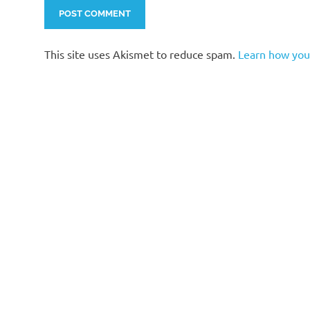
This site uses Akismet to reduce spam.
Learn how you