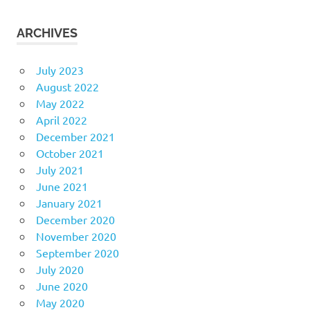
ARCHIVES
July 2023
August 2022
May 2022
April 2022
December 2021
October 2021
July 2021
June 2021
January 2021
December 2020
November 2020
September 2020
July 2020
June 2020
May 2020