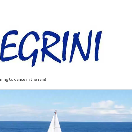
Al
–
Sa
A
t
rning to dance in the rain!
w
o
o