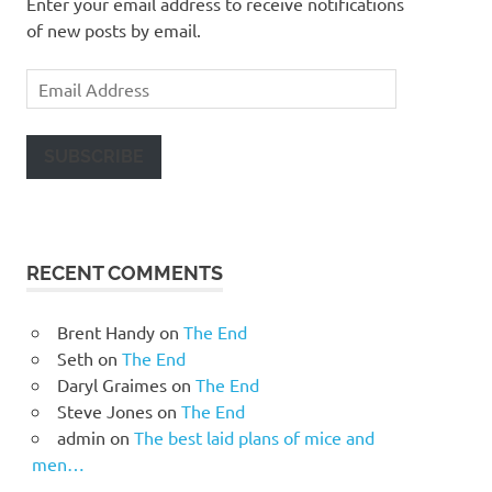
Enter your email address to receive notifications
of new posts by email.
Email
Address
SUBSCRIBE
RECENT COMMENTS
Brent Handy
on
The End
Seth
on
The End
Daryl Graimes
on
The End
Steve Jones
on
The End
admin
on
The best laid plans of mice and
men…