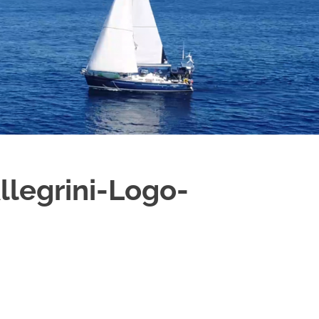
B
O
4
legrini-Logo-