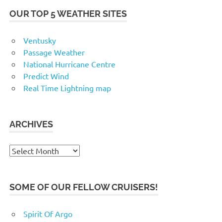
OUR TOP 5 WEATHER SITES
Ventusky
Passage Weather
National Hurricane Centre
Predict Wind
Real Time Lightning map
ARCHIVES
Archives
SOME OF OUR FELLOW CRUISERS!
Spirit Of Argo