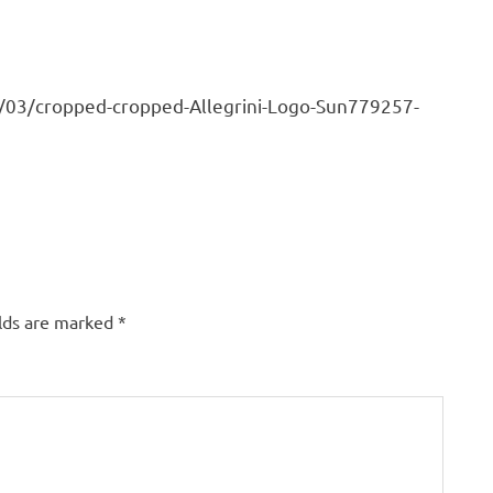
7/03/cropped-cropped-Allegrini-Logo-Sun779257-
elds are marked
*