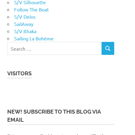
S/V Silhouette
Follow The Boat
S/V Delos
SailAway
S/V Ithaka
Sailing La Bohème
VISITORS
NEW! SUBSCRIBE TO THIS BLOG VIA
EMAIL