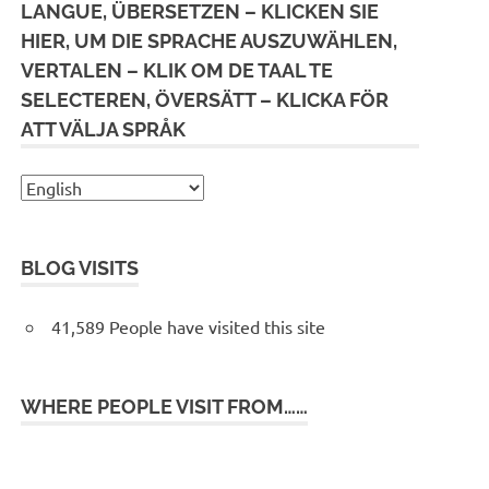
LANGUE, ÜBERSETZEN – KLICKEN SIE
HIER, UM DIE SPRACHE AUSZUWÄHLEN,
VERTALEN – KLIK OM DE TAAL TE
SELECTEREN, ÖVERSÄTT – KLICKA FÖR
ATT VÄLJA SPRÅK
BLOG VISITS
41,589 People have visited this site
WHERE PEOPLE VISIT FROM……