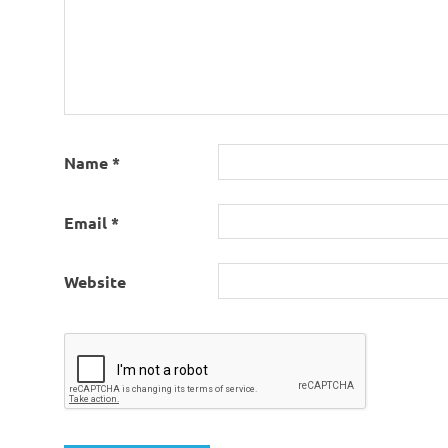
Name
*
Email
*
Website