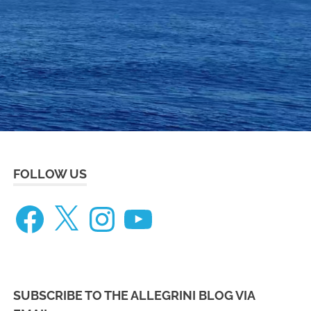
eneteau
ceanis
73
FOLLOW US
Facebook
X
Instagram
YouTube
SUBSCRIBE TO THE ALLEGRINI BLOG VIA