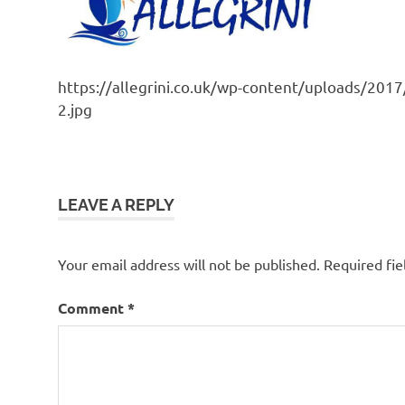
https://allegrini.co.uk/wp-content/uploads/201
2.jpg
LEAVE A REPLY
Your email address will not be published.
Required fi
Comment
*