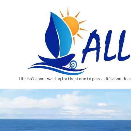
Life isn't about waiting for the storm to pass … it's about lea
Skip
to
content