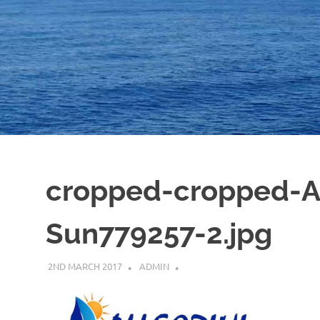
cropped-cropped-Al
Sun779257-2.jpg
2ND MARCH 2017
ADMIN