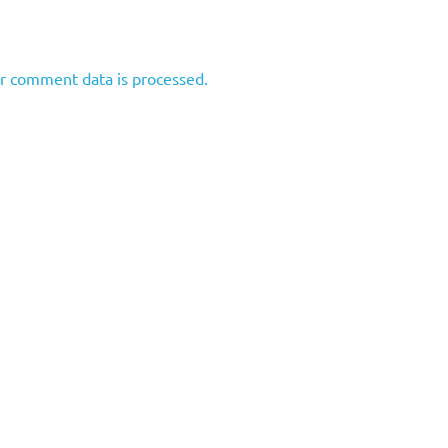
r comment data is processed.