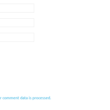
r comment data is processed.