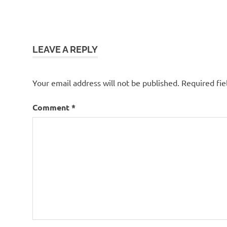
LEAVE A REPLY
Your email address will not be published.
Required fi
Comment
*