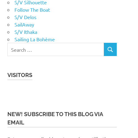
S/V Silhouette
Follow The Boat
S/V Delos
SailAway
S/V Ithaka
Sailing La Bohème
VISITORS
NEW! SUBSCRIBE TO THIS BLOG VIA
EMAIL