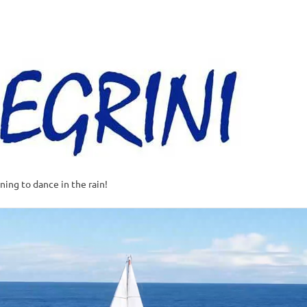
Al
–
Sa
A
t
rning to dance in the rain!
w
o
o