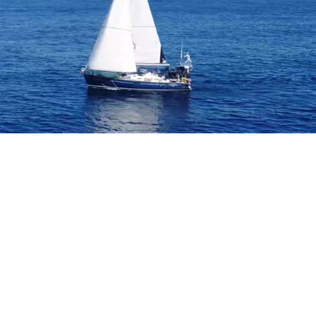
B
O
4