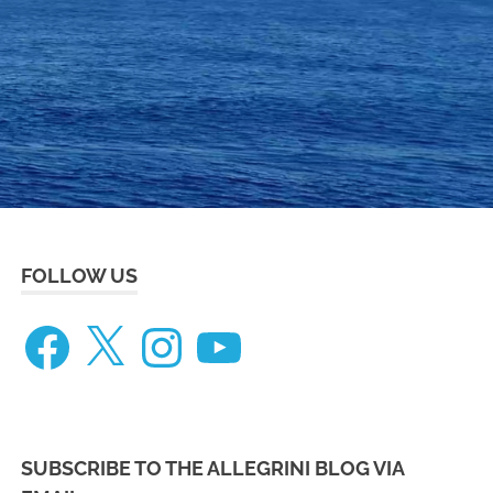
eneteau
ceanis
73
FOLLOW US
Facebook
X
Instagram
YouTube
SUBSCRIBE TO THE ALLEGRINI BLOG VIA