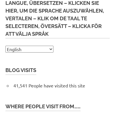
LANGUE, ÜBERSETZEN – KLICKEN SIE
HIER, UM DIE SPRACHE AUSZUWÄHLEN,
VERTALEN – KLIK OM DE TAAL TE
SELECTEREN, ÖVERSÄTT – KLICKA FÖR
ATT VÄLJA SPRÅK
BLOG VISITS
41,541 People have visited this site
WHERE PEOPLE VISIT FROM……