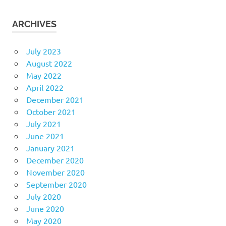
ARCHIVES
July 2023
August 2022
May 2022
April 2022
December 2021
October 2021
July 2021
June 2021
January 2021
December 2020
November 2020
September 2020
July 2020
June 2020
May 2020