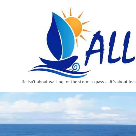
Life isn't about waiting for the storm to pass … it's about lea
Skip
to
content