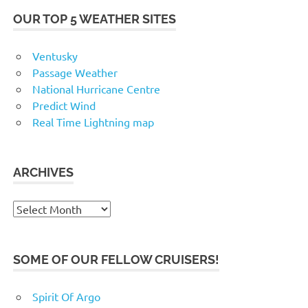
OUR TOP 5 WEATHER SITES
Ventusky
Passage Weather
National Hurricane Centre
Predict Wind
Real Time Lightning map
ARCHIVES
Archives
SOME OF OUR FELLOW CRUISERS!
Spirit Of Argo