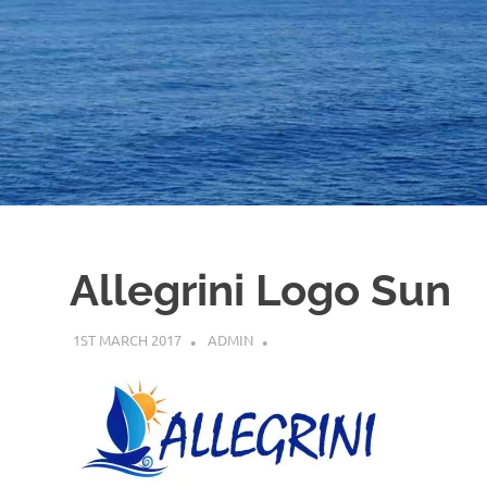
Allegrini Logo Sun
1ST MARCH 2017
ADMIN