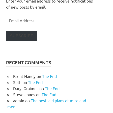
Enter your email address to receive notifications
of new posts by email.
Email
Address
SUBSCRIBE
RECENT COMMENTS
Brent Handy
on
The End
Seth
on
The End
Daryl Graimes
on
The End
Steve Jones
on
The End
admin
on
The best laid plans of mice and
men…