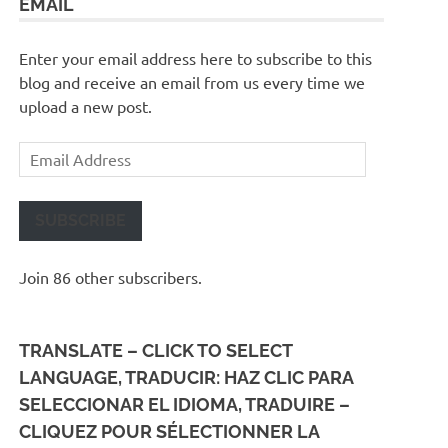
EMAIL
Enter your email address here to subscribe to this
blog and receive an email from us every time we
upload a new post.
Email
Address
SUBSCRIBE
Join 86 other subscribers.
TRANSLATE – CLICK TO SELECT
LANGUAGE, TRADUCIR: HAZ CLIC PARA
SELECCIONAR EL IDIOMA, TRADUIRE –
CLIQUEZ POUR SÉLECTIONNER LA