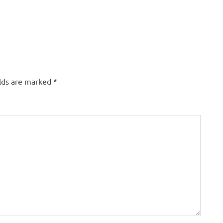
elds are marked
*