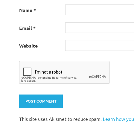
Name
*
Email
*
Website
This site uses Akismet to reduce spam.
Learn how you