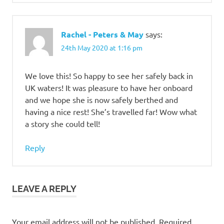
Rachel - Peters & May
says:
24th May 2020 at 1:16 pm
We love this! So happy to see her safely back in
UK waters! It was pleasure to have her onboard
and we hope she is now safely berthed and
having a nice rest! She’s travelled far! Wow what
a story she could tell!
Reply
LEAVE A REPLY
Your email address will not be published.
Required