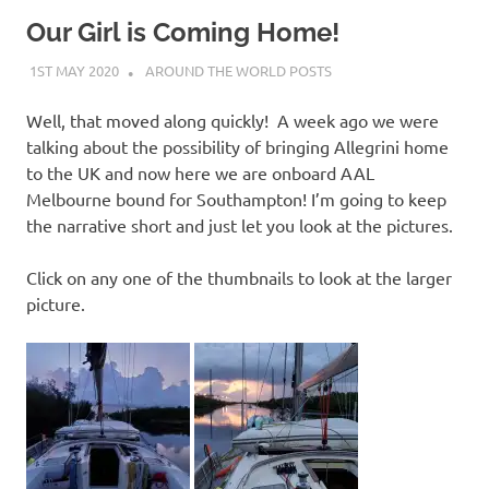
on
Our Girl is Coming Home!
our
1ST MAY 2020
ADMIN
AROUND THE WORLD POSTS
Beneteau
Well, that moved along quickly! A week ago we were
talking about the possibility of bringing Allegrini home
Oceanis
to the UK and now here we are onboard AAL
Melbourne bound for Southampton! I’m going to keep
473
the narrative short and just let you look at the pictures.
Click on any one of the thumbnails to look at the larger
picture.