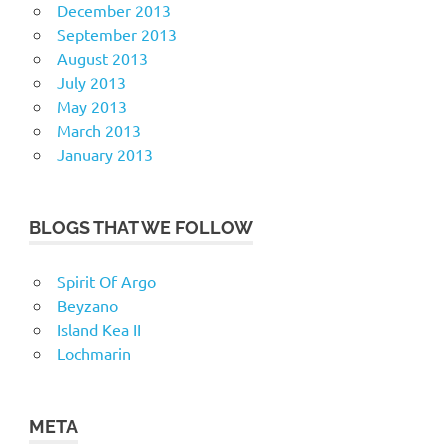
December 2013
September 2013
August 2013
July 2013
May 2013
March 2013
January 2013
BLOGS THAT WE FOLLOW
Spirit Of Argo
Beyzano
Island Kea II
Lochmarin
META