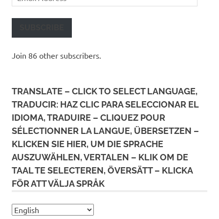
Address
SUBSCRIBE
Join 86 other subscribers.
TRANSLATE – CLICK TO SELECT LANGUAGE,
TRADUCIR: HAZ CLIC PARA SELECCIONAR EL
IDIOMA, TRADUIRE – CLIQUEZ POUR
SÉLECTIONNER LA LANGUE, ÜBERSETZEN –
KLICKEN SIE HIER, UM DIE SPRACHE
AUSZUWÄHLEN, VERTALEN – KLIK OM DE
TAAL TE SELECTEREN, ÖVERSÄTT – KLICKA
FÖR ATT VÄLJA SPRÅK