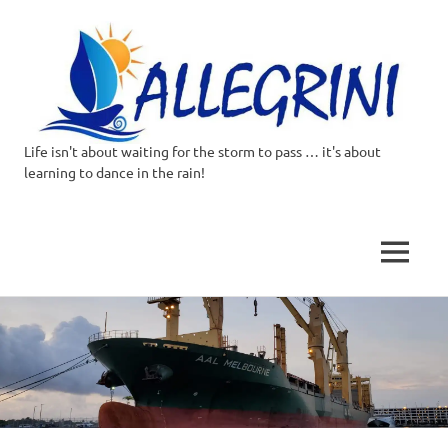
Life isn't about waiting for the storm to pass … it's about
Allegrini.co.uk
learning to dance in the rain!
–
Sailing
MENU
Around
Skip
to
the
content
world