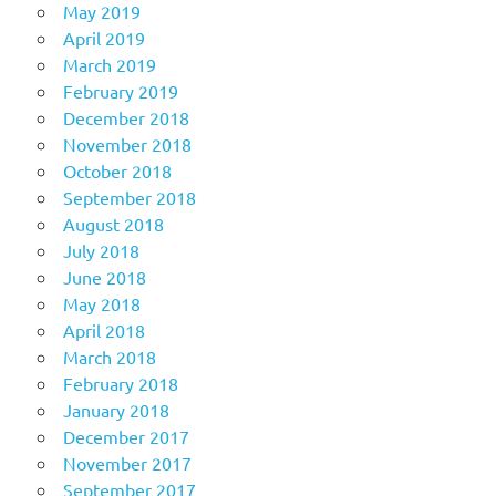
May 2019
April 2019
March 2019
February 2019
December 2018
November 2018
October 2018
September 2018
August 2018
July 2018
June 2018
May 2018
April 2018
March 2018
February 2018
January 2018
December 2017
November 2017
September 2017