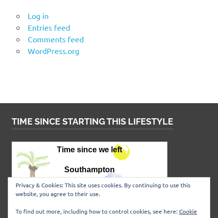
Log in
Entries feed
Comments feed
WordPress.org
TIME SINCE STARTING THIS LIFESTYLE
Privacy & Cookies: This site uses cookies. By continuing to use this
website, you agree to their use.
To find out more, including how to control cookies, see here:
Cookie