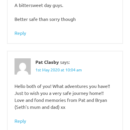
A bittersweet day guys.
Better safe than sorry though
Reply
Pat Clasby
says:
1st May 2020 at 10:04 am
Hello both of you! What adventures you have!!
Just to wish you a very safe journey home!!
Love and fond memories from Pat and Bryan
(Seth’s mum and dad) xx
Reply