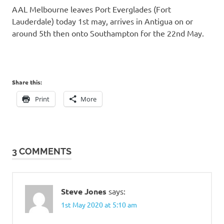
AAL Melbourne leaves Port Everglades (Fort
Lauderdale) today 1st may, arrives in Antigua on or
around 5th then onto Southampton for the 22nd May.
Share this:
Print
More
3 COMMENTS
Steve Jones
says:
1st May 2020 at 5:10 am