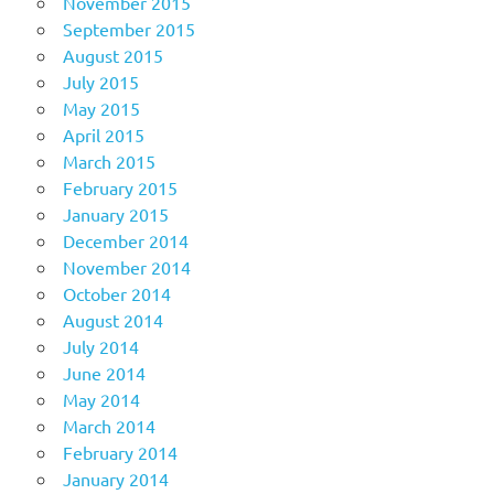
November 2015
September 2015
August 2015
July 2015
May 2015
April 2015
March 2015
February 2015
January 2015
December 2014
November 2014
October 2014
August 2014
July 2014
June 2014
May 2014
March 2014
February 2014
January 2014