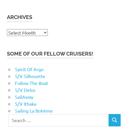
ARCHIVES
Archives
SOME OF OUR FELLOW CRUISERS!
Spirit Of Argo
S/V Silhouette
Follow The Boat
S/V Delos
SailAway
S/V Ithaka
Sailing La Bohème