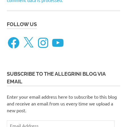
comment data is processed.
FOLLOW US
Facebook
X
Instagram
YouTube
SUBSCRIBE TO THE ALLEGRINI BLOG VIA
EMAIL
Enter your email address here to subscribe to this blog
and receive an email from us every time we upload a
new post.
Email