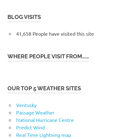
BLOG VISITS
41,658 People have visited this site
WHERE PEOPLE VISIT FROM……
OUR TOP 5 WEATHER SITES
Ventusky
Passage Weather
National Hurricane Centre
Predict Wind
Real Time Lightning map