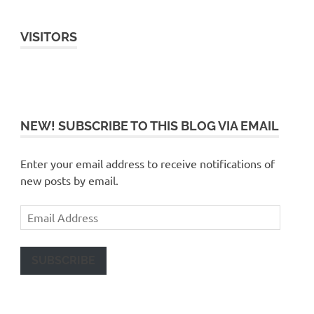
VISITORS
NEW! SUBSCRIBE TO THIS BLOG VIA EMAIL
Enter your email address to receive notifications of
new posts by email.
Email
Address
SUBSCRIBE