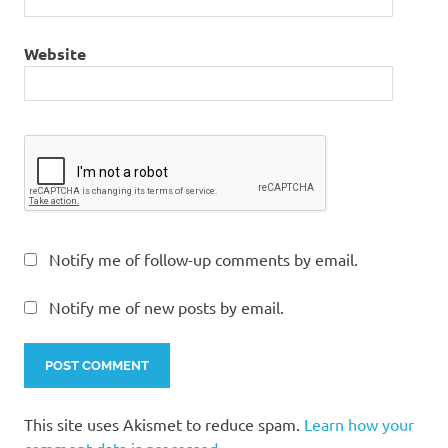
Website
Notify me of follow-up comments by email.
Notify me of new posts by email.
This site uses Akismet to reduce spam.
Learn how your