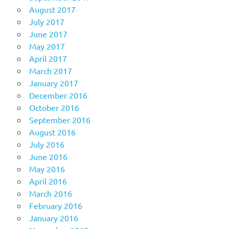
August 2017
July 2017
June 2017
May 2017
April 2017
March 2017
January 2017
December 2016
October 2016
September 2016
August 2016
July 2016
June 2016
May 2016
April 2016
March 2016
February 2016
January 2016