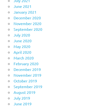
July 2021
June 2021
January 2021
December 2020
November 2020
September 2020
July 2020
June 2020
May 2020
April 2020
March 2020
February 2020
December 2019
November 2019
October 2019
September 2019
August 2019
July 2019
June 2019