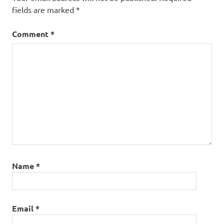
fields are marked
*
Comment
*
Name
*
Email
*