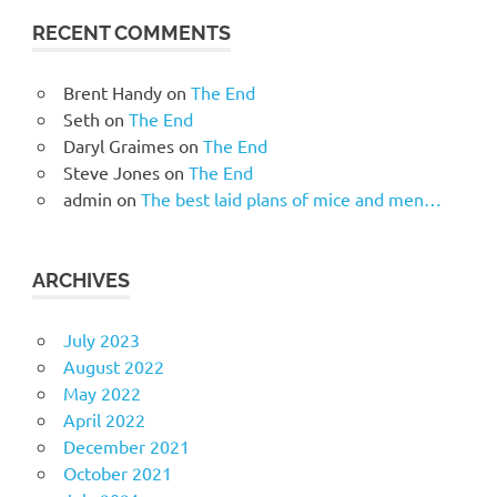
RECENT COMMENTS
Brent Handy
on
The End
Seth
on
The End
Daryl Graimes
on
The End
Steve Jones
on
The End
admin
on
The best laid plans of mice and men…
ARCHIVES
July 2023
August 2022
May 2022
April 2022
December 2021
October 2021