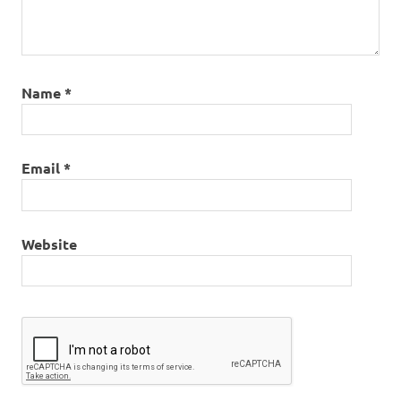
Name
*
Email
*
Website