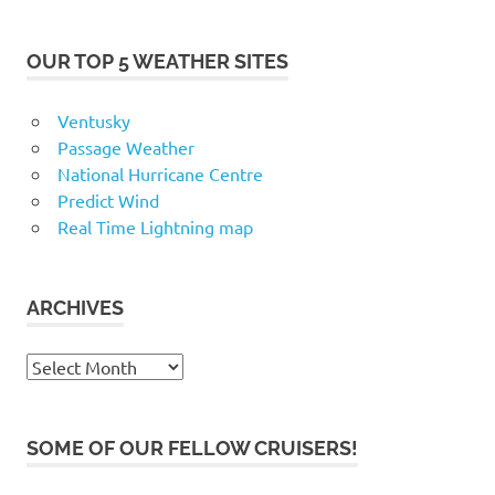
OUR TOP 5 WEATHER SITES
Ventusky
Passage Weather
National Hurricane Centre
Predict Wind
Real Time Lightning map
ARCHIVES
Archives
SOME OF OUR FELLOW CRUISERS!