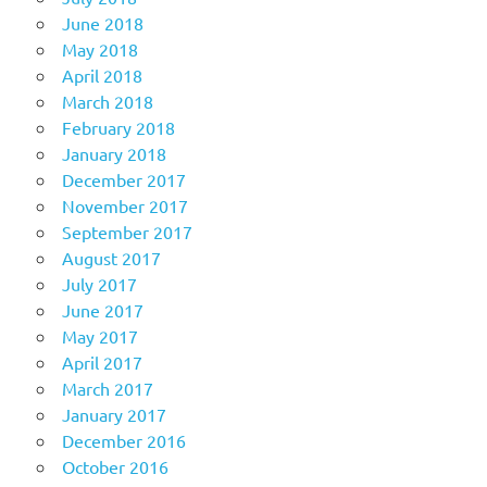
June 2018
May 2018
April 2018
March 2018
February 2018
January 2018
December 2017
November 2017
September 2017
August 2017
July 2017
June 2017
May 2017
April 2017
March 2017
January 2017
December 2016
October 2016