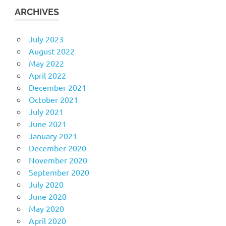
ARCHIVES
July 2023
August 2022
May 2022
April 2022
December 2021
October 2021
July 2021
June 2021
January 2021
December 2020
November 2020
September 2020
July 2020
June 2020
May 2020
April 2020