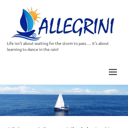
Life isn't about waiting for the storm to pass … it's about
Allegrini.co.uk
learning to dance in the rain!
–
Sailing
MENU
Around
Skip
to
the
content
world