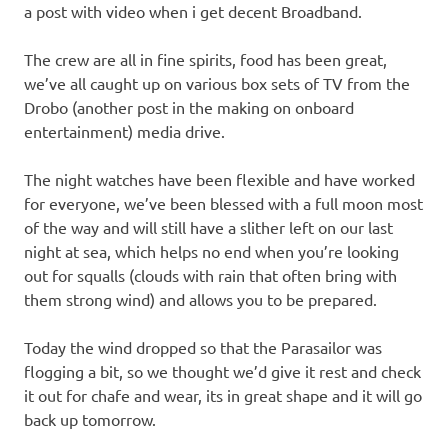
a post with video when i get decent Broadband.
The crew are all in fine spirits, food has been great,
we’ve all caught up on various box sets of TV from the
Drobo (another post in the making on onboard
entertainment) media drive.
The night watches have been flexible and have worked
for everyone, we’ve been blessed with a full moon most
of the way and will still have a slither left on our last
night at sea, which helps no end when you’re looking
out for squalls (clouds with rain that often bring with
them strong wind) and allows you to be prepared.
Today the wind dropped so that the Parasailor was
flogging a bit, so we thought we’d give it rest and check
it out for chafe and wear, its in great shape and it will go
back up tomorrow.