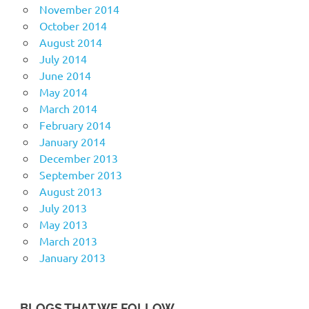
November 2014
October 2014
August 2014
July 2014
June 2014
May 2014
March 2014
February 2014
January 2014
December 2013
September 2013
August 2013
July 2013
May 2013
March 2013
January 2013
BLOGS THAT WE FOLLOW