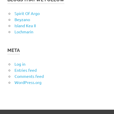
Spirit Of Argo
Beyzano
Island Kea II
Lochmarin
META
Log in
Entries feed
Comments feed
WordPress.org