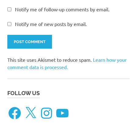
Notify me of follow-up comments by email.
Notify me of new posts by email.
This site uses Akismet to reduce spam.
Learn how your
comment data is processed.
FOLLOW US
Facebook
X
Instagram
YouTube