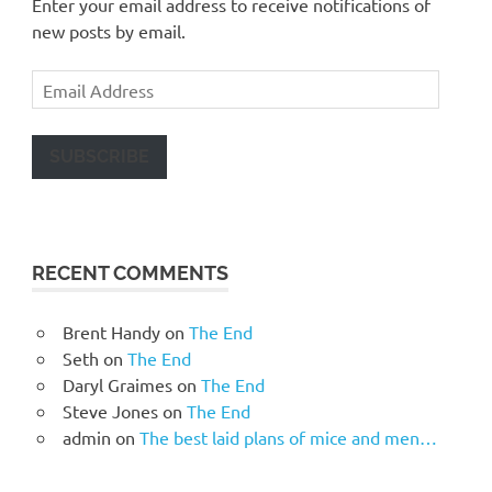
Enter your email address to receive notifications of
new posts by email.
Email
Address
SUBSCRIBE
RECENT COMMENTS
Brent Handy
on
The End
Seth
on
The End
Daryl Graimes
on
The End
Steve Jones
on
The End
admin
on
The best laid plans of mice and men…