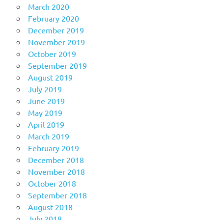
March 2020
February 2020
December 2019
November 2019
October 2019
September 2019
August 2019
July 2019
June 2019
May 2019
April 2019
March 2019
February 2019
December 2018
November 2018
October 2018
September 2018
August 2018
July 2018