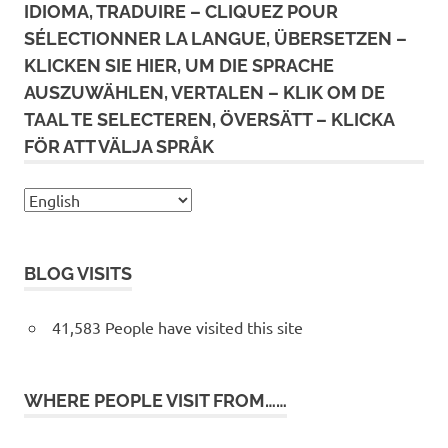
IDIOMA, TRADUIRE – CLIQUEZ POUR
SÉLECTIONNER LA LANGUE, ÜBERSETZEN –
KLICKEN SIE HIER, UM DIE SPRACHE
AUSZUWÄHLEN, VERTALEN – KLIK OM DE
TAAL TE SELECTEREN, ÖVERSÄTT – KLICKA
FÖR ATT VÄLJA SPRÅK
BLOG VISITS
41,583 People have visited this site
WHERE PEOPLE VISIT FROM……