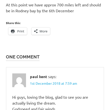
At this point we have approx 700 miles left and should
be in Rodney bay by the 6th December
Share this:
Print
More
ONE COMMENT
paul kent
says:
1st December 2018 at 7:59 am
Hi guys, loving the blog, glad to see you are
actually living the dream.
Godspeed and fair winds.