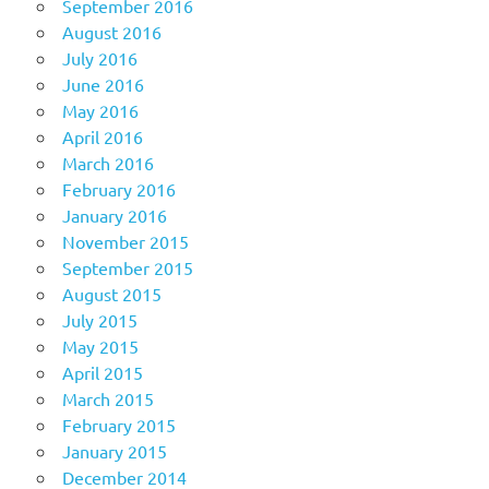
September 2016
August 2016
July 2016
June 2016
May 2016
April 2016
March 2016
February 2016
January 2016
November 2015
September 2015
August 2015
July 2015
May 2015
April 2015
March 2015
February 2015
January 2015
December 2014