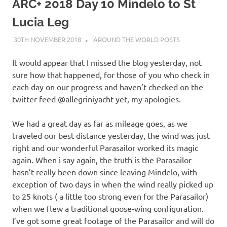
on
ARC+ 2018 Day 10 Mindelo to St
Lucia Leg
our
30TH NOVEMBER 2018
ADMIN
AROUND THE WORLD POSTS
Beneteau
It would appear that I missed the blog yesterday, not
Oceanis
sure how that happened, for those of you who check in
each day on our progress and haven’t checked on the
473
twitter feed @allegriniyacht yet, my apologies.
We had a great day as far as mileage goes, as we
traveled our best distance yesterday, the wind was just
right and our wonderful Parasailor worked its magic
again. When i say again, the truth is the Parasailor
hasn’t really been down since leaving Mindelo, with
exception of two days in when the wind really picked up
to 25 knots ( a little too strong even for the Parasailor)
when we flew a traditional goose-wing configuration.
I’ve got some great footage of the Parasailor and will do