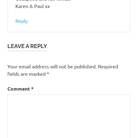
Karen & Paul xx
Reply
LEAVE A REPLY
Your email address will not be published.
Required
fields are marked
*
Comment
*