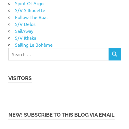
Spirit Of Argo
S/V Silhouette
Follow The Boat
S/V Delos
SailAway
S/V Ithaka
Sailing La Bohème
VISITORS
NEW! SUBSCRIBE TO THIS BLOG VIA EMAIL