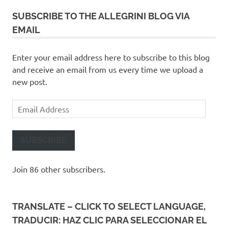
SUBSCRIBE TO THE ALLEGRINI BLOG VIA
EMAIL
Enter your email address here to subscribe to this blog
and receive an email from us every time we upload a
new post.
Email
Address
SUBSCRIBE
Join 86 other subscribers.
TRANSLATE – CLICK TO SELECT LANGUAGE,
TRADUCIR: HAZ CLIC PARA SELECCIONAR EL