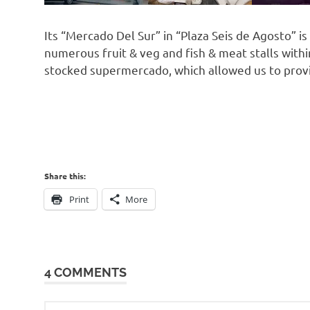
Its “Mercado Del Sur” in “Plaza Seis de Agosto” i
numerous fruit & veg and fish & meat stalls within
stocked supermercado, which allowed us to prov
Share this:
Print
More
4 COMMENTS