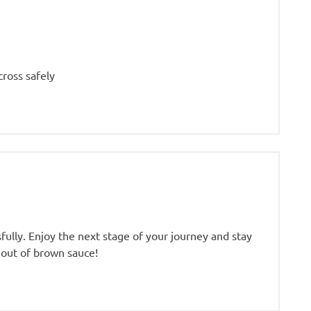
cross safely
fully. Enjoy the next stage of your journey and stay
 out of brown sauce!