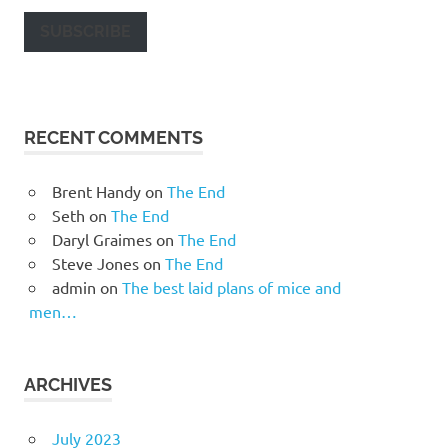
SUBSCRIBE
RECENT COMMENTS
Brent Handy
on
The End
Seth
on
The End
Daryl Graimes
on
The End
Steve Jones
on
The End
admin
on
The best laid plans of mice and
men…
ARCHIVES
July 2023