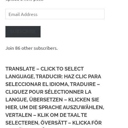
Email
Address
SUBSCRIBE
Join 86 other subscribers.
TRANSLATE – CLICK TO SELECT
LANGUAGE, TRADUCIR: HAZ CLIC PARA
SELECCIONAR EL IDIOMA, TRADUIRE –
CLIQUEZ POUR SÉLECTIONNER LA
LANGUE, ÜBERSETZEN – KLICKEN SIE
HIER, UM DIE SPRACHE AUSZUWÄHLEN,
VERTALEN – KLIK OM DE TAAL TE
SELECTEREN, ÖVERSÄTT – KLICKA FÖR