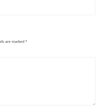
elds are marked
*