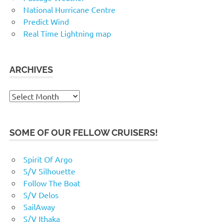
National Hurricane Centre
Predict Wind
Real Time Lightning map
ARCHIVES
Archives
SOME OF OUR FELLOW CRUISERS!
Spirit Of Argo
S/V Silhouette
Follow The Boat
S/V Delos
SailAway
S/V Ithaka