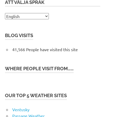
ATT VÄLJA SPRÅK
BLOG VISITS
41,566 People have visited this site
WHERE PEOPLE VISIT FROM……
OUR TOP 5 WEATHER SITES
Ventusky
Passage Weather