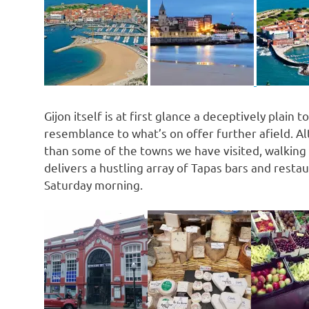
Gijon itself is at first glance a deceptively plai
resemblance to what’s on offer further afield. 
than some of the towns we have visited, walking a
delivers a hustling array of Tapas bars and restaur
Saturday morning.