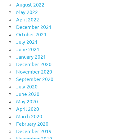
August 2022
May 2022
April 2022
December 2021
October 2021
July 2021
June 2021
January 2021
December 2020
November 2020
September 2020
July 2020
June 2020
May 2020
April 2020
March 2020
February 2020
December 2019
November 2019