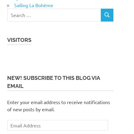
Sailing La Bohème
VISITORS
NEW! SUBSCRIBE TO THIS BLOG VIA
EMAIL
Enter your email address to receive notifications
of new posts by email.
Email
Address