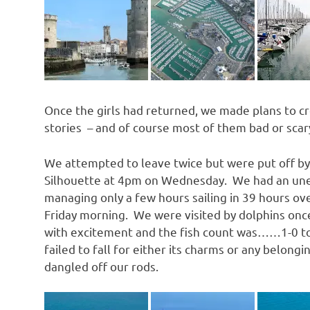
Once the girls had returned, we made plans to cr
stories – and of course most of them bad or scar
We attempted to leave twice but were put off b
Silhouette at 4pm on Wednesday. We had an uneve
managing only a few hours sailing in 39 hours over
Friday morning. We were visited by dolphins once
with excitement and the fish count was……1-0 to t
failed to fall for either its charms or any belon
dangled off our rods.