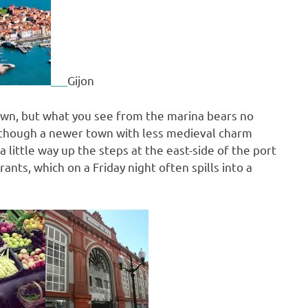
Gijon
n town, but what you see from the marina bears no
Although a newer town with less medieval charm
 little way up the steps at the east-side of the port
ants, which on a Friday night often spills into a