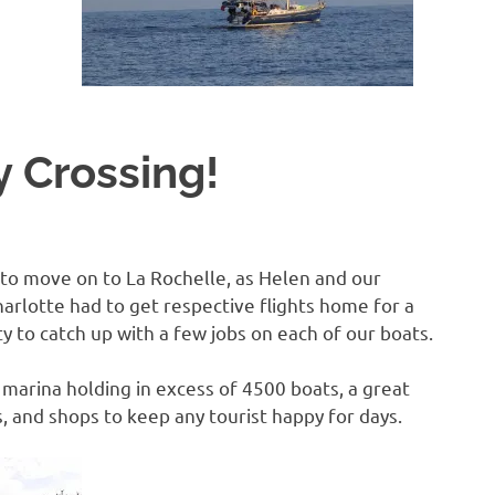
B
O
 Crossing!
4
d to move on to La Rochelle, as Helen and our
arlotte had to get respective flights home for a
y to catch up with a few jobs on each of our boats.
 marina holding in excess of 4500 boats, a great
s, and shops to keep any tourist happy for days.