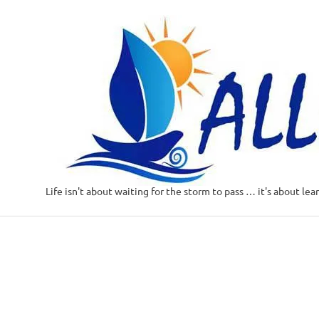
Life isn't about waiting for the storm to pass … it's about lea
Skip
to
content