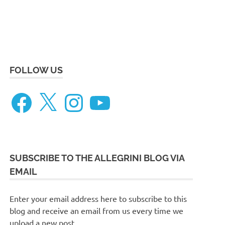
eneteau
ceanis
FOLLOW US
73
Facebook
X
Instagram
YouTube
SUBSCRIBE TO THE ALLEGRINI BLOG VIA
EMAIL
Enter your email address here to subscribe to this
blog and receive an email from us every time we
upload a new post.