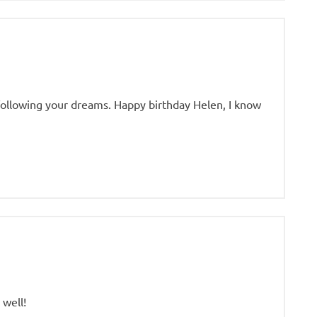
following your dreams. Happy birthday Helen, I know
 well!