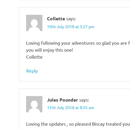
Collette
says:
10th July 2018 at 5:27 pm
Loving following your adventures so glad you are 
you will enjoy this one!
Collette
Reply
Jules Pounder
says:
11th July 2018 at 8:55 am
Loving the updates , so pleased Biscay treated you