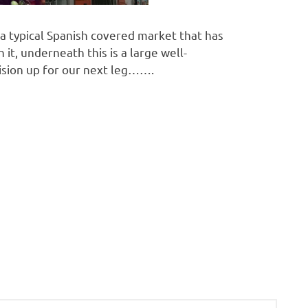
s a typical Spanish covered market that has
 it, underneath this is a large well-
ision up for our next leg…….