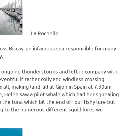
La Rochelle
oss Biscay, an infamous sea responsible for many
y.
y ongoing thunderstorms and left in company with
ntful if rather rolly and windless crossing
all, making landfall at Gijon in Spain at 7.30am
, Helen saw a pilot whale which had her squealing
he tuna which bit the end off our fishy lure but
ging to the numerous different squid lures we