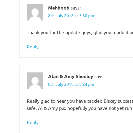
Mahboob
says:
8th July 2018 at 5:30 pm
Thank you for the update guys, glad you made it a
Reply
Alan & Amy Sheeley
says:
8th July 2018 at 8:24 pm
Really glad to hear you have tackled Biscay success
safe. Al & Amy p.s. hopefully you have not yet run
Reply