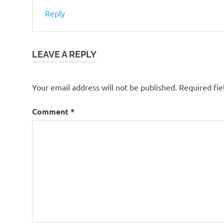
Reply
LEAVE A REPLY
Your email address will not be published.
Required fi
Comment
*