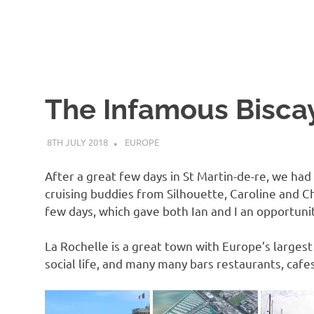
The Infamous Biscay
8TH JULY 2018
ADMIN
EUROPE
After a great few days in St Martin-de-re, we ha
cruising buddies from Silhouette, Caroline and Ch
few days, which gave both Ian and I an opportunit
La Rochelle is a great town with Europe’s largest
social life, and many many bars restaurants, cafe