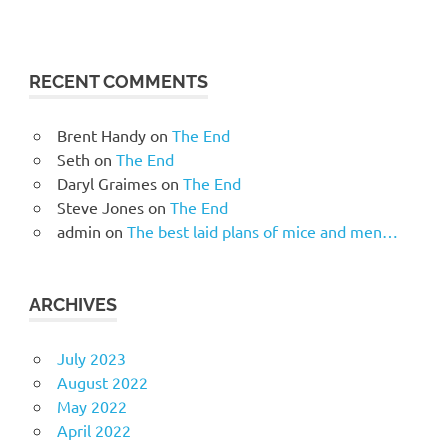
RECENT COMMENTS
Brent Handy
on
The End
Seth
on
The End
Daryl Graimes
on
The End
Steve Jones
on
The End
admin
on
The best laid plans of mice and men…
ARCHIVES
July 2023
August 2022
May 2022
April 2022