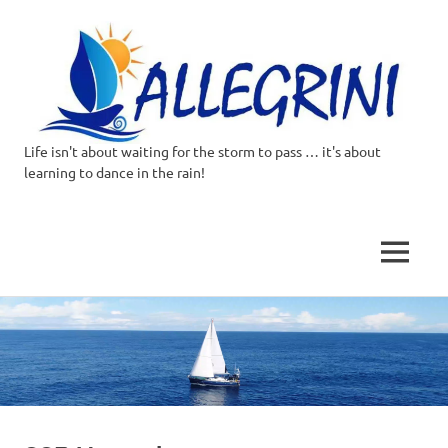
Life isn't about waiting for the storm to pass … it's about
Allegrini.co.uk
learning to dance in the rain!
–
Sailing
MENU
Around
Skip
to
the
content
world