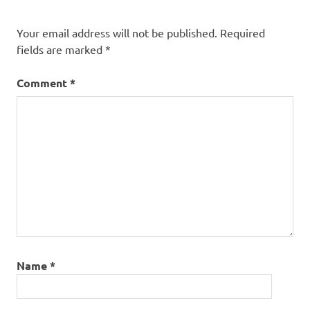
Your email address will not be published.
Required
fields are marked
*
Comment
*
Name
*