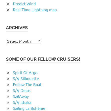
Predict Wind
Real Time Lightning map
ARCHIVES
Archives
SOME OF OUR FELLOW CRUISERS!
Spirit Of Argo
S/V Silhouette
Follow The Boat
S/V Delos
SailAway
S/V Ithaka
Sailing La Bohème