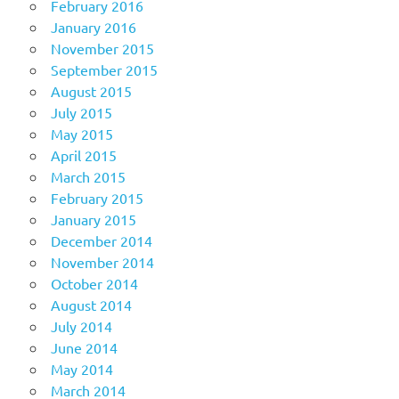
February 2016
January 2016
November 2015
September 2015
August 2015
July 2015
May 2015
April 2015
March 2015
February 2015
January 2015
December 2014
November 2014
October 2014
August 2014
July 2014
June 2014
May 2014
March 2014