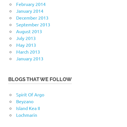
February 2014
January 2014
December 2013
September 2013
August 2013
July 2013
May 2013
March 2013
January 2013
BLOGS THAT WE FOLLOW
Spirit Of Argo
Beyzano
Island Kea II
Lochmarin