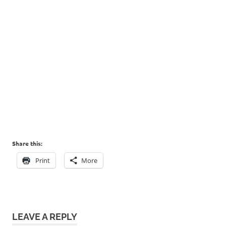
Share this:
Print
More
LEAVE A REPLY