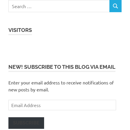
VISITORS
NEW! SUBSCRIBE TO THIS BLOG VIA EMAIL
Enter your email address to receive notifications of
new posts by email.
Email
Address
SUBSCRIBE