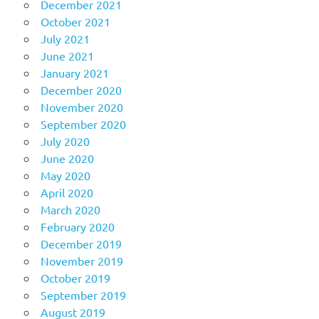
December 2021
October 2021
July 2021
June 2021
January 2021
December 2020
November 2020
September 2020
July 2020
June 2020
May 2020
April 2020
March 2020
February 2020
December 2019
November 2019
October 2019
September 2019
August 2019