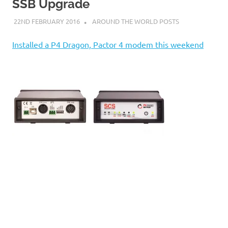
on
SSB Upgrade
22ND FEBRUARY 2016
ADMIN
AROUND THE WORLD POSTS
our
Installed a P4 Dragon, Pactor 4 modem this weekend
Beneteau
Oceanis
473