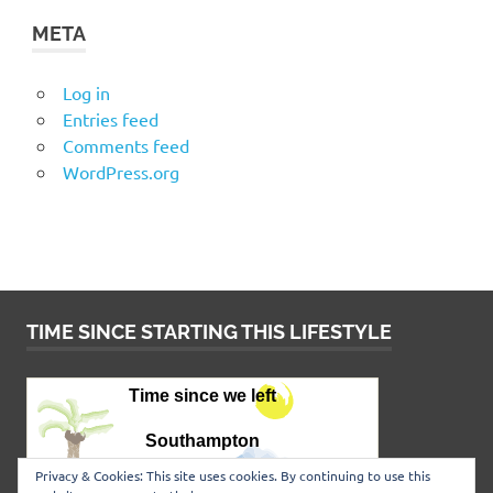
META
Log in
Entries feed
Comments feed
WordPress.org
TIME SINCE STARTING THIS LIFESTYLE
Privacy & Cookies: This site uses cookies. By continuing to use this