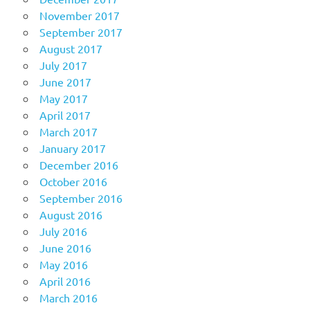
November 2017
September 2017
August 2017
July 2017
June 2017
May 2017
April 2017
March 2017
January 2017
December 2016
October 2016
September 2016
August 2016
July 2016
June 2016
May 2016
April 2016
March 2016