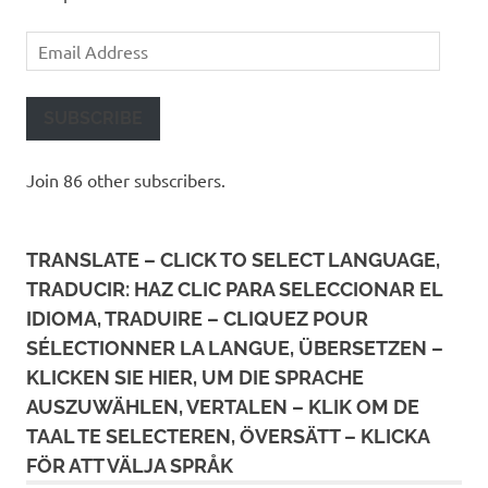
Email
Address
SUBSCRIBE
Join 86 other subscribers.
TRANSLATE – CLICK TO SELECT LANGUAGE,
TRADUCIR: HAZ CLIC PARA SELECCIONAR EL
IDIOMA, TRADUIRE – CLIQUEZ POUR
SÉLECTIONNER LA LANGUE, ÜBERSETZEN –
KLICKEN SIE HIER, UM DIE SPRACHE
AUSZUWÄHLEN, VERTALEN – KLIK OM DE
TAAL TE SELECTEREN, ÖVERSÄTT – KLICKA
FÖR ATT VÄLJA SPRÅK