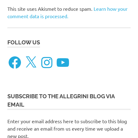
This site uses Akismet to reduce spam.
Learn how your
comment data is processed.
FOLLOW US
Facebook
X
Instagram
YouTube
SUBSCRIBE TO THE ALLEGRINI BLOG VIA
EMAIL
Enter your email address here to subscribe to this blog
and receive an email from us every time we upload a
new post.