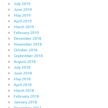
July 2019
June 2019
May 2019
April 2019
March 2019
February 2019
December 2018
November 2018
October 2018
September 2018
August 2018
July 2018
June 2018
May 2018
April 2018
March 2018
February 2018
January 2018
December 2017