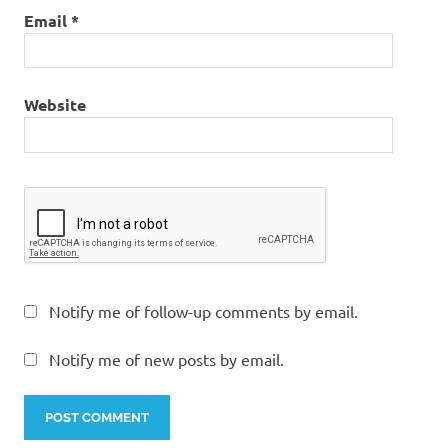
Email
*
Website
Notify me of follow-up comments by email.
Notify me of new posts by email.