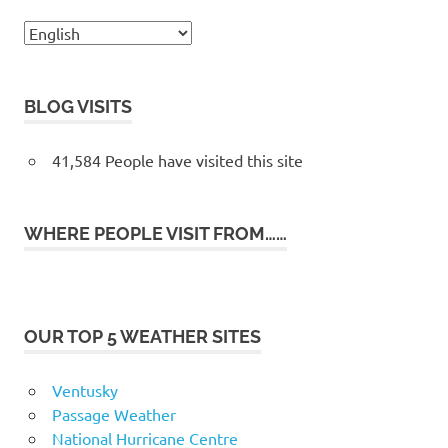
BLOG VISITS
41,584 People have visited this site
WHERE PEOPLE VISIT FROM……
OUR TOP 5 WEATHER SITES
Ventusky
Passage Weather
National Hurricane Centre