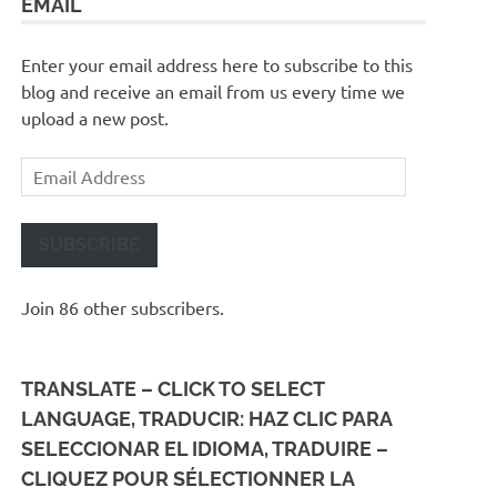
EMAIL
Enter your email address here to subscribe to this
blog and receive an email from us every time we
upload a new post.
Email
Address
SUBSCRIBE
Join 86 other subscribers.
TRANSLATE – CLICK TO SELECT
LANGUAGE, TRADUCIR: HAZ CLIC PARA
SELECCIONAR EL IDIOMA, TRADUIRE –
CLIQUEZ POUR SÉLECTIONNER LA