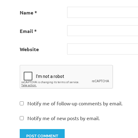
Name
*
Email
*
Website
Notify me of follow-up comments by email.
Notify me of new posts by email.