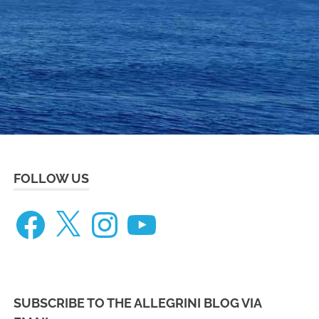
eneteau
ceanis
73
FOLLOW US
Facebook
X
Instagram
YouTube
SUBSCRIBE TO THE ALLEGRINI BLOG VIA