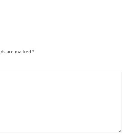
elds are marked
*