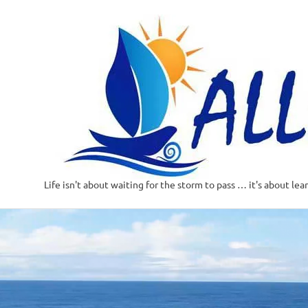
Life isn't about waiting for the storm to pass … it's about lea
Skip
to
content