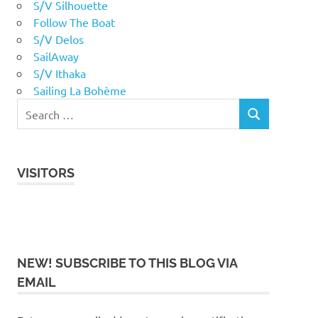
S/V Silhouette
Follow The Boat
S/V Delos
SailAway
S/V Ithaka
Sailing La Bohème
VISITORS
NEW! SUBSCRIBE TO THIS BLOG VIA
EMAIL