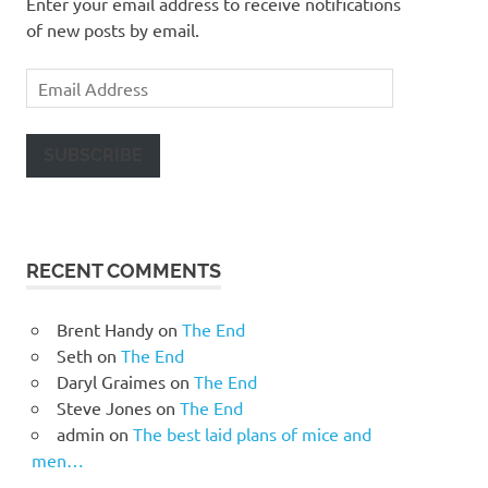
Enter your email address to receive notifications
of new posts by email.
Email
Address
SUBSCRIBE
RECENT COMMENTS
Brent Handy
on
The End
Seth
on
The End
Daryl Graimes
on
The End
Steve Jones
on
The End
admin
on
The best laid plans of mice and
men…