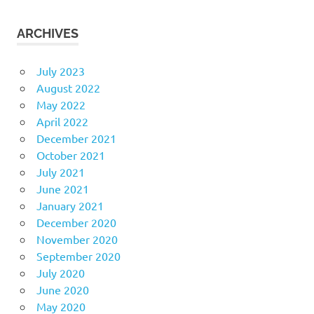
ARCHIVES
July 2023
August 2022
May 2022
April 2022
December 2021
October 2021
July 2021
June 2021
January 2021
December 2020
November 2020
September 2020
July 2020
June 2020
May 2020