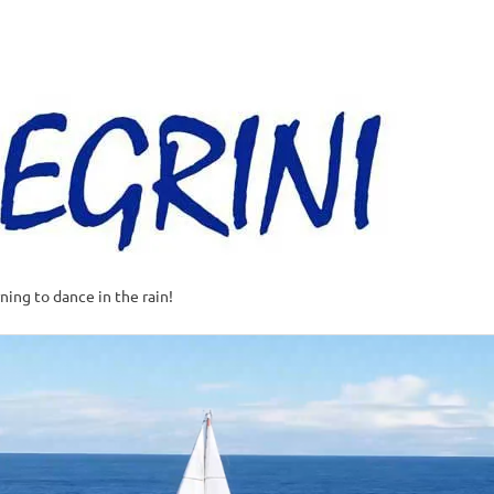
Al
–
Sa
A
t
rning to dance in the rain!
w
o
o