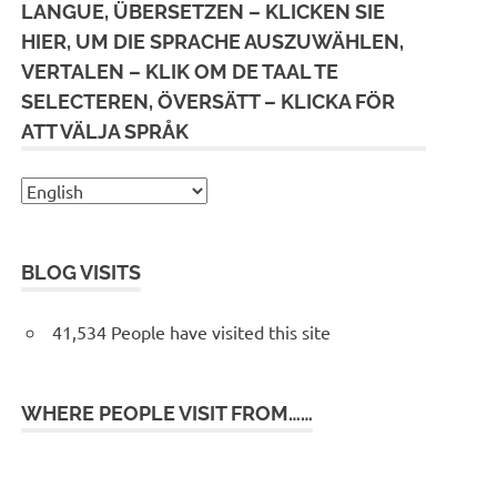
LANGUE, ÜBERSETZEN – KLICKEN SIE
HIER, UM DIE SPRACHE AUSZUWÄHLEN,
VERTALEN – KLIK OM DE TAAL TE
SELECTEREN, ÖVERSÄTT – KLICKA FÖR
ATT VÄLJA SPRÅK
BLOG VISITS
41,534 People have visited this site
WHERE PEOPLE VISIT FROM……