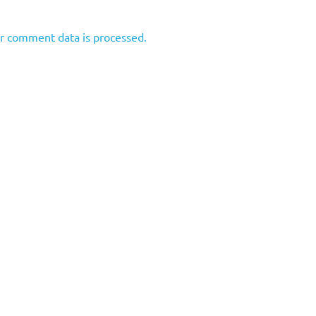
r comment data is processed.