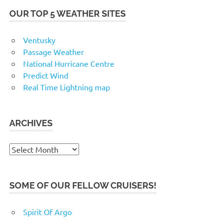
OUR TOP 5 WEATHER SITES
Ventusky
Passage Weather
National Hurricane Centre
Predict Wind
Real Time Lightning map
ARCHIVES
Archives
SOME OF OUR FELLOW CRUISERS!
Spirit Of Argo