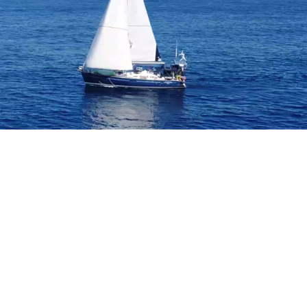
B
O
4