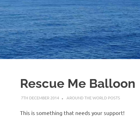
Rescue Me Balloon
7TH DECEMBER 2014
ADMIN
AROUND THE WORLD POSTS
This is something that needs your support!