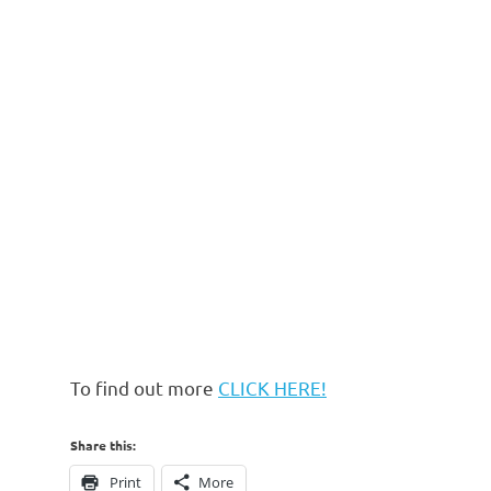
To find out more
CLICK HERE!
Share this:
Print
More