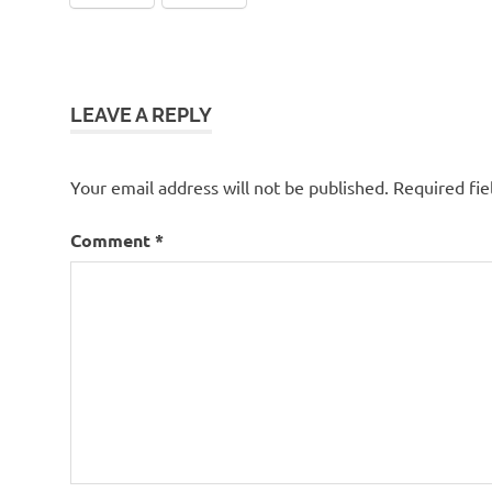
LEAVE A REPLY
Your email address will not be published.
Required fi
Comment
*