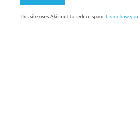
This site uses Akismet to reduce spam.
Learn how you